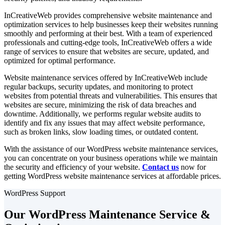
InCreativeWeb provides comprehensive website maintenance and
optimization services to help businesses keep their websites running
smoothly and performing at their best. With a team of experienced
professionals and cutting-edge tools, InCreativeWeb offers a wide
range of services to ensure that websites are secure, updated, and
optimized for optimal performance.
Website maintenance services offered by InCreativeWeb include
regular backups, security updates, and monitoring to protect
websites from potential threats and vulnerabilities. This ensures that
websites are secure, minimizing the risk of data breaches and
downtime. Additionally, we performs regular website audits to
identify and fix any issues that may affect website performance,
such as broken links, slow loading times, or outdated content.
With the assistance of our WordPress website maintenance services,
you can concentrate on your business operations while we maintain
the security and efficiency of your website.
Contact us
now for
getting WordPress website maintenance services at affordable prices.
WordPress Support
Our
WordPress Maintenance Service
&