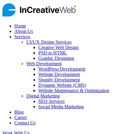
Home
About Us
Services
UI/UX Design Services
Creative Web Design
PSD to HTML
Graphic Designing
Web Development
WordPress Development
Website Development
Shopify Development
Dynamic Website (CMS)
Website Maintenance & Optimization
Digital Marketing
SEO Services
Social Media Marketing
Blog
Career
Contact Us
Work With Us