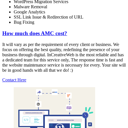
WordPress Migration Services
Malware Removal
Google Analytics
SSL Link Issue & Redirection of URL
Bug Fixing
How much does AMC cost?
It will vary as per the requirement of every client or business. We
focus on offering the best quality, redefining the presence of your
business through digital. InCreativeWeb is the most reliable and has
a dedicated team for this service only, The response time is fast and
the website maintenance service is necessary for every. Your site will
be in good hands with all that we do! :)
Contact Here