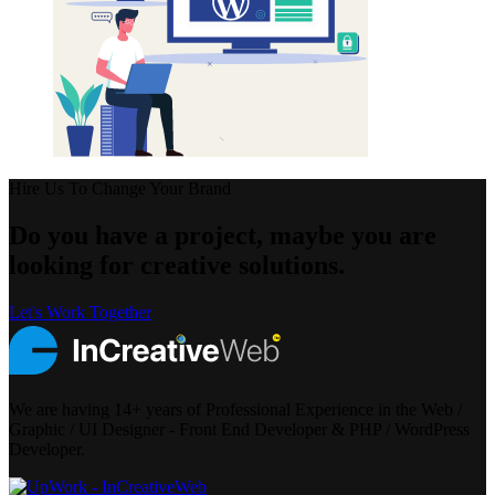
Hire Us To Change Your Brand
Do you have a project, maybe you are
looking for creative solutions.
Let's Work Together
We are having 14+ years of Professional Experience in the Web /
Graphic / UI Designer - Front End Developer & PHP / WordPress
Developer.