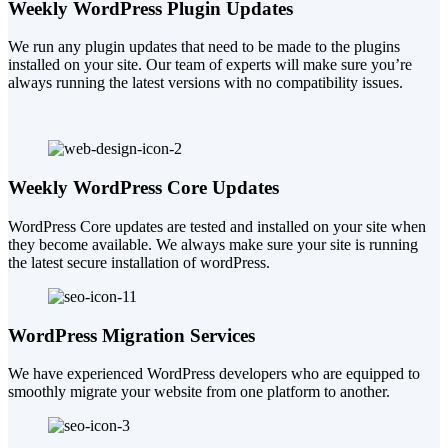
Weekly WordPress Plugin Updates
We run any plugin updates that need to be made to the plugins
installed on your site. Our team of experts will make sure you’re
always running the latest versions with no compatibility issues.
Weekly WordPress Core Updates
WordPress Core updates are tested and installed on your site when
they become available. We always make sure your site is running
the latest secure installation of wordPress.
WordPress Migration Services
We have experienced WordPress developers who are equipped to
smoothly migrate your website from one platform to another.