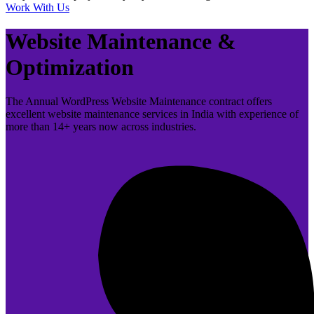
Work With Us
Website Maintenance &
Optimization
The Annual WordPress Website Maintenance contract offers
excellent website maintenance services in India with experience of
more than 14+ years now across industries.