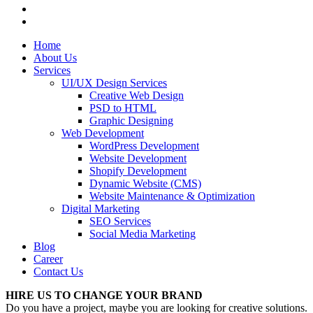
Home
About Us
Services
UI/UX Design Services
Creative Web Design
PSD to HTML
Graphic Designing
Web Development
WordPress Development
Website Development
Shopify Development
Dynamic Website (CMS)
Website Maintenance & Optimization
Digital Marketing
SEO Services
Social Media Marketing
Blog
Career
Contact Us
HIRE US TO CHANGE YOUR BRAND
Do you have a project, maybe you are looking for creative solutions.