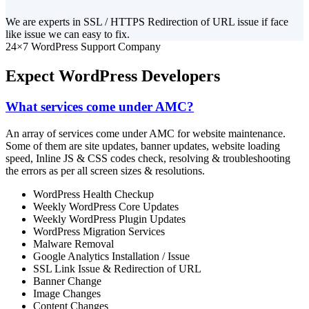
We are experts in SSL / HTTPS Redirection of URL issue if face
like issue we can easy to fix.
24×7 WordPress Support Company
Expect WordPress Developers
What services come under AMC?
An array of services come under AMC for website maintenance.
Some of them are site updates, banner updates, website loading
speed, Inline JS & CSS codes check, resolving & troubleshooting
the errors as per all screen sizes & resolutions.
WordPress Health Checkup
Weekly WordPress Core Updates
Weekly WordPress Plugin Updates
WordPress Migration Services
Malware Removal
Google Analytics Installation / Issue
SSL Link Issue & Redirection of URL
Banner Change
Image Changes
Content Changes