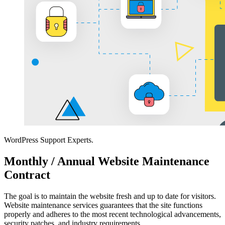
WordPress Support Experts.
Monthly / Annual Website Maintenance
Contract
The goal is to maintain the website fresh and up to date for visitors.
Website maintenance services guarantees that the site functions
properly and adheres to the most recent technological advancements,
security patches, and industry requirements.