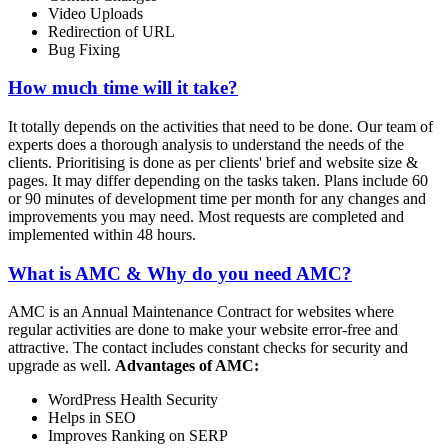
Video Uploads
Redirection of URL
Bug Fixing
How much time will it take?
It totally depends on the activities that need to be done. Our team of
experts does a thorough analysis to understand the needs of the
clients. Prioritising is done as per clients' brief and website size &
pages. It may differ depending on the tasks taken. Plans include 60
or 90 minutes of development time per month for any changes and
improvements you may need. Most requests are completed and
implemented within 48 hours.
What is AMC & Why do you need AMC?
AMC is an Annual Maintenance Contract for websites where
regular activities are done to make your website error-free and
attractive. The contact includes constant checks for security and
upgrade as well.
Advantages of AMC:
WordPress Health Security
Helps in SEO
Improves Ranking on SERP