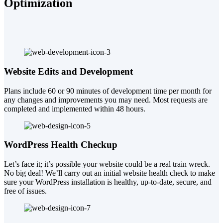
Optimization
Website Edits and Development
Plans include 60 or 90 minutes of development time per month for
any changes and improvements you may need. Most requests are
completed and implemented within 48 hours.
WordPress Health Checkup
Let’s face it; it’s possible your website could be a real train wreck.
No big deal! We’ll carry out an initial website health check to make
sure your WordPress installation is healthy, up-to-date, secure, and
free of issues.