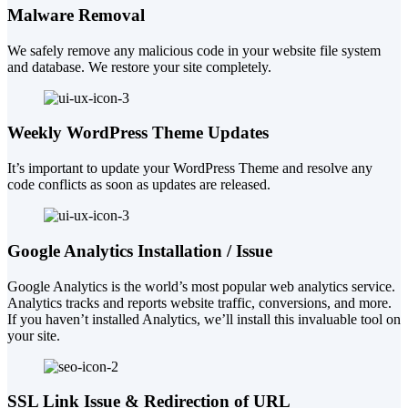
Malware Removal
We safely remove any malicious code in your website file system
and database. We restore your site completely.
Weekly WordPress Theme Updates
It’s important to update your WordPress Theme and resolve any
code conflicts as soon as updates are released.
Google Analytics Installation / Issue
Google Analytics is the world’s most popular web analytics service.
Analytics tracks and reports website traffic, conversions, and more.
If you haven’t installed Analytics, we’ll install this invaluable tool on
your site.
SSL Link Issue & Redirection of URL