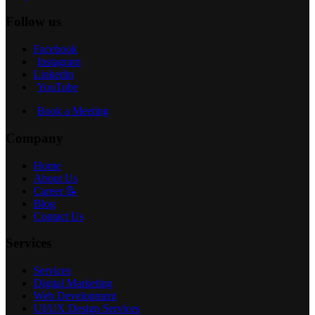
Follow us
Facebook
Instagram
Linkedin
YouTube
Book a Meeting
Company
Home
About Us
Career 📝
Blog
Contact Us
Services
Services
Digital Marketing
Web Development
UI/UX Design Services