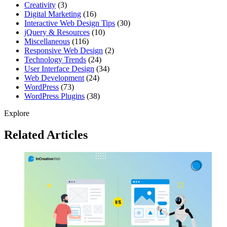
Creativity
(3)
Digital Marketing
(16)
Interactive Web Design Tips
(30)
jQuery & Resources
(10)
Miscellaneous
(116)
Responsive Web Design
(2)
Technology Trends
(24)
User Interface Design
(34)
Web Development
(24)
WordPress
(73)
WordPress Plugins
(38)
Explore
Related Articles