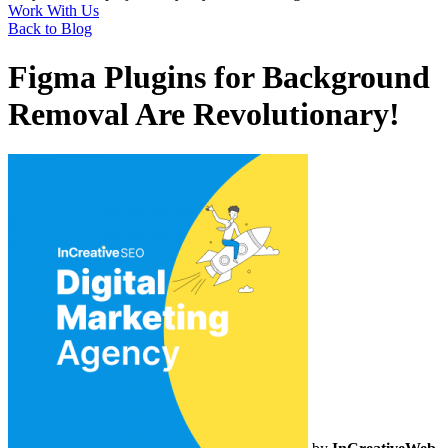
Work With Us
Back to Blog
Figma Plugins for Background
Removal Are Revolutionary!