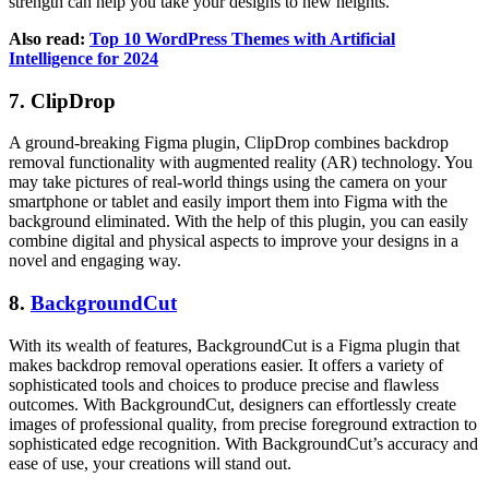
strength can help you take your designs to new heights.
Also read:
Top 10 WordPress Themes with Artificial
Intelligence for 2024
7. ClipDrop
A ground-breaking Figma plugin, ClipDrop combines backdrop
removal functionality with augmented reality (AR) technology. You
may take pictures of real-world things using the camera on your
smartphone or tablet and easily import them into Figma with the
background eliminated. With the help of this plugin, you can easily
combine digital and physical aspects to improve your designs in a
novel and engaging way.
8.
BackgroundCut
With its wealth of features, BackgroundCut is a Figma plugin that
makes backdrop removal operations easier. It offers a variety of
sophisticated tools and choices to produce precise and flawless
outcomes. With BackgroundCut, designers can effortlessly create
images of professional quality, from precise foreground extraction to
sophisticated edge recognition. With BackgroundCut’s accuracy and
ease of use, your creations will stand out.