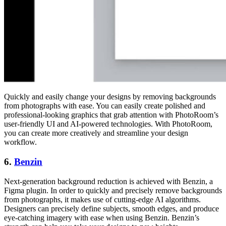
Quickly and easily change your designs by removing backgrounds
from photographs with ease. You can easily create polished and
professional-looking graphics that grab attention with PhotoRoom’s
user-friendly UI and AI-powered technologies. With PhotoRoom,
you can create more creatively and streamline your design
workflow.
6.
Benzin
Next-generation background reduction is achieved with Benzin, a
Figma plugin. In order to quickly and precisely remove backgrounds
from photographs, it makes use of cutting-edge AI algorithms.
Designers can precisely define subjects, smooth edges, and produce
eye-catching imagery with ease when using Benzin. Benzin’s