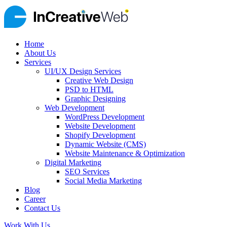
Home
About Us
Services
UI/UX Design Services
Creative Web Design
PSD to HTML
Graphic Designing
Web Development
WordPress Development
Website Development
Shopify Development
Dynamic Website (CMS)
Website Maintenance & Optimization
Digital Marketing
SEO Services
Social Media Marketing
Blog
Career
Contact Us
Work With Us