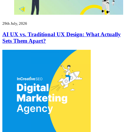
29th July, 2026
AI UX vs. Traditional UX Design: What Actually
Sets Them Apart?