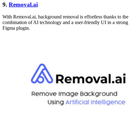
9.
Removal.ai
With Removal.ai, background removal is effortless thanks to the
combination of AI technology and a user-friendly UI in a strong
Figma plugin.