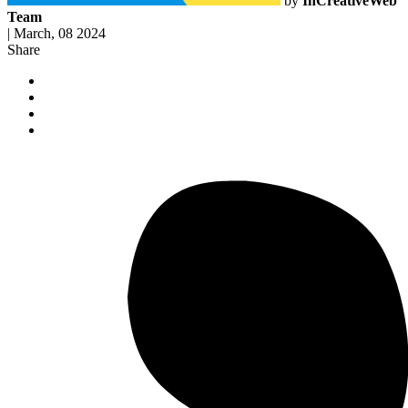
by
InCreativeWeb
Team
|
March, 08 2024
Share