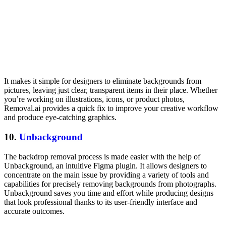
It makes it simple for designers to eliminate backgrounds from
pictures, leaving just clear, transparent items in their place. Whether
you’re working on illustrations, icons, or product photos,
Removal.ai provides a quick fix to improve your creative workflow
and produce eye-catching graphics.
10.
Unbackground
The backdrop removal process is made easier with the help of
Unbackground, an intuitive Figma plugin. It allows designers to
concentrate on the main issue by providing a variety of tools and
capabilities for precisely removing backgrounds from photographs.
Unbackground saves you time and effort while producing designs
that look professional thanks to its user-friendly interface and
accurate outcomes.