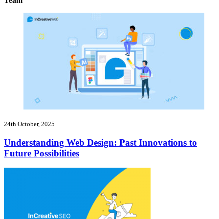
Team
24th October, 2025
Understanding Web Design: Past Innovations to
Future Possibilities