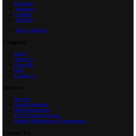
Facebook
Instagram
Linkedin
YouTube
Book a Meeting
Company
Home
About Us
Career 📝
Blog
Contact Us
Services
Services
Digital Marketing
Web Development
UI/UX Design Services
Website Maintenance & Optimization
Contact Us