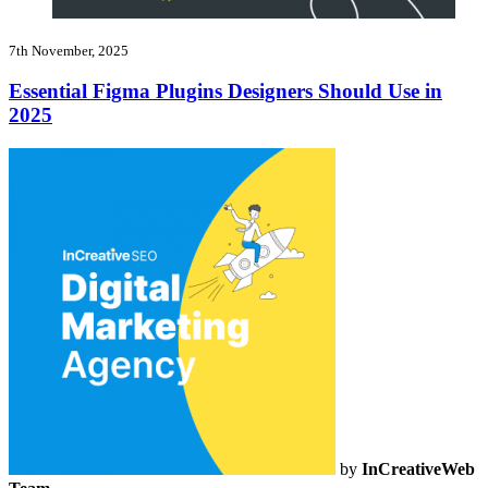
7th November, 2025
Essential Figma Plugins Designers Should Use in
2025
by
InCreativeWeb