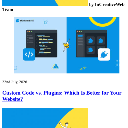
by
InCreativeWeb
Team
22nd July, 2026
Custom Code vs. Plugins: Which Is Better for Your
Website?