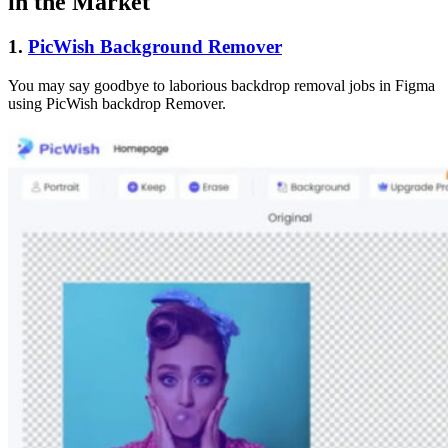
in the Market
1.
PicWish Background Remover
You may say goodbye to laborious backdrop removal jobs in Figma
using PicWish backdrop Remover.