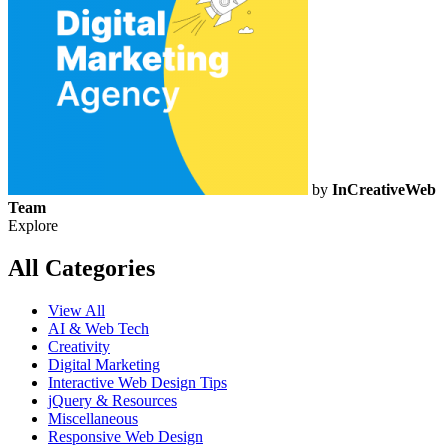
by
InCreativeWeb
Team
Explore
All Categories
View All
AI & Web Tech
Creativity
Digital Marketing
Interactive Web Design Tips
jQuery & Resources
Miscellaneous
Responsive Web Design