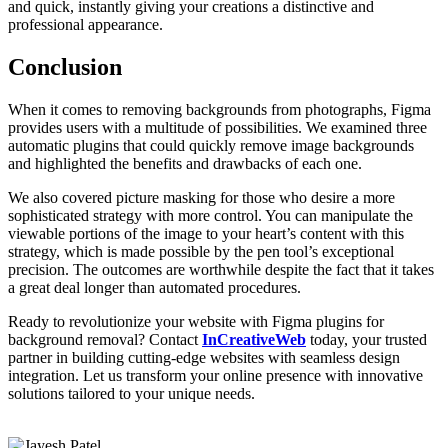
and quick, instantly giving your creations a distinctive and
professional appearance.
Conclusion
When it comes to removing backgrounds from photographs, Figma
provides users with a multitude of possibilities. We examined three
automatic plugins that could quickly remove image backgrounds
and highlighted the benefits and drawbacks of each one.
We also covered picture masking for those who desire a more
sophisticated strategy with more control. You can manipulate the
viewable portions of the image to your heart’s content with this
strategy, which is made possible by the pen tool’s exceptional
precision. The outcomes are worthwhile despite the fact that it takes
a great deal longer than automated procedures.
Ready to revolutionize your website with Figma plugins for
background removal? Contact
InCreativeWeb
today, your trusted
partner in building cutting-edge websites with seamless design
integration. Let us transform your online presence with innovative
solutions tailored to your unique needs.