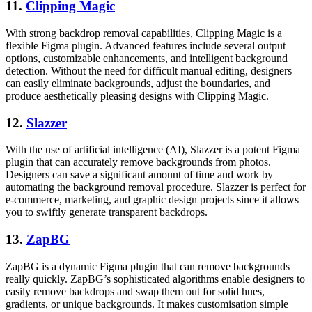
11.
Clipping Magic
With strong backdrop removal capabilities, Clipping Magic is a
flexible Figma plugin. Advanced features include several output
options, customizable enhancements, and intelligent background
detection. Without the need for difficult manual editing, designers
can easily eliminate backgrounds, adjust the boundaries, and
produce aesthetically pleasing designs with Clipping Magic.
12.
Slazzer
With the use of artificial intelligence (AI), Slazzer is a potent Figma
plugin that can accurately remove backgrounds from photos.
Designers can save a significant amount of time and work by
automating the background removal procedure. Slazzer is perfect for
e-commerce, marketing, and graphic design projects since it allows
you to swiftly generate transparent backdrops.
13.
ZapBG
ZapBG is a dynamic Figma plugin that can remove backgrounds
really quickly. ZapBG’s sophisticated algorithms enable designers to
easily remove backdrops and swap them out for solid hues,
gradients, or unique backgrounds. It makes customisation simple