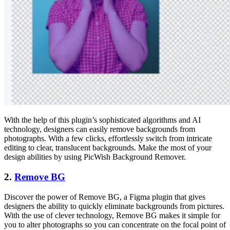
With the help of this plugin’s sophisticated algorithms and AI
technology, designers can easily remove backgrounds from
photographs. With a few clicks, effortlessly switch from intricate
editing to clear, translucent backgrounds. Make the most of your
design abilities by using PicWish Background Remover.
2.
Remove BG
Discover the power of Remove BG, a Figma plugin that gives
designers the ability to quickly eliminate backgrounds from pictures.
With the use of clever technology, Remove BG makes it simple for
you to alter photographs so you can concentrate on the focal point of