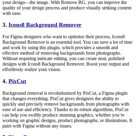
your design—the image. With Remove BG, you can improve the
quality of your design process and produce visually striking content
with ease.
3.
Icons8 Background Remover
For Figma designers who want to optimize their process, Icons8
Background Remover is an essential tool. You can save a lot of time
and work by using this plugin, which provides a smooth and
effective method of removing backgrounds from photographs.
Without requiring intricate editing, you can create neat, polished
designs with Icons8 Background Remover. Boost your output and
effortlessly realize your vision.
4.
PixCut
Background removal is revolutionized by PixCut, a Figma plugin
that changes everything. PixCut gives designers the ability to
quickly and precisely remove backgrounds from photographs with
ease of use and efficiency. Thanks to its robust algorithms, PixCut
can help you swiftly produce stunning graphics, whether you’re
working on graphic designs, product photographs, or illustrations. It
pairs with Figma without any issues.