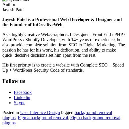
Author
Jayesh Patel
Jayesh Patel is a Professional Web Developer & Designer and
the Founder of InCreativeWeb.
As a highly Creative Web/Graphic/UI Designer - Front End / PHP /
WordPress / Shopify Developer, with 14+ years of experience, he
also provide complete solution from SEO to Digital Marketing. The
passion he has for his work, his dedication, and ability to make
quick, decisive decisions set him apart from the rest.
His first priority is to create a website with Complete SEO + Speed
Up + WordPress Security Code of standards.
Follow us
Facebook
Linkedin
Skype
Posted in
User Interface Design
Tagged
background removal
plugins
,
Figma background removal
,
Figma background removal
plugins