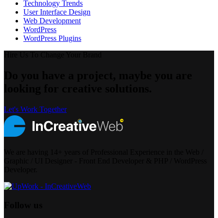
Technology Trends
User Interface Design
Web Development
WordPress
WordPress Plugins
Hire Us To Change Your Brand
Do you have a project, maybe you are
looking for creative solutions.
Let's Work Together
We are having 14+ years of Professional Experience in the Web /
Graphic / UI Designer - Front End Developer & PHP / WordPress
Developer.
Follow us