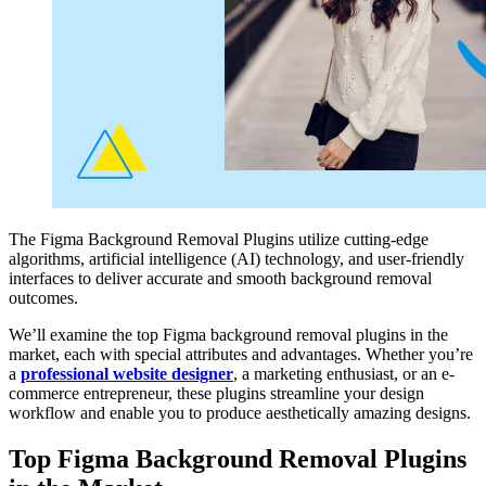
The Figma Background Removal Plugins utilize cutting-edge
algorithms, artificial intelligence (AI) technology, and user-friendly
interfaces to deliver accurate and smooth background removal
outcomes.
We’ll examine the top Figma background removal plugins in the
market, each with special attributes and advantages. Whether you’re
a
professional website designer
, a marketing enthusiast, or an e-
commerce entrepreneur, these plugins streamline your design
workflow and enable you to produce aesthetically amazing designs.
Top Figma Background Removal Plugins