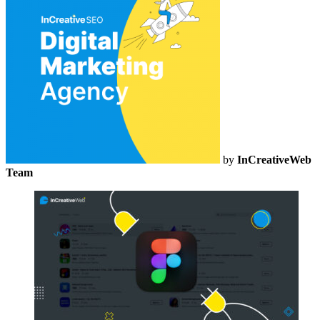
by
InCreativeWeb
Team