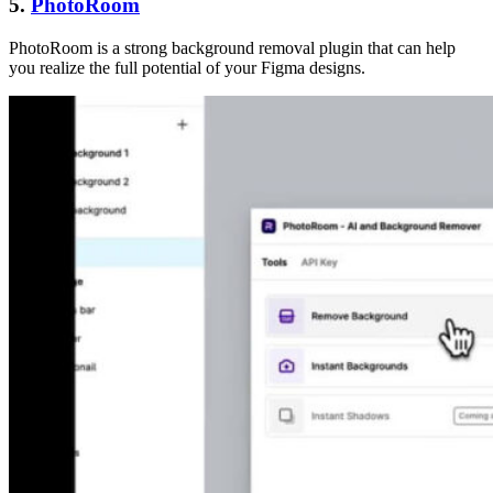
5.
PhotoRoom
PhotoRoom is a strong background removal plugin that can help
you realize the full potential of your Figma designs.