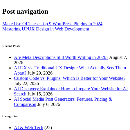
Post navigation
Make Use Of These Top 9 WordPress Plugins In 2024
Mastering UI/UX Design in Web Development
Recent Posts
Are Meta Descriptions Still Worth Writing in 2026?
August 7,
2026
AI UX vs. Traditional UX Design: What Actually Sets Them
Apart?
July 29, 2026
Custom Code vs. Plugins: Which Is Better for Your Website?
July 22, 2026
AI Discovery Explained: How to Prepare Your Website for AI
Search
July 15, 2026
AI Social Media Post Generators: Features, Pricing &
Comparison
July 6, 2026
Categories
AI & Web Tech
(22)