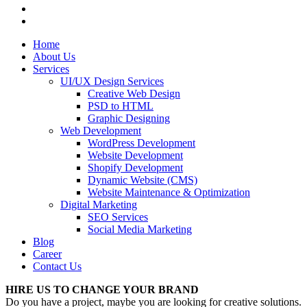
Home
About Us
Services
UI/UX Design Services
Creative Web Design
PSD to HTML
Graphic Designing
Web Development
WordPress Development
Website Development
Shopify Development
Dynamic Website (CMS)
Website Maintenance & Optimization
Digital Marketing
SEO Services
Social Media Marketing
Blog
Career
Contact Us
HIRE US TO CHANGE YOUR BRAND
Do you have a project, maybe you are looking for creative solutions.