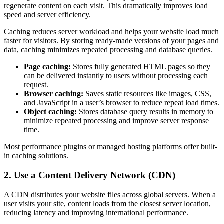
regenerate content on each visit. This dramatically improves load
speed and server efficiency.
Caching reduces server workload and helps your website load much
faster for visitors. By storing ready-made versions of your pages and
data, caching minimizes repeated processing and database queries.
Page caching:
Stores fully generated HTML pages so they
can be delivered instantly to users without processing each
request.
Browser caching:
Saves static resources like images, CSS,
and JavaScript in a user’s browser to reduce repeat load times.
Object caching:
Stores database query results in memory to
minimize repeated processing and improve server response
time.
Most performance plugins or managed hosting platforms offer built-
in caching solutions.
2. Use a Content Delivery Network (CDN)
A CDN distributes your website files across global servers. When a
user visits your site, content loads from the closest server location,
reducing latency and improving international performance.