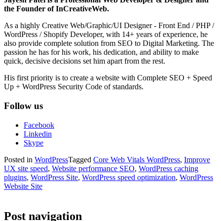
the Founder of InCreativeWeb.
As a highly Creative Web/Graphic/UI Designer - Front End / PHP /
WordPress / Shopify Developer, with 14+ years of experience, he
also provide complete solution from SEO to Digital Marketing. The
passion he has for his work, his dedication, and ability to make
quick, decisive decisions set him apart from the rest.
His first priority is to create a website with Complete SEO + Speed
Up + WordPress Security Code of standards.
Follow us
Facebook
Linkedin
Skype
Posted in
WordPress
Tagged
Core Web Vitals WordPress
,
Improve
UX site speed
,
Website performance SEO
,
WordPress caching
plugins
,
WordPress Site
,
WordPress speed optimization
,
WordPress
Website Site
Post navigation