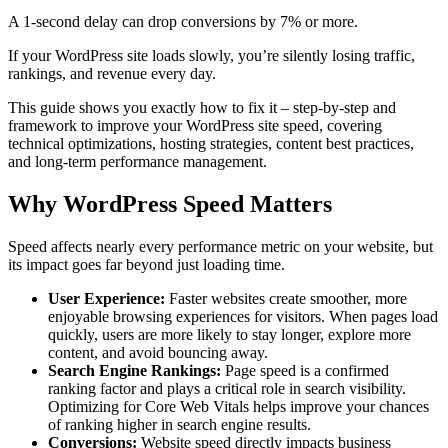
A 1-second delay can drop conversions by 7% or more.
If your WordPress site loads slowly, you’re silently losing traffic,
rankings, and revenue every day.
This guide shows you exactly how to fix it – step-by-step and
framework to improve your WordPress site speed, covering
technical optimizations, hosting strategies, content best practices,
and long-term performance management.
Why WordPress Speed Matters
Speed affects nearly every performance metric on your website, but
its impact goes far beyond just loading time.
User Experience:
Faster websites create smoother, more
enjoyable browsing experiences for visitors. When pages load
quickly, users are more likely to stay longer, explore more
content, and avoid bouncing away.
Search Engine Rankings:
Page speed is a confirmed
ranking factor and plays a critical role in search visibility.
Optimizing for Core Web Vitals helps improve your chances
of ranking higher in search engine results.
Conversions:
Website speed directly impacts business