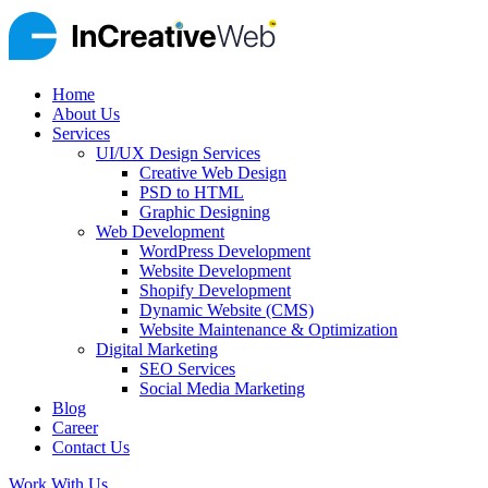
Home
About Us
Services
UI/UX Design Services
Creative Web Design
PSD to HTML
Graphic Designing
Web Development
WordPress Development
Website Development
Shopify Development
Dynamic Website (CMS)
Website Maintenance & Optimization
Digital Marketing
SEO Services
Social Media Marketing
Blog
Career
Contact Us
Work With Us