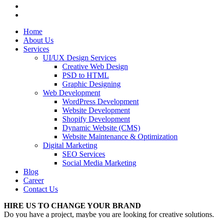
Home
About Us
Services
UI/UX Design Services
Creative Web Design
PSD to HTML
Graphic Designing
Web Development
WordPress Development
Website Development
Shopify Development
Dynamic Website (CMS)
Website Maintenance & Optimization
Digital Marketing
SEO Services
Social Media Marketing
Blog
Career
Contact Us
HIRE US TO CHANGE YOUR BRAND
Do you have a project, maybe you are looking for creative solutions.