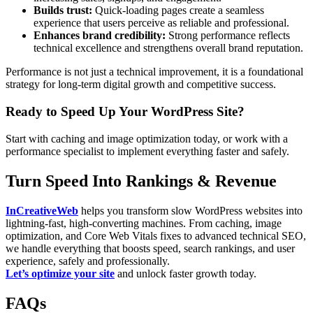
Builds trust:
Quick-loading pages create a seamless
experience that users perceive as reliable and professional.
Enhances brand credibility:
Strong performance reflects
technical excellence and strengthens overall brand reputation.
Performance is not just a technical improvement, it is a foundational
strategy for long-term digital growth and competitive success.
Ready to Speed Up Your WordPress Site?
Start with caching and image optimization today, or work with a
performance specialist to implement everything faster and safely.
Turn Speed Into Rankings & Revenue
InCreativeWeb
helps you transform slow WordPress websites into
lightning-fast, high-converting machines. From caching, image
optimization, and Core Web Vitals fixes to advanced technical SEO,
we handle everything that boosts speed, search rankings, and user
experience, safely and professionally.
Let’s optimize your site
and unlock faster growth today.
FAQs