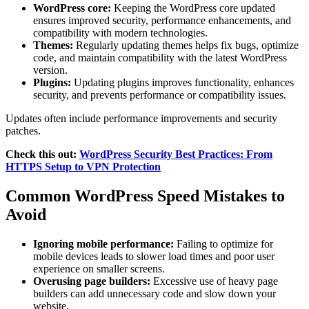
WordPress core:
Keeping the WordPress core updated
ensures improved security, performance enhancements, and
compatibility with modern technologies.
Themes:
Regularly updating themes helps fix bugs, optimize
code, and maintain compatibility with the latest WordPress
version.
Plugins:
Updating plugins improves functionality, enhances
security, and prevents performance or compatibility issues.
Updates often include performance improvements and security
patches.
Check this out:
WordPress Security Best Practices: From
HTTPS Setup to VPN Protection
Common WordPress Speed Mistakes to
Avoid
Ignoring mobile performance:
Failing to optimize for
mobile devices leads to slower load times and poor user
experience on smaller screens.
Overusing page builders:
Excessive use of heavy page
builders can add unnecessary code and slow down your
website.