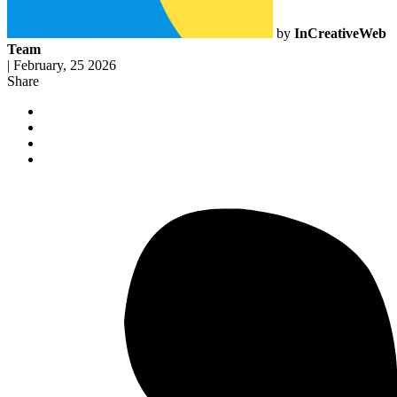
by
InCreativeWeb
Team
|
February, 25 2026
Share