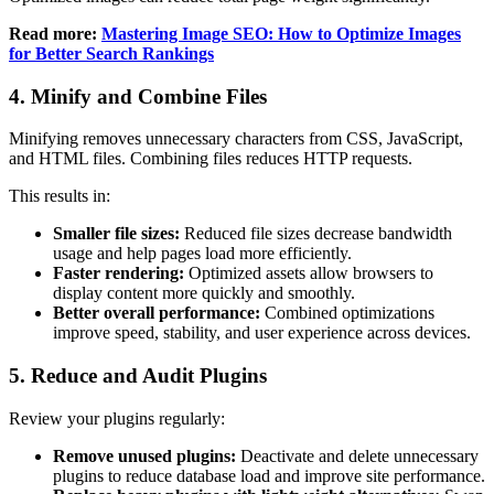
Read more:
Mastering Image SEO: How to Optimize Images
for Better Search Rankings
4. Minify and Combine Files
Minifying removes unnecessary characters from CSS, JavaScript,
and HTML files. Combining files reduces HTTP requests.
This results in:
Smaller file sizes:
Reduced file sizes decrease bandwidth
usage and help pages load more efficiently.
Faster rendering:
Optimized assets allow browsers to
display content more quickly and smoothly.
Better overall performance:
Combined optimizations
improve speed, stability, and user experience across devices.
5. Reduce and Audit Plugins
Review your plugins regularly:
Remove unused plugins:
Deactivate and delete unnecessary
plugins to reduce database load and improve site performance.