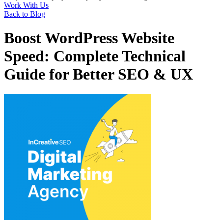
Work With Us
Back to Blog
Boost WordPress Website
Speed: Complete Technical
Guide for Better SEO & UX