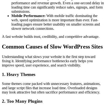
performance and revenue growth. Even a one-second delay in
loading time can significantly reduce sales, signups, and form
submissions.
Mobile Performance:
With mobile traffic dominating the
web, speed optimization is more important than ever. Fast-
loading pages ensure better usability on smaller screens and
slower network connections.
A fast website builds trust, credibility, and competitive advantage.
Common Causes of Slow WordPress Sites
Understanding what slows your website is the first step toward
fixing it. Identifying performance bottlenecks early helps you
improve speed, user experience, and search visibility.
1. Heavy Themes
Some themes come packed with unnecessary features, animations,
and large script files that increase load time. Overloaded designs
may look attractive but often sacrifice performance and efficiency.
2. Too Many Plugins