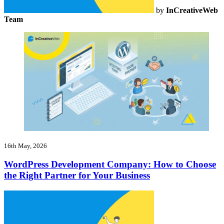
by
InCreativeWeb
Team
16th May, 2026
WordPress Development Company: How to Choose
the Right Partner for Your Business