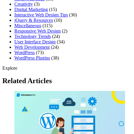
Creativity
(3)
Digital Marketing
(15)
Interactive Web Design Tips
(30)
jQuery & Resources
(10)
Miscellaneous
(115)
Responsive Web Design
(2)
Technology Trends
(24)
User Interface Design
(34)
Web Development
(24)
WordPress
(73)
WordPress Plugins
(38)
Explore
Related Articles