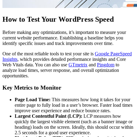
How to Test Your WordPress Speed
Before making any optimizations, it’s important to measure your
current website performance. Establishing a baseline helps you
identify specific issues and track improvements over time.
One of the most reliable tools to test your site is
Google PageSpeed
Insights
, which provides detailed performance insights and Core
Web Vitals data. You can also use
GTmetrix
and
Pingdom
to
analyze load times, server response, and overall optimization
opportunities.
Key Metrics to Monitor
Page Load Time:
This measures how long it takes for your
entire page to fully load in a user’s browser. Faster load times
improve user experience and reduce bounce rates.
Largest Contentful Paint (LCP):
LCP measures how
quickly the largest visible element (such as a banner image or
heading) loads on the screen. Ideally, this should occur within
2.5 seconds for a good user experience.