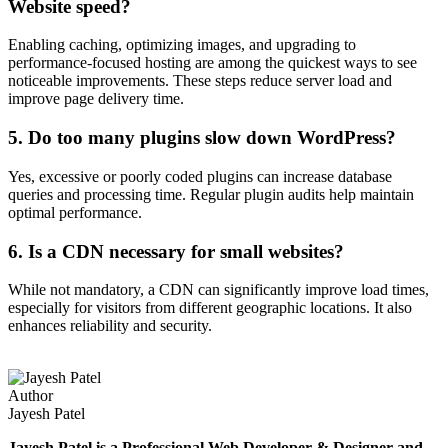
Website speed?
Enabling caching, optimizing images, and upgrading to
performance-focused hosting are among the quickest ways to see
noticeable improvements. These steps reduce server load and
improve page delivery time.
5. Do too many plugins slow down WordPress?
Yes, excessive or poorly coded plugins can increase database
queries and processing time. Regular plugin audits help maintain
optimal performance.
6. Is a CDN necessary for small websites?
While not mandatory, a CDN can significantly improve load times,
especially for visitors from different geographic locations. It also
enhances reliability and security.
Author
Jayesh Patel
Jayesh Patel is a Professional Web Developer & Designer and