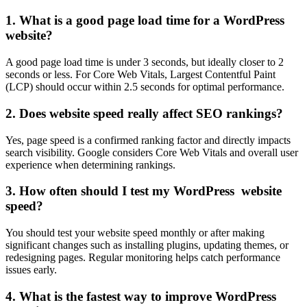
1. What is a good page load time for a WordPress
website?
A good page load time is under 3 seconds, but ideally closer to 2
seconds or less. For Core Web Vitals, Largest Contentful Paint
(LCP) should occur within 2.5 seconds for optimal performance.
2. Does website speed really affect SEO rankings?
Yes, page speed is a confirmed ranking factor and directly impacts
search visibility. Google considers Core Web Vitals and overall user
experience when determining rankings.
3. How often should I test my WordPress website
speed?
You should test your website speed monthly or after making
significant changes such as installing plugins, updating themes, or
redesigning pages. Regular monitoring helps catch performance
issues early.
4. What is the fastest way to improve WordPress