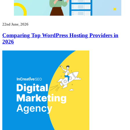
22nd June, 2026
Comparing Top WordPress Hosting Providers in
2026