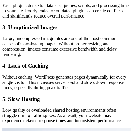
Each plugin adds extra database queries, scripts, and processing time
to your site. Poorly coded or outdated plugins can create conflicts
and significantly reduce overall performance.
3. Unoptimized Images
Large, uncompressed image files are one of the most common
causes of slow-loading pages. Without proper resizing and
compression, images consume excessive bandwidth and delay
rendering.
4. Lack of Caching
Without caching, WordPress generates pages dynamically for every
single visitor. This increases server load and slows down response
times, especially during peak traffic.
5. Slow Hosting
Low-quality or overloaded shared hosting environments often
struggle during traffic spikes. As a result, your website may
experience delayed response times and inconsistent performance.