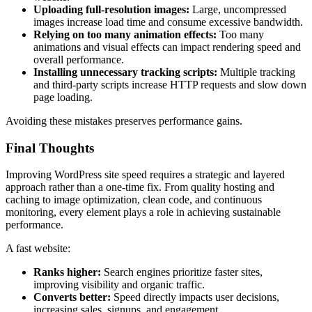
Uploading full-resolution images:
Large, uncompressed
images increase load time and consume excessive bandwidth.
Relying on too many animation effects:
Too many
animations and visual effects can impact rendering speed and
overall performance.
Installing unnecessary tracking scripts:
Multiple tracking
and third-party scripts increase HTTP requests and slow down
page loading.
Avoiding these mistakes preserves performance gains.
Final Thoughts
Improving WordPress site speed requires a strategic and layered
approach rather than a one-time fix. From quality hosting and
caching to image optimization, clean code, and continuous
monitoring, every element plays a role in achieving sustainable
performance.
A fast website:
Ranks higher:
Search engines prioritize faster sites,
improving visibility and organic traffic.
Converts better:
Speed directly impacts user decisions,
increasing sales, signups, and engagement.