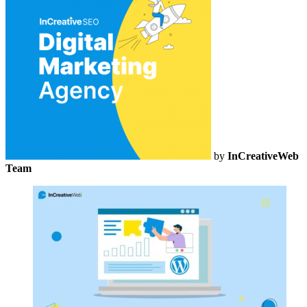
by
InCreativeWeb
Team