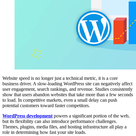
Website speed is no longer just a technical metric, it is a core
business driver. A slow-loading WordPress site can negatively affect
user engagement, search rankings, and revenue. Studies consistently
show that users abandon websites that take more than a few seconds
to load. In competitive markets, even a small delay can push
potential customers toward faster competitors.
WordPress development
powers a significant portion of the web,
but its flexibility can also introduce performance challenges.
Themes, plugins, media files, and hosting infrastructure all play a
role in determining how fast your site loads.