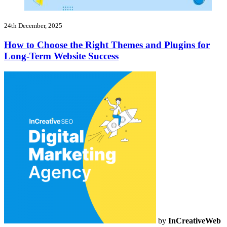
24th December, 2025
How to Choose the Right Themes and Plugins for
Long-Term Website Success
by
InCreativeWeb