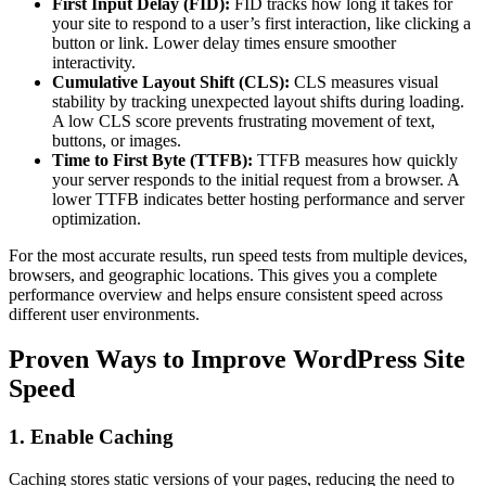
First Input Delay (FID):
FID tracks how long it takes for
your site to respond to a user’s first interaction, like clicking a
button or link. Lower delay times ensure smoother
interactivity.
Cumulative Layout Shift (CLS):
CLS measures visual
stability by tracking unexpected layout shifts during loading.
A low CLS score prevents frustrating movement of text,
buttons, or images.
Time to First Byte (TTFB):
TTFB measures how quickly
your server responds to the initial request from a browser. A
lower TTFB indicates better hosting performance and server
optimization.
For the most accurate results, run speed tests from multiple devices,
browsers, and geographic locations. This gives you a complete
performance overview and helps ensure consistent speed across
different user environments.
Proven Ways to Improve WordPress Site
Speed
1. Enable Caching
Caching stores static versions of your pages, reducing the need to