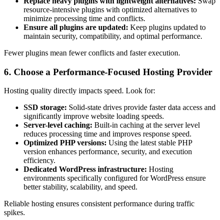
Replace heavy plugins with lightweight alternatives:
Swap
resource-intensive plugins with optimized alternatives to
minimize processing time and conflicts.
Ensure all plugins are updated:
Keep plugins updated to
maintain security, compatibility, and optimal performance.
Fewer plugins mean fewer conflicts and faster execution.
6. Choose a Performance-Focused Hosting Provider
Hosting quality directly impacts speed. Look for:
SSD storage:
Solid-state drives provide faster data access and
significantly improve website loading speeds.
Server-level caching:
Built-in caching at the server level
reduces processing time and improves response speed.
Optimized PHP versions:
Using the latest stable PHP
version enhances performance, security, and execution
efficiency.
Dedicated WordPress infrastructure:
Hosting
environments specifically configured for WordPress ensure
better stability, scalability, and speed.
Reliable hosting ensures consistent performance during traffic
spikes.