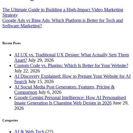
The Ultimate Guide to Building a High-Impact Video Marketing
Strategy
Google Ads vs Bing Ads: Which Platform is Better for Tech and
Software Marketing?
Recent Posts
AI UX vs. Traditional UX Design: What Actually Sets Them
Apart?
July 29, 2026
Custom Code vs. Plugins: Which Is Better for Your Website?
July 22, 2026
AI Discovery Explained: How to Prepare Your Website for AI
Search
July 15, 2026
AI Social Media Post Generators: Features, Pricing &
Comparison
July 6, 2026
Google Gemini Personal Intelligence: How AI Personalised
Image Generation Is Changing Web Design in 2026
June 29,
2026
Categories
AI & Web Tech
(22)