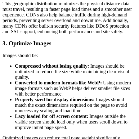
This geographic distribution minimizes the physical distance data
must travel, resulting in faster page load times and a smoother user
experience. CDNs also help balance traffic during high-demand
periods, preventing server overload and downtime. Additionally,
many CDNs offer built-in security features like DDoS protection
and SSL support, enhancing both performance and site safety.
3. Optimize Images
Images should be:
Compressed without losing quality:
Images should be
optimized to reduce file size while maintaining clear visual
quality.
Converted to modern formats like WebP:
Using modern
image formats such as WebP helps deliver smaller file sizes
with better performance.
Properly sized for display dimensions:
Images should
match the exact dimensions required on the page to avoid
unnecessary scaling and load time.
Lazy loaded for off-screen content:
Images outside the
visible screen should load only when users scroll down to
improve initial page speed.
Optimized images can reduce total page weight significantly.