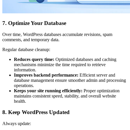
7. Optimize Your Database
Over time, WordPress databases accumulate revisions, spam
comments, and temporary data.
Regular database cleanup:
Reduces query time:
Optimized databases and caching
mechanisms minimize the time required to retrieve
information.
Improves backend performance:
Efficient server and
database management ensure smoother admin and processing
operations.
Keeps your site running efficiently:
Proper optimization
maintains consistent speed, stability, and overall website
health.
8. Keep WordPress Updated
Always update: