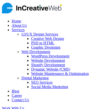
Home
About Us
Services
UI/UX Design Services
Creative Web Design
PSD to HTML
Graphic Designing
Web Development
WordPress Development
Website Development
Shopify Development
Dynamic Website (CMS)
Website Maintenance & Optimization
Digital Marketing
SEO Services
Social Media Marketing
Blog
Career
Contact Us
Work With Us