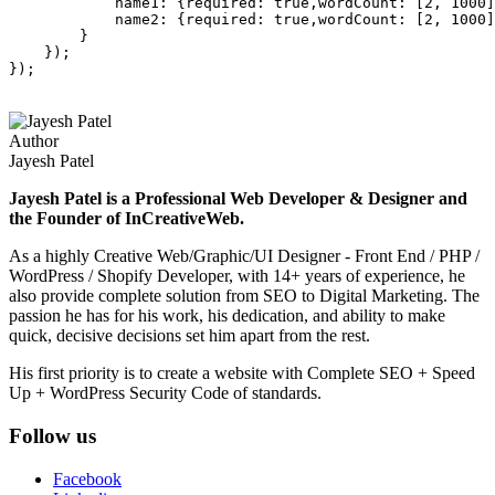
            name1: {required: true,wordCount: [2, 1000]
            name2: {required: true,wordCount: [2, 1000]
        }

    });

Author
Jayesh Patel
Jayesh Patel is a Professional Web Developer & Designer and
the Founder of InCreativeWeb.
As a highly Creative Web/Graphic/UI Designer - Front End / PHP /
WordPress / Shopify Developer, with 14+ years of experience, he
also provide complete solution from SEO to Digital Marketing. The
passion he has for his work, his dedication, and ability to make
quick, decisive decisions set him apart from the rest.
His first priority is to create a website with Complete SEO + Speed
Up + WordPress Security Code of standards.
Follow us
Facebook