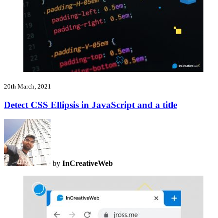
20th March, 2021
Detect CSS Ellipsis in JavaScript and a title
by
InCreativeWeb