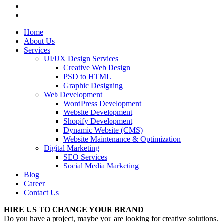
Home
About Us
Services
UI/UX Design Services
Creative Web Design
PSD to HTML
Graphic Designing
Web Development
WordPress Development
Website Development
Shopify Development
Dynamic Website (CMS)
Website Maintenance & Optimization
Digital Marketing
SEO Services
Social Media Marketing
Blog
Career
Contact Us
HIRE US TO CHANGE YOUR BRAND
Do you have a project, maybe you are looking for creative solutions.