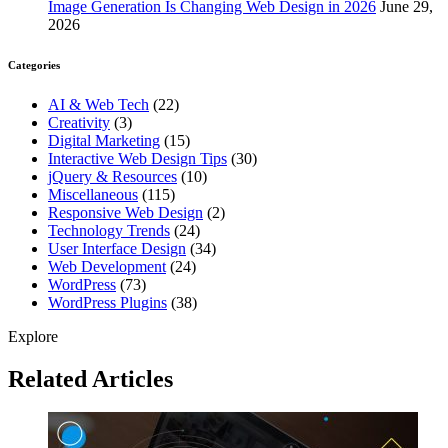
Image Generation Is Changing Web Design in 2026
June 29,
2026
Categories
AI & Web Tech
(22)
Creativity
(3)
Digital Marketing
(15)
Interactive Web Design Tips
(30)
jQuery & Resources
(10)
Miscellaneous
(115)
Responsive Web Design
(2)
Technology Trends
(24)
User Interface Design
(34)
Web Development
(24)
WordPress
(73)
WordPress Plugins
(38)
Explore
Related Articles