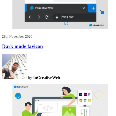
28th November, 2020
Dark mode favicon
by
InCreativeWeb