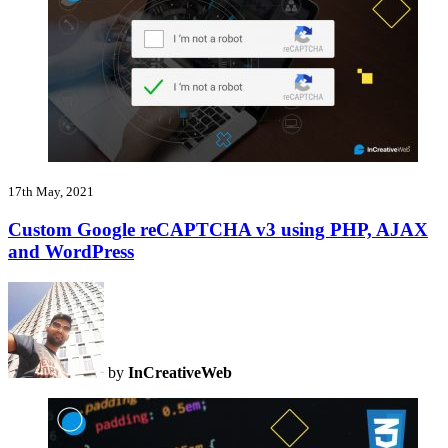
17th May, 2021
Custom Google reCAPTCHA v3 using PHP, AJAX
and WordPress
by
InCreativeWeb