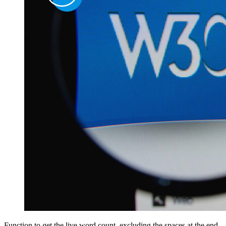
Function to get the live word count, excluding the spaces at the end