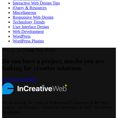
Interactive Web Design Tips
jQuery & Resources
Miscellaneous
Responsive Web Design
Technology Trends
User Interface Design
Web Development
WordPress
WordPress Plugins
Hire Us To Change Your Brand
Do you have a project, maybe you are
looking for creative solutions.
Let's Work Together
We are having 14+ years of Professional Experience in the Web /
Graphic / UI Designer - Front End Developer & PHP / WordPress
Developer.