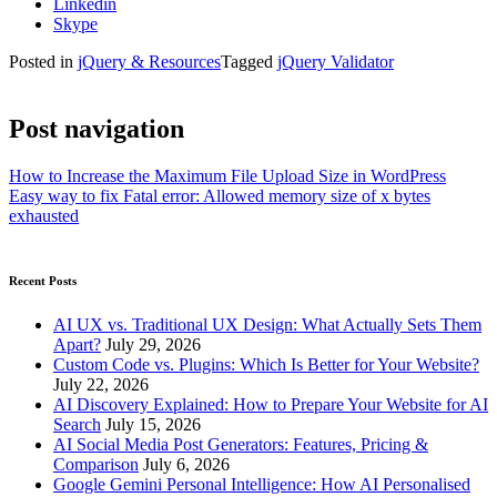
Linkedin
Skype
Posted in
jQuery & Resources
Tagged
jQuery Validator
Post navigation
How to Increase the Maximum File Upload Size in WordPress
Easy way to fix Fatal error: Allowed memory size of x bytes
exhausted
Recent Posts
AI UX vs. Traditional UX Design: What Actually Sets Them
Apart?
July 29, 2026
Custom Code vs. Plugins: Which Is Better for Your Website?
July 22, 2026
AI Discovery Explained: How to Prepare Your Website for AI
Search
July 15, 2026
AI Social Media Post Generators: Features, Pricing &
Comparison
July 6, 2026
Google Gemini Personal Intelligence: How AI Personalised