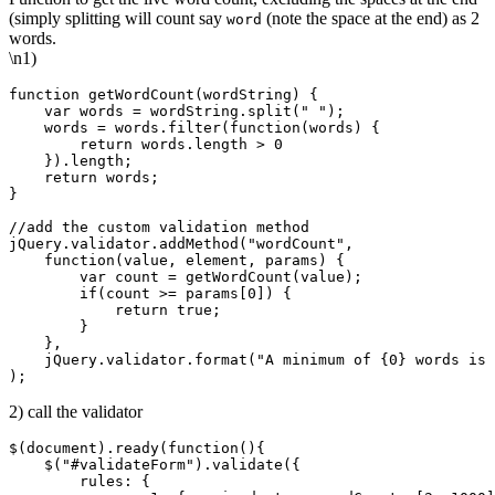
(simply splitting will count say
(note the space at the end) as 2
word
words.
\n1)
function getWordCount(wordString) {

    var words = wordString.split(" ");

    words = words.filter(function(words) { 

        return words.length > 0

    }).length;

    return words;

}

//add the custom validation method

jQuery.validator.addMethod("wordCount",

    function(value, element, params) {

        var count = getWordCount(value);

        if(count >= params[0]) {

            return true;

        }

    },

    jQuery.validator.format("A minimum of {0} words is 
2) call the validator
$(document).ready(function(){

    $("#validateForm").validate({

        rules: {
