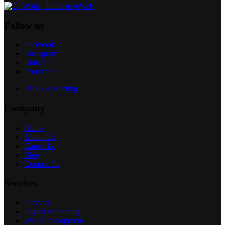
Follow us
Facebook
Instagram
Linkedin
YouTube
Book a Meeting
Company
Home
About Us
Career 📝
Blog
Contact Us
Services
Services
Digital Marketing
Web Development