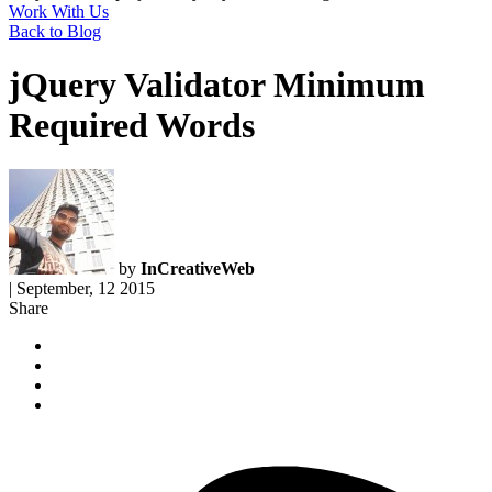
Work With Us
Back to Blog
jQuery Validator Minimum
Required Words
by
InCreativeWeb
|
September, 12 2015
Share