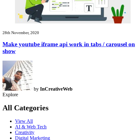
28th November, 2020
Make youtube iframe api work in tabs / carousel on
show
by
InCreativeWeb
Explore
All Categories
View All
AI & Web Tech
Creativity
Digital Marketing