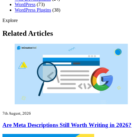
WordPress
(73)
WordPress Plugins
(38)
Explore
Related Articles
7th August, 2026
Are Meta Descriptions Still Worth Writing in 2026?