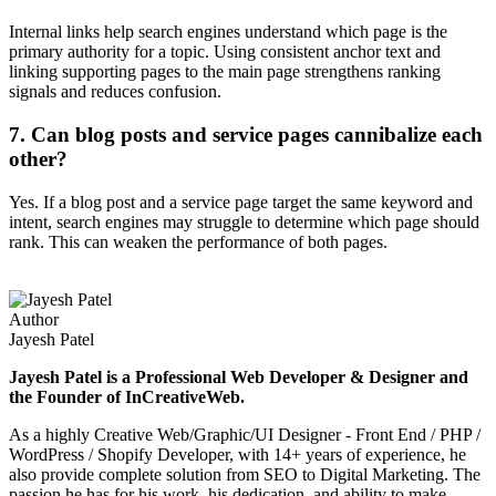
Internal links help search engines understand which page is the
primary authority for a topic. Using consistent anchor text and
linking supporting pages to the main page strengthens ranking
signals and reduces confusion.
7. Can blog posts and service pages cannibalize each
other?
Yes. If a blog post and a service page target the same keyword and
intent, search engines may struggle to determine which page should
rank. This can weaken the performance of both pages.
Author
Jayesh Patel
Jayesh Patel is a Professional Web Developer & Designer and
the Founder of InCreativeWeb.
As a highly Creative Web/Graphic/UI Designer - Front End / PHP /
WordPress / Shopify Developer, with 14+ years of experience, he
also provide complete solution from SEO to Digital Marketing. The
passion he has for his work, his dedication, and ability to make