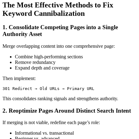
The Most Effective Methods to Fix
Keyword Cannibalization
1. Consolidate Competing Pages into a Single
Authority Asset
Merge overlapping content into one comprehensive page:
Combine high-performing sections
Remove redundancy
Expand depth and coverage
Then implement:
301 Redirect → Old URLs → Primary URL
This consolidates ranking signals and strengthens authority.
2. Reoptimize Pages Around Distinct Search Intent
If merging is not viable, redefine each page’s role:
Informational vs. transactional
Beginner vs. advanced