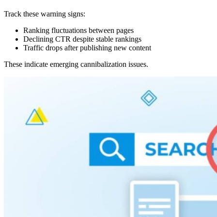
Track these warning signs:
Ranking fluctuations between pages
Declining CTR despite stable rankings
Traffic drops after publishing new content
These indicate emerging cannibalization issues.