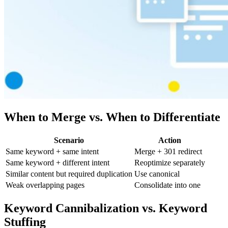
When to Merge vs. When to Differentiate
Scenario
Action
Same keyword + same intent
Merge + 301 redirect
Same keyword + different intent
Reoptimize separately
Similar content but required duplication
Use canonical
Weak overlapping pages
Consolidate into one
Keyword Cannibalization vs. Keyword
Stuffing