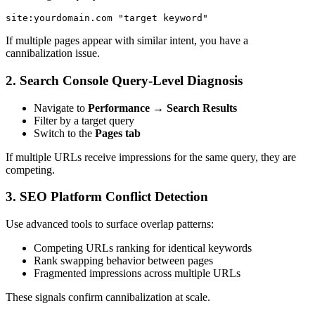
site:yourdomain.com "target keyword"
If multiple pages appear with similar intent, you have a
cannibalization issue.
2. Search Console Query-Level Diagnosis
Navigate to
Performance → Search Results
Filter by a target query
Switch to the
Pages tab
If multiple URLs receive impressions for the same query, they are
competing.
3. SEO Platform Conflict Detection
Use advanced tools to surface overlap patterns:
Competing URLs ranking for identical keywords
Rank swapping behavior between pages
Fragmented impressions across multiple URLs
These signals confirm cannibalization at scale.