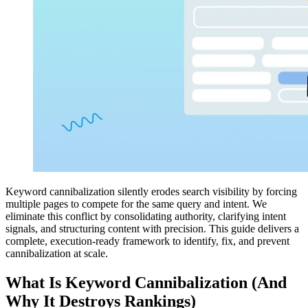
Keyword cannibalization silently erodes search visibility by forcing
multiple pages to compete for the same query and intent. We
eliminate this conflict by consolidating authority, clarifying intent
signals, and structuring content with precision. This guide delivers a
complete, execution-ready framework to identify, fix, and prevent
cannibalization at scale.
What Is Keyword Cannibalization (And
Why It Destroys Rankings)