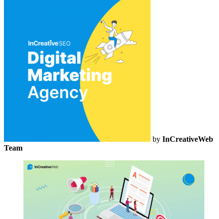
by
InCreativeWeb
Team