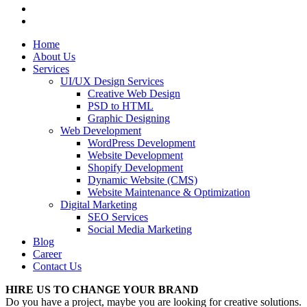
Home
About Us
Services
UI/UX Design Services
Creative Web Design
PSD to HTML
Graphic Designing
Web Development
WordPress Development
Website Development
Shopify Development
Dynamic Website (CMS)
Website Maintenance & Optimization
Digital Marketing
SEO Services
Social Media Marketing
Blog
Career
Contact Us
HIRE US TO CHANGE YOUR BRAND
Do you have a project, maybe you are looking for creative solutions.