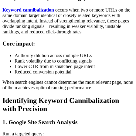
Keyword cannibalization
occurs when two or more URLs on the
same domain target identical or closely related keywords with
overlapping intent. Instead of strengthening relevance, these pages
divide ranking signals – resulting in weaker visibility, unstable
rankings, and reduced click-through rates.
Core impact:
Authority dilution across multiple URLs
Rank volatility due to conflicting signals
Lower CTR from mismatched page intent
Reduced conversion potential
When search engines cannot determine the most relevant page, none
of them achieves optimal ranking performance.
Identifying Keyword Cannibalization
with Precision
1. Google Site Search Analysis
Run a targeted query: