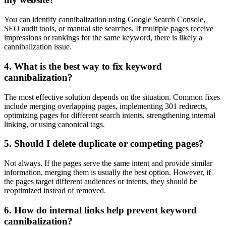
You can identify cannibalization using Google Search Console,
SEO audit tools, or manual site searches. If multiple pages receive
impressions or rankings for the same keyword, there is likely a
cannibalization issue.
4. What is the best way to fix keyword
cannibalization?
The most effective solution depends on the situation. Common fixes
include merging overlapping pages, implementing 301 redirects,
optimizing pages for different search intents, strengthening internal
linking, or using canonical tags.
5. Should I delete duplicate or competing pages?
Not always. If the pages serve the same intent and provide similar
information, merging them is usually the best option. However, if
the pages target different audiences or intents, they should be
reoptimized instead of removed.
6. How do internal links help prevent keyword
cannibalization?