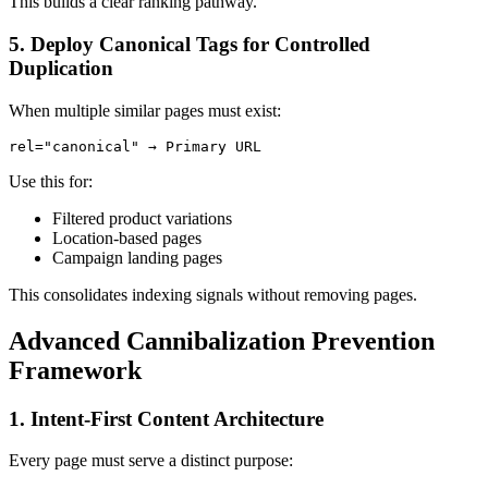
This builds a clear ranking pathway.
5. Deploy Canonical Tags for Controlled
Duplication
When multiple similar pages must exist:
rel="canonical" → Primary URL
Use this for:
Filtered product variations
Location-based pages
Campaign landing pages
This consolidates indexing signals without removing pages.
Advanced Cannibalization Prevention
Framework
1. Intent-First Content Architecture
Every page must serve a distinct purpose: