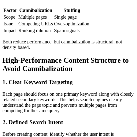
Factor
Cannibalization
Stuffing
Scope
Multiple pages
Single page
Issue
Competing URLs
Over-optimization
Impact
Ranking dilution
Spam signals
Both reduce performance, but cannibalization is structural, not
density-based.
High-Performance Content Structure to
Avoid Cannibalization
1. Clear Keyword Targeting
Each page should focus on one primary keyword along with closely
related secondary keywords. This helps search engines clearly
understand the page topic and prevents multiple pages from
competing for the same query.
2. Defined Search Intent
Before creating content, identify whether the user intent is