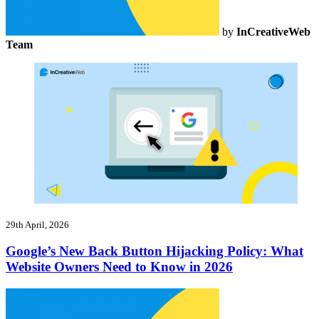
by
InCreativeWeb
Team
29th April, 2026
Google’s New Back Button Hijacking Policy: What
Website Owners Need to Know in 2026