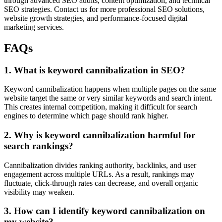
through advanced SEO audits, content optimization, and technical
SEO strategies. Contact us for more professional SEO solutions,
website growth strategies, and performance-focused digital
marketing services.
FAQs
1. What is keyword cannibalization in SEO?
Keyword cannibalization happens when multiple pages on the same
website target the same or very similar keywords and search intent.
This creates internal competition, making it difficult for search
engines to determine which page should rank higher.
2. Why is keyword cannibalization harmful for
search rankings?
Cannibalization divides ranking authority, backlinks, and user
engagement across multiple URLs. As a result, rankings may
fluctuate, click-through rates can decrease, and overall organic
visibility may weaken.
3. How can I identify keyword cannibalization on
my website?