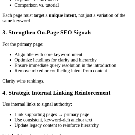
Comparison vs. tutorial
Each page must target a
unique intent
, not just a variation of the
same keyword.
3. Strengthen On-Page SEO Signals
For the primary page:
Align title with core keyword intent
Optimize headings for clarity and hierarchy
Ensure immediate query resolution in the introduction
Remove mixed or conflicting intent from content
Clarity wins rankings.
4. Strategic Internal Linking Reinforcement
Use internal links to signal authority:
Link supporting pages → primary page
Use consistent, keyword-rich anchor text
Update legacy content to reinforce hierarchy