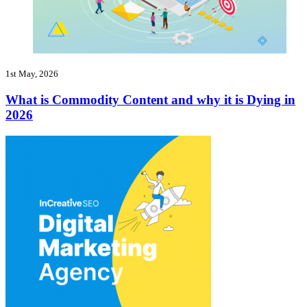
1st May, 2026
What is Commodity Content and why it is Dying in
2026