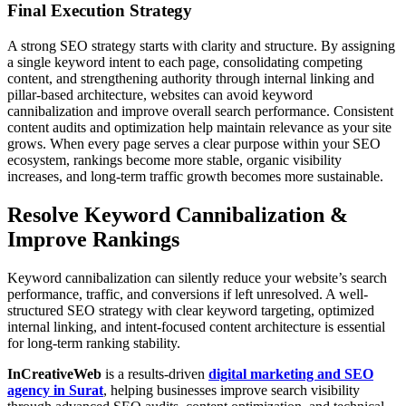
Final Execution Strategy
A strong SEO strategy starts with clarity and structure. By assigning
a single keyword intent to each page, consolidating competing
content, and strengthening authority through internal linking and
pillar-based architecture, websites can avoid keyword
cannibalization and improve overall search performance. Consistent
content audits and optimization help maintain relevance as your site
grows. When every page serves a clear purpose within your SEO
ecosystem, rankings become more stable, organic visibility
increases, and long-term traffic growth becomes more sustainable.
Resolve Keyword Cannibalization &
Improve Rankings
Keyword cannibalization can silently reduce your website’s search
performance, traffic, and conversions if left unresolved. A well-
structured SEO strategy with clear keyword targeting, optimized
internal linking, and intent-focused content architecture is essential
for long-term ranking stability.
InCreativeWeb
is a results-driven
digital marketing and SEO
agency in Surat
, helping businesses improve search visibility