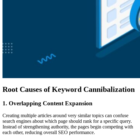
Root Causes of Keyword Cannibalization
1. Overlapping Content Expansion
Creating multiple articles around very similar topics can confuse
search engines about which page should rank for a specific query.
Instead of strengthening authority, the pages begin competing with
each other, reducing overall SEO performance.