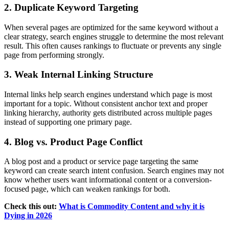
2. Duplicate Keyword Targeting
When several pages are optimized for the same keyword without a
clear strategy, search engines struggle to determine the most relevant
result. This often causes rankings to fluctuate or prevents any single
page from performing strongly.
3. Weak Internal Linking Structure
Internal links help search engines understand which page is most
important for a topic. Without consistent anchor text and proper
linking hierarchy, authority gets distributed across multiple pages
instead of supporting one primary page.
4. Blog vs. Product Page Conflict
A blog post and a product or service page targeting the same
keyword can create search intent confusion. Search engines may not
know whether users want informational content or a conversion-
focused page, which can weaken rankings for both.
Check this out:
What is Commodity Content and why it is
Dying in 2026