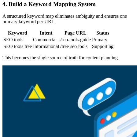
4. Build a Keyword Mapping System
A structured keyword map eliminates ambiguity and ensures one
primary keyword per URL.
Keyword
Intent
Page URL
Status
SEO tools
Commercial
/seo-tools-guide
Primary
SEO tools free
Informational
/free-seo-tools
Supporting
This becomes the single source of truth for content planning.