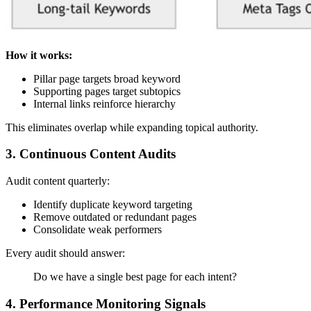
How it works:
Pillar page targets broad keyword
Supporting pages target subtopics
Internal links reinforce hierarchy
This eliminates overlap while expanding topical authority.
3. Continuous Content Audits
Audit content quarterly:
Identify duplicate keyword targeting
Remove outdated or redundant pages
Consolidate weak performers
Every audit should answer:
Do we have a single best page for each intent?
4. Performance Monitoring Signals