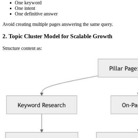
One keyword
One intent
One definitive answer
Avoid creating multiple pages answering the same query.
2. Topic Cluster Model for Scalable Growth
Structure content as: