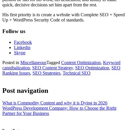
quick, decisive decisions set him apart from the rest.
His first priority is to create a website with Complete SEO + Speed
Up + WordPress Security Code of standards.
Follow us
Facebook
Linkedin
Skype
Posted in
Miscellaneous
Tagged
Content Optimization
,
Keyword
cannibalization
,
SEO Content Strategy
,
SEO Optimization
,
SEO
Ranking Issues
,
SEO Strategies
,
Technical SEO
Post navigation
What is Commodity Content and why it is Dying in 2026
WordPress Development Company: How to Choose the Right
Partner for Your Business