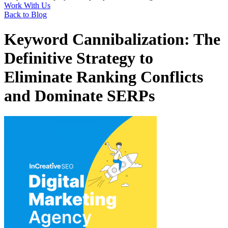
Work With Us
Back to Blog
Keyword Cannibalization: The
Definitive Strategy to
Eliminate Ranking Conflicts
and Dominate SERPs