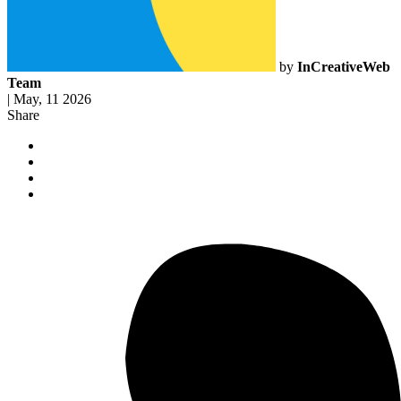
by
InCreativeWeb
Team
|
May, 11 2026
Share