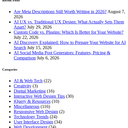
Recent Posts
Are Meta Descriptions Still Worth Writing in 2026?
August 7,
2026
AI UX vs. Traditional UX Design: What Actually Sets Them
Apart?
July 29, 2026
Custom Code vs. Plugins: Which Is Better for Your Website?
July 22, 2026
AI Discovery Explained: How to Prepare Your Website for AI
Search
July 15, 2026
AI Social Media Post Generators: Features, Pricing &
Comparison
July 6, 2026
Categories
AI & Web Tech
(22)
Creativity
(3)
Digital Marketing
(16)
Interactive Web Design Tips
(30)
jQuery & Resources
(10)
Miscellaneous
(116)
Responsive Web Design
(2)
Technology Trends
(24)
User Interface Design
(34)
Web Development
(24)