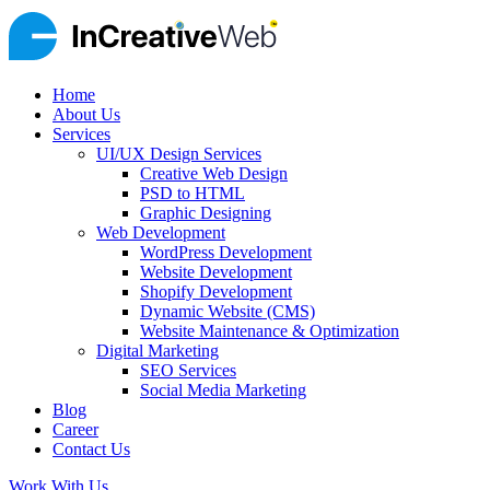
Home
About Us
Services
UI/UX Design Services
Creative Web Design
PSD to HTML
Graphic Designing
Web Development
WordPress Development
Website Development
Shopify Development
Dynamic Website (CMS)
Website Maintenance & Optimization
Digital Marketing
SEO Services
Social Media Marketing
Blog
Career
Contact Us
Work With Us