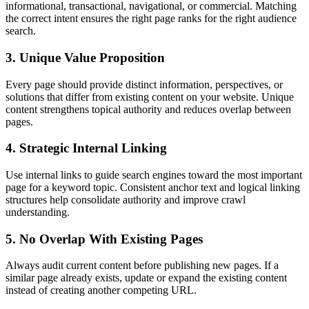
informational, transactional, navigational, or commercial. Matching
the correct intent ensures the right page ranks for the right audience
search.
3. Unique Value Proposition
Every page should provide distinct information, perspectives, or
solutions that differ from existing content on your website. Unique
content strengthens topical authority and reduces overlap between
pages.
4. Strategic Internal Linking
Use internal links to guide search engines toward the most important
page for a keyword topic. Consistent anchor text and logical linking
structures help consolidate authority and improve crawl
understanding.
5. No Overlap With Existing Pages
Always audit current content before publishing new pages. If a
similar page already exists, update or expand the existing content
instead of creating another competing URL.