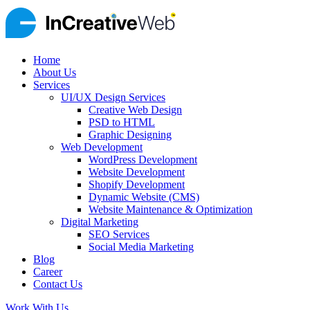
Home
About Us
Services
UI/UX Design Services
Creative Web Design
PSD to HTML
Graphic Designing
Web Development
WordPress Development
Website Development
Shopify Development
Dynamic Website (CMS)
Website Maintenance & Optimization
Digital Marketing
SEO Services
Social Media Marketing
Blog
Career
Contact Us
Work With Us