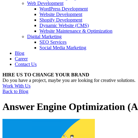
Web Development
WordPress Development
Website Development
Shopify Development
Dynamic Website (CMS)
Website Maintenance & Optimization
Digital Marketing
SEO Services
Social Media Marketing
Blog
Career
Contact Us
HIRE US TO CHANGE YOUR BRAND
Do you have a project, maybe you are looking for creative solutions.
Work With Us
Back to Blog
Answer Engine Optimization (A