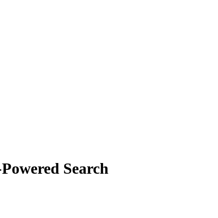
-Powered Search