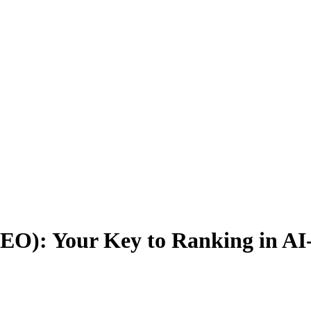
EO): Your Key to Ranking in AI