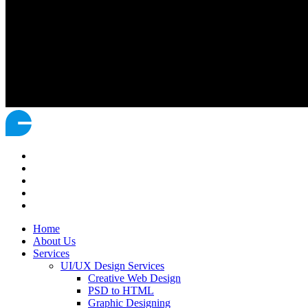
Home
About Us
Services
UI/UX Design Services
Creative Web Design
PSD to HTML
Graphic Designing