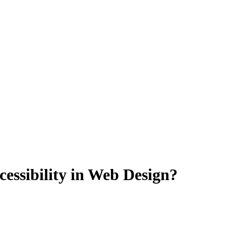
cessibility in Web Design?