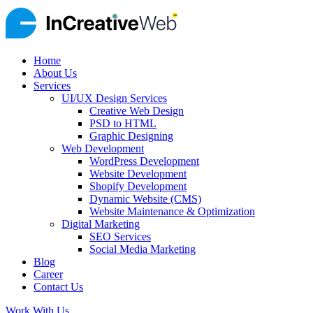
Home
About Us
Services
UI/UX Design Services
Creative Web Design
PSD to HTML
Graphic Designing
Web Development
WordPress Development
Website Development
Shopify Development
Dynamic Website (CMS)
Website Maintenance & Optimization
Digital Marketing
SEO Services
Social Media Marketing
Blog
Career
Contact Us
Work With Us