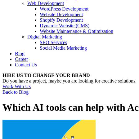
Web Development
WordPress Development
Website Development
Shopify Development
Dynamic Website (CMS)
Website Maintenance & Optimization
Digital Marketing
SEO Services
Social Media Marketing
Blog
Career
Contact Us
HIRE US TO CHANGE YOUR BRAND
Do you have a project, maybe you are looking for creative solutions.
Work With Us
Back to Blog
Which AI tools can help with Ac