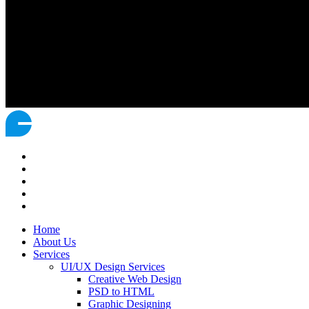
Home
About Us
Services
UI/UX Design Services
Creative Web Design
PSD to HTML
Graphic Designing