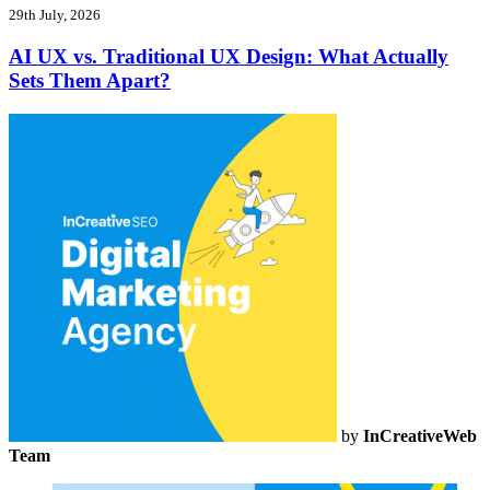
29th July, 2026
AI UX vs. Traditional UX Design: What Actually
Sets Them Apart?
by
InCreativeWeb
Team