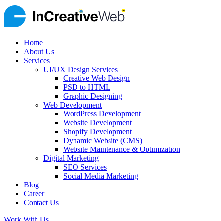
Home
About Us
Services
UI/UX Design Services
Creative Web Design
PSD to HTML
Graphic Designing
Web Development
WordPress Development
Website Development
Shopify Development
Dynamic Website (CMS)
Website Maintenance & Optimization
Digital Marketing
SEO Services
Social Media Marketing
Blog
Career
Contact Us
Work With Us