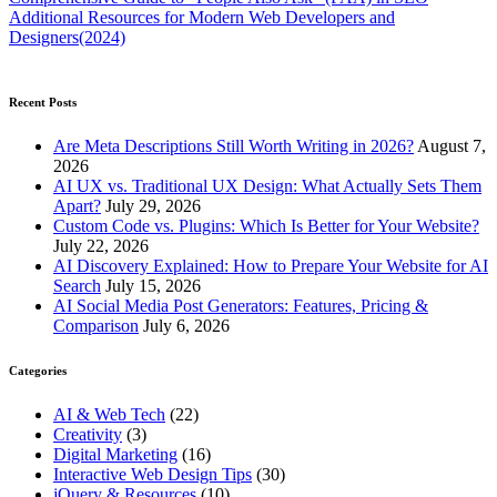
Additional Resources for Modern Web Developers and
Designers(2024)
Recent Posts
Are Meta Descriptions Still Worth Writing in 2026?
August 7,
2026
AI UX vs. Traditional UX Design: What Actually Sets Them
Apart?
July 29, 2026
Custom Code vs. Plugins: Which Is Better for Your Website?
July 22, 2026
AI Discovery Explained: How to Prepare Your Website for AI
Search
July 15, 2026
AI Social Media Post Generators: Features, Pricing &
Comparison
July 6, 2026
Categories
AI & Web Tech
(22)
Creativity
(3)
Digital Marketing
(16)
Interactive Web Design Tips
(30)
jQuery & Resources
(10)