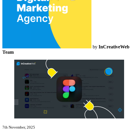
by
InCreativeWeb
Team
7th November, 2025