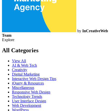
by
InCreativeWeb
Team
Explore
All Categories
View All
AI & Web Tech
Creativity
Digital Marketing
Interactive Web Design Tips
jQuery & Resources
Miscellaneous
Responsive Web Design
Technology Trends
User Interface Design
Web Development
WordPress