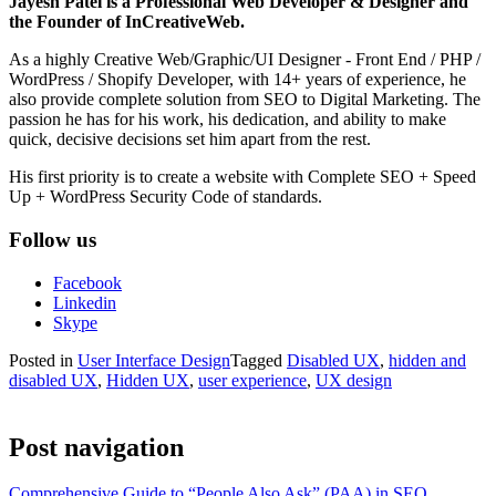
Jayesh Patel is a Professional Web Developer & Designer and
the Founder of InCreativeWeb.
As a highly Creative Web/Graphic/UI Designer - Front End / PHP /
WordPress / Shopify Developer, with 14+ years of experience, he
also provide complete solution from SEO to Digital Marketing. The
passion he has for his work, his dedication, and ability to make
quick, decisive decisions set him apart from the rest.
His first priority is to create a website with Complete SEO + Speed
Up + WordPress Security Code of standards.
Follow us
Facebook
Linkedin
Skype
Posted in
User Interface Design
Tagged
Disabled UX
,
hidden and
disabled UX
,
Hidden UX
,
user experience
,
UX design
Post navigation
Comprehensive Guide to “People Also Ask” (PAA) in SEO