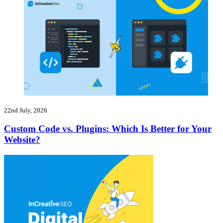
22nd July, 2026
Custom Code vs. Plugins: Which Is Better for Your
Website?