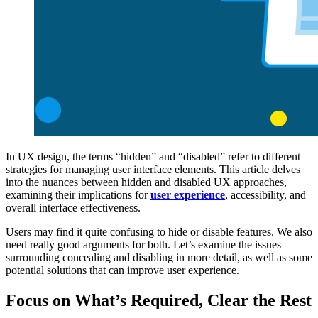
In UX design, the terms “hidden” and “disabled” refer to different
strategies for managing user interface elements. This article delves
into the nuances between hidden and disabled UX approaches,
examining their implications for
user experience
, accessibility, and
overall interface effectiveness.
Users may find it quite confusing to hide or disable features. We also
need really good arguments for both. Let’s examine the issues
surrounding concealing and disabling in more detail, as well as some
potential solutions that can improve user experience.
Focus on What’s Required, Clear the Rest