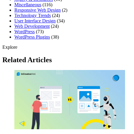
Miscellaneous
(116)
Responsive Web Design
(2)
Technology Trends
(24)
User Interface Design
(34)
Web Development
(24)
WordPress
(73)
WordPress Plugins
(38)
Explore
Related Articles