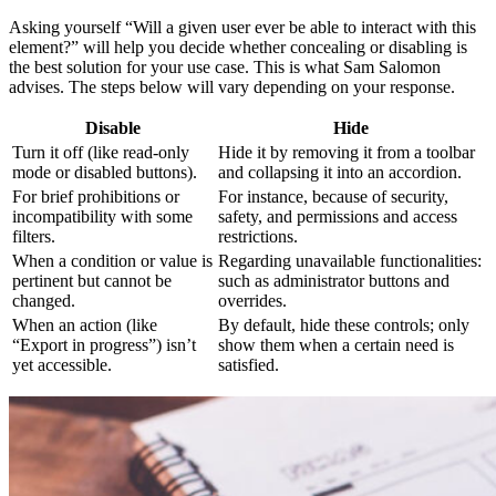
Asking yourself “Will a given user ever be able to interact with this
element?” will help you decide whether concealing or disabling is
the best solution for your use case. This is what Sam Salomon
advises. The steps below will vary depending on your response.
Disable
Hide
Turn it off (like read-only
Hide it by removing it from a toolbar
mode or disabled buttons).
and collapsing it into an accordion.
For brief prohibitions or
For instance, because of security,
incompatibility with some
safety, and permissions and access
filters.
restrictions.
When a condition or value is
Regarding unavailable functionalities:
pertinent but cannot be
such as administrator buttons and
changed.
overrides.
When an action (like
By default, hide these controls; only
“Export in progress”) isn’t
show them when a certain need is
yet accessible.
satisfied.