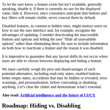
To let the user know a feature exists but isn’t available, generally
speaking, disable it. If there is currently no use for the displayed
value, hide it. However, since consumers anticipate that buttons and
key filters will remain visible, never conceal them by default.
Disabled features, in contrast to hidden ones, might instruct users on
how to use the user interface and, for example, recognize the
advantages of updating. Consider deactivating the inaccessible
buttons and options and letting the user “Hide all unavailable
options” rather than eliminating them. Be sure to include information
on both how to reactivate a feature and the reason it was disabled.
It is imperative to guarantee that any layout shifts do not occur when
users are able to choose between displaying and hiding a feature.
We must carefully weigh the pros and disadvantages of each
potential alternative, including read-only states, enabled buttons,
better empty states, accordions that may be hidden or revealed, error
warnings, and personalization, before concealing or disabling
anything. Let’s clear the clutter and demonstrate what’s essential.
Also read:
Artificial intelligence and the future of UI/UX
Roadmap: Hiding vs. Disabling