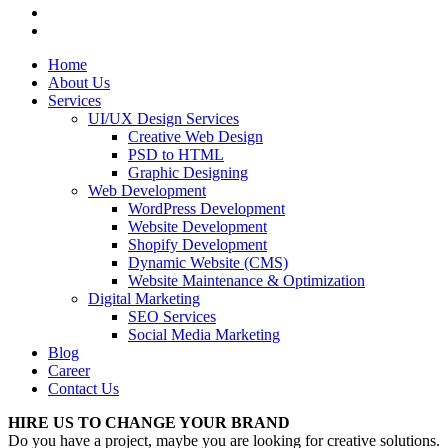
Home
About Us
Services
UI/UX Design Services
Creative Web Design
PSD to HTML
Graphic Designing
Web Development
WordPress Development
Website Development
Shopify Development
Dynamic Website (CMS)
Website Maintenance & Optimization
Digital Marketing
SEO Services
Social Media Marketing
Blog
Career
Contact Us
HIRE US TO CHANGE YOUR BRAND
Do you have a project, maybe you are looking for creative solutions.