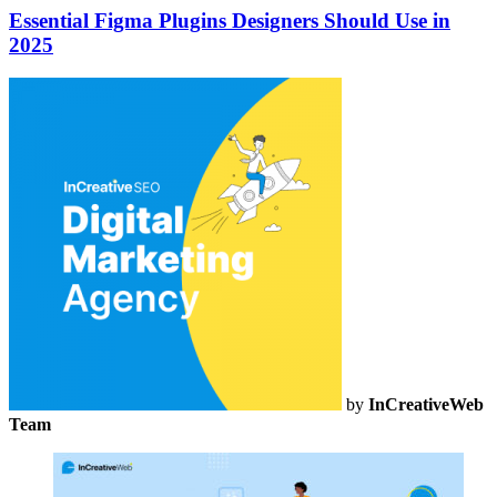
Essential Figma Plugins Designers Should Use in
2025
by
InCreativeWeb
Team