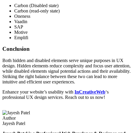
Carbon (Disabled state)
Carbon (read-only state)
Oneness
Vaadin
SAP
Motive
Emplifi
Conclusion
Both hidden and disabled elements serve unique purposes in UX
design. Hidden elements reduce complexity and focus user attention,
while disabled elements signal potential actions and their availability.
Striking the right balance between these two can lead to more
intuitive and efficient user experiences.
Enhance your website’s usability with
InCreativeWeb
‘s
professional UX design services. Reach out to us now!
Author
Jayesh Patel