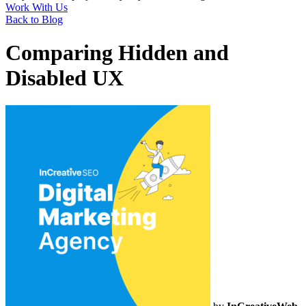
Work With Us
Back to Blog
Comparing Hidden and
Disabled UX