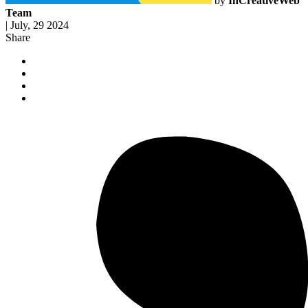
by
InCreativeWeb
Team
|
July, 29 2024
Share