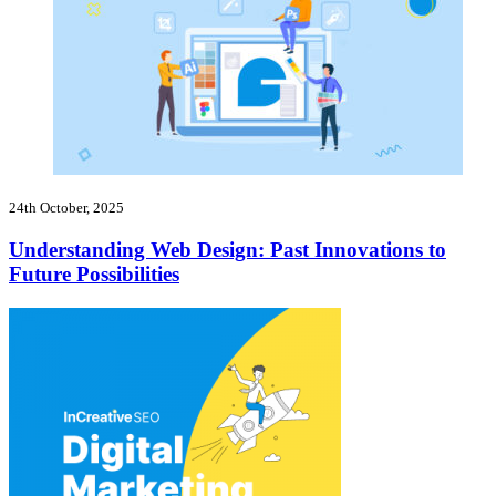
24th October, 2025
Understanding Web Design: Past Innovations to
Future Possibilities