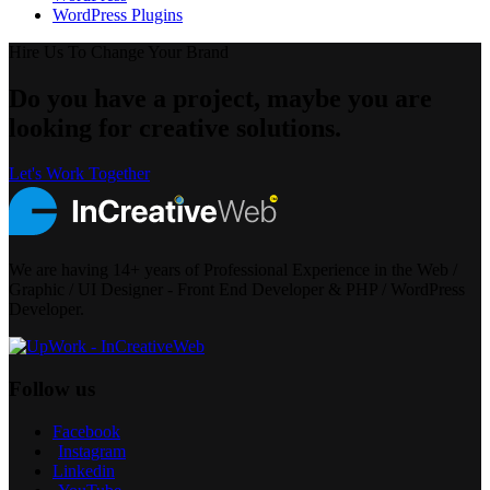
WordPress Plugins
Hire Us To Change Your Brand
Do you have a project, maybe you are
looking for creative solutions.
Let's Work Together
We are having 14+ years of Professional Experience in the Web /
Graphic / UI Designer - Front End Developer & PHP / WordPress
Developer.
Follow us
Facebook
Instagram
Linkedin