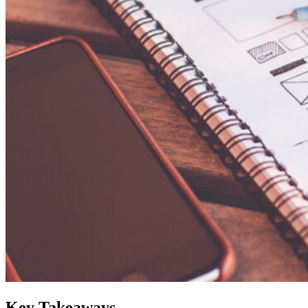
Key Takeaways