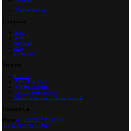
YouTube
Book a Meeting
Company
Home
About Us
Career 📝
Blog
Contact Us
Services
Services
Digital Marketing
Web Development
UI/UX Design Services
Website Maintenance & Optimization
Contact Us
Phone
+91-9228270738 (INDIA)
+1-866-592-7840 (USA)