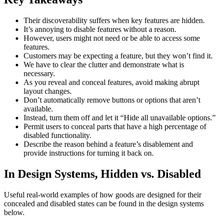
Their discoverability suffers when key features are hidden.
It’s annoying to disable features without a reason.
However, users might not need or be able to access some
features.
Customers may be expecting a feature, but they won’t find it.
We have to clear the clutter and demonstrate what is
necessary.
As you reveal and conceal features, avoid making abrupt
layout changes.
Don’t automatically remove buttons or options that aren’t
available.
Instead, turn them off and let it “Hide all unavailable options.”
Permit users to conceal parts that have a high percentage of
disabled functionality.
Describe the reason behind a feature’s disablement and
provide instructions for turning it back on.
In Design Systems, Hidden vs. Disabled
Useful real-world examples of how goods are designed for their
concealed and disabled states can be found in the design systems
below.