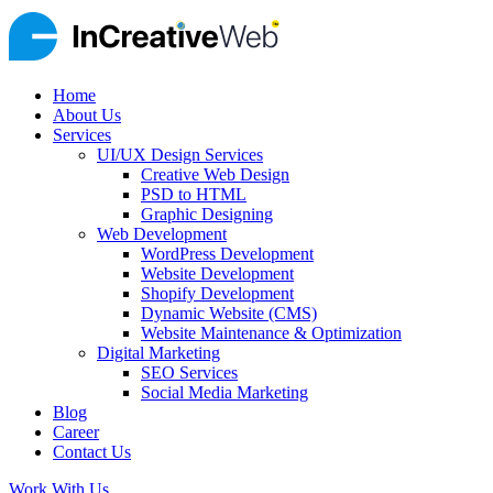
Home
About Us
Services
UI/UX Design Services
Creative Web Design
PSD to HTML
Graphic Designing
Web Development
WordPress Development
Website Development
Shopify Development
Dynamic Website (CMS)
Website Maintenance & Optimization
Digital Marketing
SEO Services
Social Media Marketing
Blog
Career
Contact Us
Work With Us