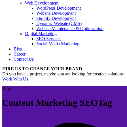
Web Development
WordPress Development
Website Development
Shopify Development
Dynamic Website (CMS)
Website Maintenance & Optimization
Digital Marketing
SEO Services
Social Media Marketing
Blog
Career
Contact Us
HIRE US TO CHANGE YOUR BRAND
Do you have a project, maybe you are looking for creative solutions.
Work With Us
Blog
Content Marketing SEOTag