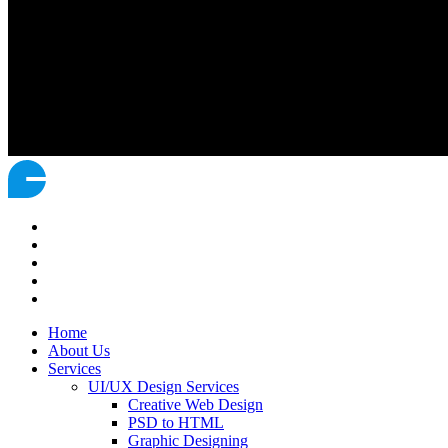
Home
About Us
Services
UI/UX Design Services
Creative Web Design
PSD to HTML
Graphic Designing