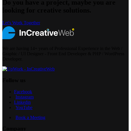
Do you have a project, maybe you are
looking for creative solutions.
Let's Work Together
We are having 14+ years of Professional Experience in the Web /
Graphic / UI Designer - Front End Developer & PHP / WordPress
Developer.
Follow us
Facebook
Instagram
Linkedin
YouTube
Book a Meeting
Company