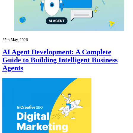
27th May, 2026
AI Agent Development: A Complete
Guide to Building Intelligent Business
Agents