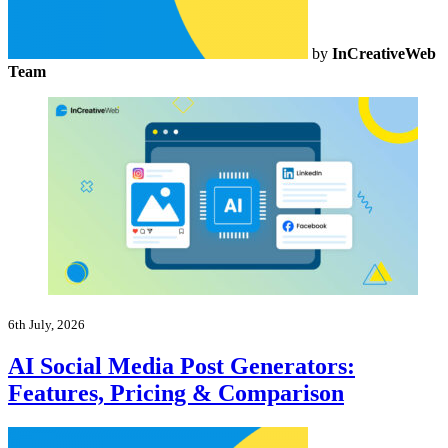
by
InCreativeWeb
Team
6th July, 2026
AI Social Media Post Generators:
Features, Pricing & Comparison