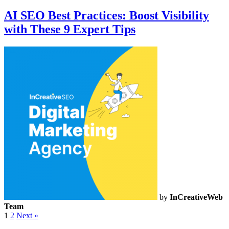
AI SEO Best Practices: Boost Visibility
with These 9 Expert Tips
by
InCreativeWeb
Team
1
2
Next »