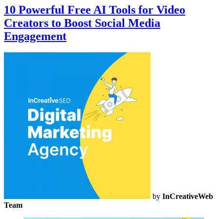
10 Powerful Free AI Tools for Video
Creators to Boost Social Media
Engagement
by
InCreativeWeb
Team