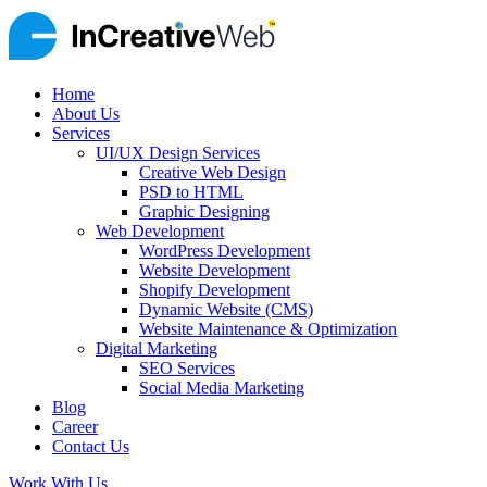
Home
About Us
Services
UI/UX Design Services
Creative Web Design
PSD to HTML
Graphic Designing
Web Development
WordPress Development
Website Development
Shopify Development
Dynamic Website (CMS)
Website Maintenance & Optimization
Digital Marketing
SEO Services
Social Media Marketing
Blog
Career
Contact Us
Work With Us