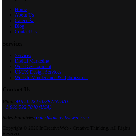
Home
About Us
Career 📝
Blog
Contact Us
Services
Services
Digital Marketing
Web Development
UI/UX Design Services
Website Maintenance & Optimization
Contact Us
Phone
+91-9228270738 (INDIA)
+1-866-592-7840 (USA)
Sales Enquiries
contact@increativeweb.com
Copyright © 2026 InCreativeWeb - Creative Thinking. All Rights
Reserved.