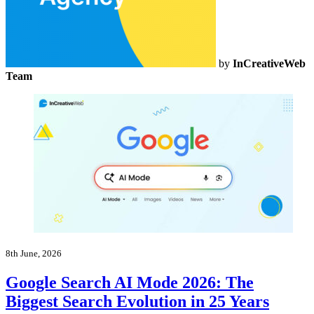
by
InCreativeWeb
Team
8th June, 2026
Google Search AI Mode 2026: The
Biggest Search Evolution in 25 Years