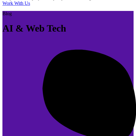
Work With Us
Blog
AI & Web Tech