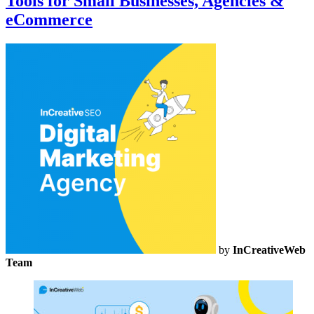
Tools for Small Businesses, Agencies &
eCommerce
by
InCreativeWeb
Team