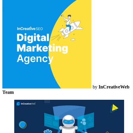
by
InCreativeWeb
Team