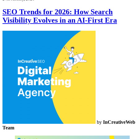
SEO Trends for 2026: How Search
Visibility Evolves in an AI-First Era
by
InCreativeWeb
Team