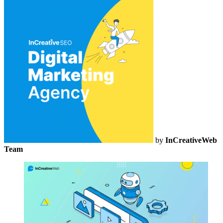
by
InCreativeWeb
Team