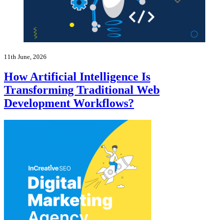
11th June, 2026
How Artificial Intelligence Is
Transforming Traditional Web
Development Workflows?