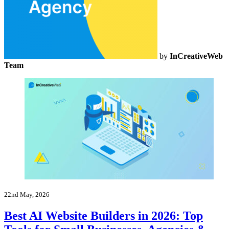
by
InCreativeWeb
Team
22nd May, 2026
Best AI Website Builders in 2026: Top