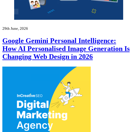
29th June, 2026
Google Gemini Personal Intelligence:
How AI Personalised Image Generation Is
Changing Web Design in 2026