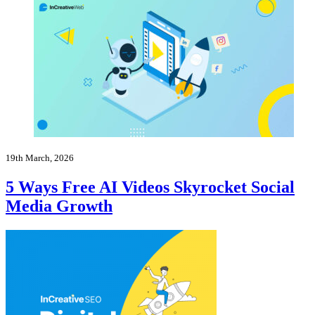
19th March, 2026
5 Ways Free AI Videos Skyrocket Social
Media Growth