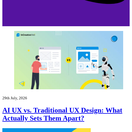
29th July, 2026
AI UX vs. Traditional UX Design: What
Actually Sets Them Apart?