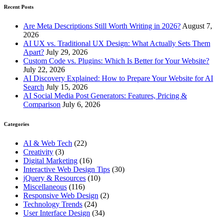
Recent Posts
Are Meta Descriptions Still Worth Writing in 2026?
August 7,
2026
AI UX vs. Traditional UX Design: What Actually Sets Them
Apart?
July 29, 2026
Custom Code vs. Plugins: Which Is Better for Your Website?
July 22, 2026
AI Discovery Explained: How to Prepare Your Website for AI
Search
July 15, 2026
AI Social Media Post Generators: Features, Pricing &
Comparison
July 6, 2026
Categories
AI & Web Tech
(22)
Creativity
(3)
Digital Marketing
(16)
Interactive Web Design Tips
(30)
jQuery & Resources
(10)
Miscellaneous
(116)
Responsive Web Design
(2)
Technology Trends
(24)
User Interface Design
(34)