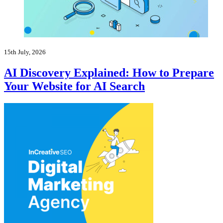
15th July, 2026
AI Discovery Explained: How to Prepare
Your Website for AI Search