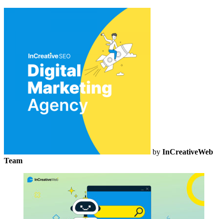
by
InCreativeWeb
Team