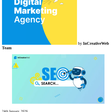
by
InCreativeWeb
Team
24th January, 2026