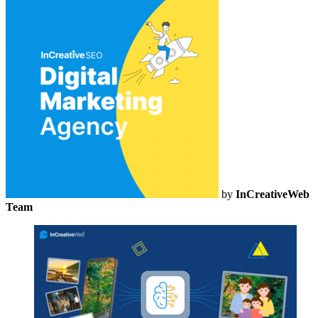
by
InCreativeWeb
Team