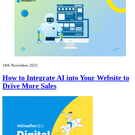
18th November, 2025
How to Integrate AI into Your Website to
Drive More Sales