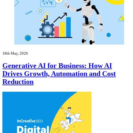
18th May, 2026
Generative AI for Business: How AI
Drives Growth, Automation and Cost
Reduction