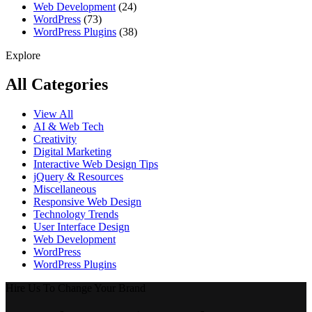
Web Development
(24)
WordPress
(73)
WordPress Plugins
(38)
Explore
All Categories
View All
AI & Web Tech
Creativity
Digital Marketing
Interactive Web Design Tips
jQuery & Resources
Miscellaneous
Responsive Web Design
Technology Trends
User Interface Design
Web Development
WordPress
WordPress Plugins
Hire Us To Change Your Brand