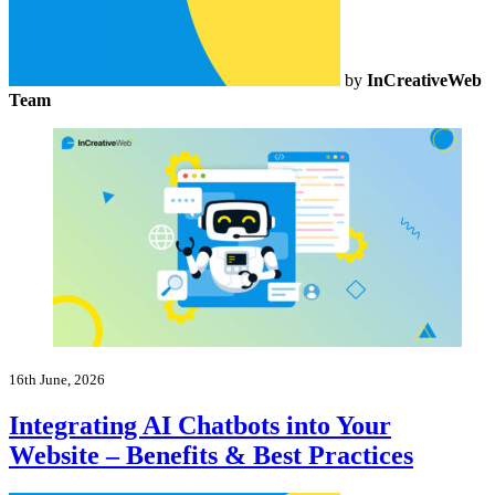
by
InCreativeWeb
Team
16th June, 2026
Integrating AI Chatbots into Your
Website – Benefits & Best Practices