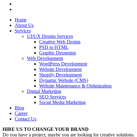
Home
About Us
Services
UI/UX Design Services
Creative Web Design
PSD to HTML
Graphic Designing
Web Development
WordPress Development
Website Development
Shopify Development
Dynamic Website (CMS)
Website Maintenance & Optimization
Digital Marketing
SEO Services
Social Media Marketing
Blog
Career
Contact Us
HIRE US TO CHANGE YOUR BRAND
Do you have a project, maybe you are looking for creative solutions.