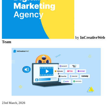
by
InCreativeWeb
Team
23rd March, 2026