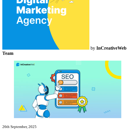
by
InCreativeWeb
Team
26th September, 2025