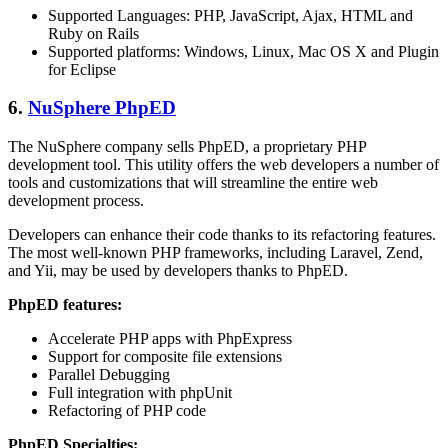
Supported Languages: PHP, JavaScript, Ajax, HTML and
Ruby on Rails
Supported platforms: Windows, Linux, Mac OS X and Plugin
for Eclipse
6.
NuSphere PhpED
The NuSphere company sells PhpED, a proprietary PHP
development tool. This utility offers the web developers a number of
tools and customizations that will streamline the entire web
development process.
Developers can enhance their code thanks to its refactoring features.
The most well-known PHP frameworks, including Laravel, Zend,
and Yii, may be used by developers thanks to PhpED.
PhpED features:
Accelerate PHP apps with PhpExpress
Support for composite file extensions
Parallel Debugging
Full integration with phpUnit
Refactoring of PHP code
PhpED Specialties: