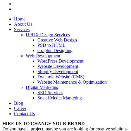
Home
About Us
Services
UI/UX Design Services
Creative Web Design
PSD to HTML
Graphic Designing
Web Development
WordPress Development
Website Development
Shopify Development
Dynamic Website (CMS)
Website Maintenance & Optimization
Digital Marketing
SEO Services
Social Media Marketing
Blog
Career
Contact Us
HIRE US TO CHANGE YOUR BRAND
Do you have a project, maybe you are looking for creative solutions.