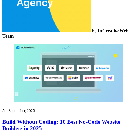
by
InCreativeWeb
Team
5th September, 2025
Build Without Coding: 10 Best No-Code Website
Builders in 2025