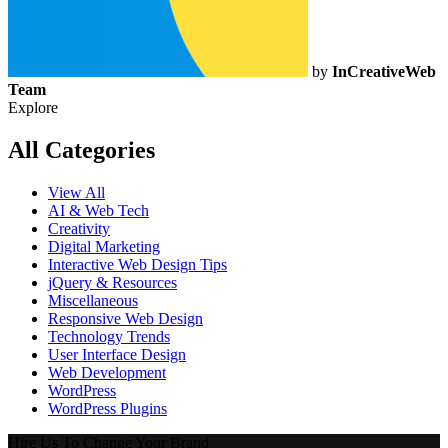
by
InCreativeWeb
Team
Explore
All Categories
View All
AI & Web Tech
Creativity
Digital Marketing
Interactive Web Design Tips
jQuery & Resources
Miscellaneous
Responsive Web Design
Technology Trends
User Interface Design
Web Development
WordPress
WordPress Plugins
Hire Us To Change Your Brand