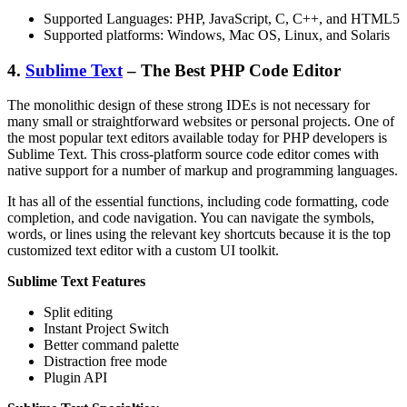
Supported Languages: PHP, JavaScript, C, C++, and HTML5
Supported platforms: Windows, Mac OS, Linux, and Solaris
4.
Sublime Text
– The Best PHP Code Editor
The monolithic design of these strong IDEs is not necessary for
many small or straightforward websites or personal projects. One of
the most popular text editors available today for PHP developers is
Sublime Text. This cross-platform source code editor comes with
native support for a number of markup and programming languages.
It has all of the essential functions, including code formatting, code
completion, and code navigation. You can navigate the symbols,
words, or lines using the relevant key shortcuts because it is the top
customized text editor with a custom UI toolkit.
Sublime Text Features
Split editing
Instant Project Switch
Better command palette
Distraction free mode
Plugin API