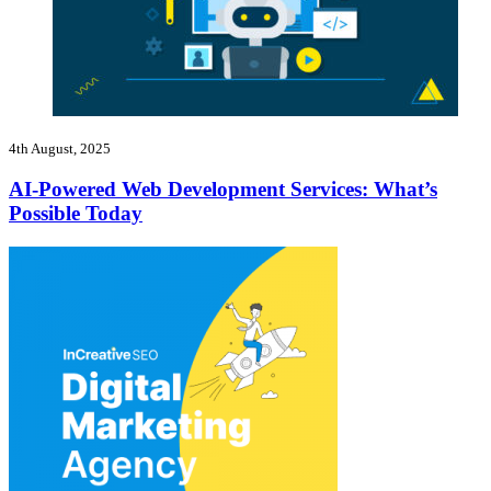
4th August, 2025
AI-Powered Web Development Services: What’s
Possible Today