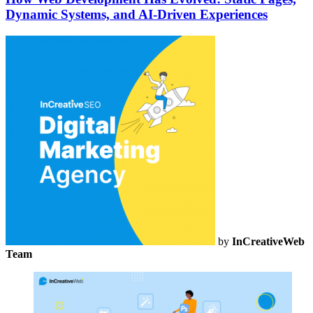
Dynamic Systems, and AI-Driven Experiences
by
InCreativeWeb
Team