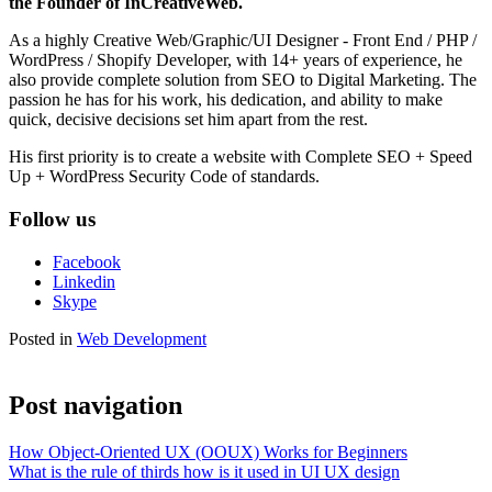
the Founder of InCreativeWeb.
As a highly Creative Web/Graphic/UI Designer - Front End / PHP /
WordPress / Shopify Developer, with 14+ years of experience, he
also provide complete solution from SEO to Digital Marketing. The
passion he has for his work, his dedication, and ability to make
quick, decisive decisions set him apart from the rest.
His first priority is to create a website with Complete SEO + Speed
Up + WordPress Security Code of standards.
Follow us
Facebook
Linkedin
Skype
Posted in
Web Development
Post navigation
How Object-Oriented UX (OOUX) Works for Beginners
What is the rule of thirds how is it used in UI UX design