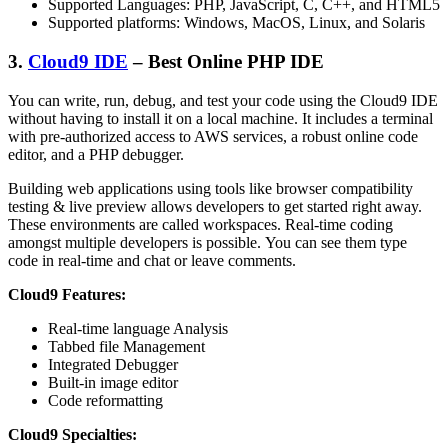
Supported Languages: PHP, JavaScript, C, C++, and HTML5
Supported platforms: Windows, MacOS, Linux, and Solaris
3.
Cloud9 IDE
– Best Online PHP IDE
You can write, run, debug, and test your code using the Cloud9 IDE
without having to install it on a local machine. It includes a terminal
with pre-authorized access to AWS services, a robust online code
editor, and a PHP debugger.
Building web applications using tools like browser compatibility
testing & live preview allows developers to get started right away.
These environments are called workspaces. Real-time coding
amongst multiple developers is possible. You can see them type
code in real-time and chat or leave comments.
Cloud9 Features:
Real-time language Analysis
Tabbed file Management
Integrated Debugger
Built-in image editor
Code reformatting
Cloud9 Specialties: