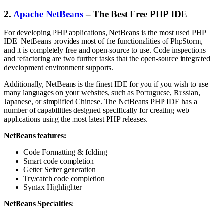
2.
Apache NetBeans
– The Best Free PHP IDE
For developing PHP applications, NetBeans is the most used PHP
IDE. NetBeans provides most of the functionalities of PhpStorm,
and it is completely free and open-source to use. Code inspections
and refactoring are two further tasks that the open-source integrated
development environment supports.
Additionally, NetBeans is the finest IDE for you if you wish to use
many languages on your websites, such as Portuguese, Russian,
Japanese, or simplified Chinese. The NetBeans PHP IDE has a
number of capabilities designed specifically for creating web
applications using the most latest PHP releases.
NetBeans features:
Code Formatting & folding
Smart code completion
Getter Setter generation
Try/catch code completion
Syntax Highlighter
NetBeans Specialties: