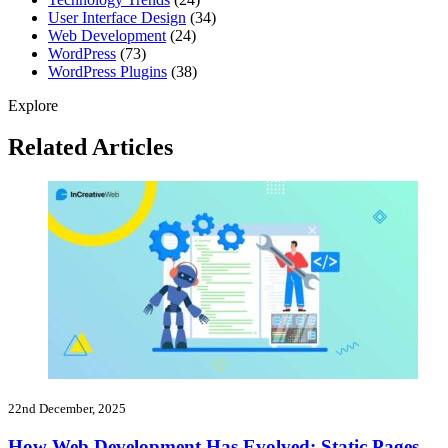
User Interface Design
(34)
Web Development
(24)
WordPress
(73)
WordPress Plugins
(38)
Explore
Related Articles
22nd December, 2025
How Web Development Has Evolved: Static Pages,