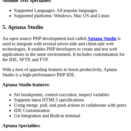
Sublime Text Specialties:
Supported Languages: All popular languages
Supported platforms: Windows, Mac OS and Linux
5. Aptana Studio
An open source PHP development tool called
Aptana Studio
is
used to integrate with several server-side and client-side web
technologies. It enables PHP developers to create and test web
applications in the same environment. It includes customisation for
the IDE, SFTP, and FTP.
With a host of appealing features to boost productivity, Aptana
Studio is a high-performance PHP IDE.
Aptana Studio features:
Set breakpoints, control execution, inspect variables
Supports latest HTML5 specifications
Using merge, pull, and push actions to collaborate with peers
IDE Customization
Git Integration and Built-in terminal
Aptana Specialties: