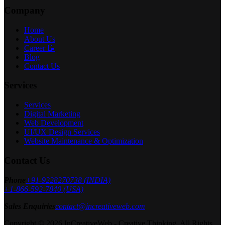
Company
Home
About Us
Career 📝
Blog
Contact Us
Services
Services
Digital Marketing
Web Development
UI/UX Design Services
Website Maintenance & Optimization
Contact Us
Phone
+91-9228270738 (INDIA)
+1-866-592-7840 (USA)
Sales Enquiries
contact@increativeweb.com
Copyright © 2026 InCreativeWeb - Creative Thinking. All Rights