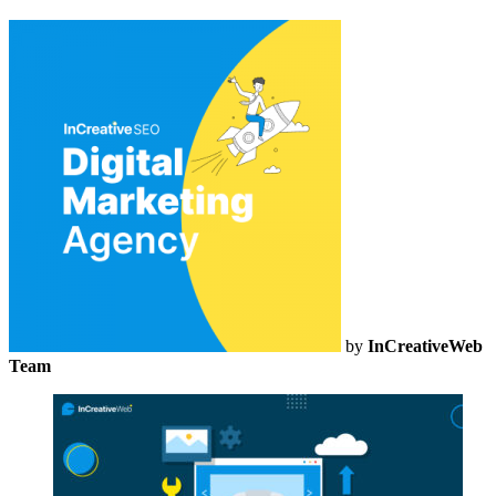
by
InCreativeWeb
Team