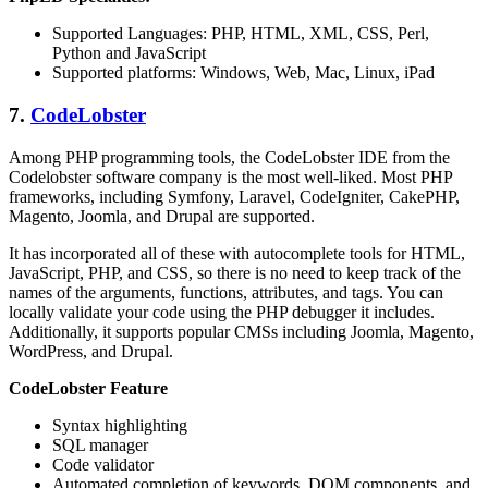
Supported Languages: PHP, HTML, XML, CSS, Perl,
Python and JavaScript
Supported platforms: Windows, Web, Mac, Linux, iPad
7.
CodeLobster
Among PHP programming tools, the CodeLobster IDE from the
Codelobster software company is the most well-liked. Most PHP
frameworks, including Symfony, Laravel, CodeIgniter, CakePHP,
Magento, Joomla, and Drupal are supported.
It has incorporated all of these with autocomplete tools for HTML,
JavaScript, PHP, and CSS, so there is no need to keep track of the
names of the arguments, functions, attributes, and tags. You can
locally validate your code using the PHP debugger it includes.
Additionally, it supports popular CMSs including Joomla, Magento,
WordPress, and Drupal.
CodeLobster Feature
Syntax highlighting
SQL manager
Code validator
Automated completion of keywords, DOM components, and