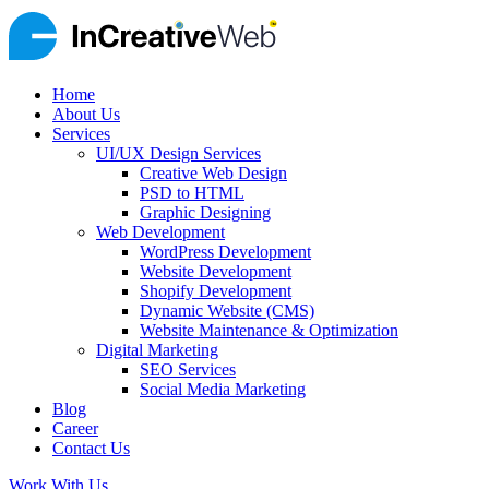
Home
About Us
Services
UI/UX Design Services
Creative Web Design
PSD to HTML
Graphic Designing
Web Development
WordPress Development
Website Development
Shopify Development
Dynamic Website (CMS)
Website Maintenance & Optimization
Digital Marketing
SEO Services
Social Media Marketing
Blog
Career
Contact Us
Work With Us