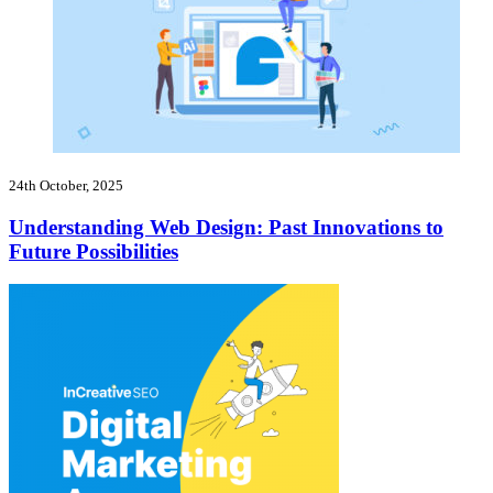
24th October, 2025
Understanding Web Design: Past Innovations to
Future Possibilities