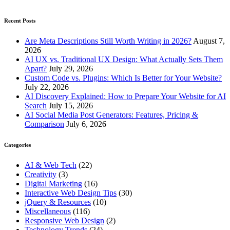
Recent Posts
Are Meta Descriptions Still Worth Writing in 2026?
August 7,
2026
AI UX vs. Traditional UX Design: What Actually Sets Them
Apart?
July 29, 2026
Custom Code vs. Plugins: Which Is Better for Your Website?
July 22, 2026
AI Discovery Explained: How to Prepare Your Website for AI
Search
July 15, 2026
AI Social Media Post Generators: Features, Pricing &
Comparison
July 6, 2026
Categories
AI & Web Tech
(22)
Creativity
(3)
Digital Marketing
(16)
Interactive Web Design Tips
(30)
jQuery & Resources
(10)
Miscellaneous
(116)
Responsive Web Design
(2)
Technology Trends
(24)