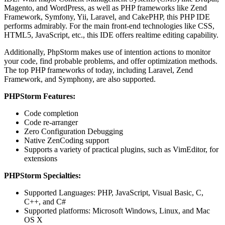
Magento, and WordPress, as well as PHP frameworks like Zend
Framework, Symfony, Yii, Laravel, and CakePHP, this PHP IDE
performs admirably. For the main front-end technologies like CSS,
HTML5, JavaScript, etc., this IDE offers realtime editing capability.
Additionally, PhpStorm makes use of intention actions to monitor
your code, find probable problems, and offer optimization methods.
The top PHP frameworks of today, including Laravel, Zend
Framework, and Symphony, are also supported.
PHPStorm Features:
Code completion
Code re-arranger
Zero Configuration Debugging
Native ZenCoding support
Supports a variety of practical plugins, such as VimEditor, for
extensions
PHPStorm Specialties:
Supported Languages: PHP, JavaScript, Visual Basic, C,
C++, and C#
Supported platforms: Microsoft Windows, Linux, and Mac
OS X