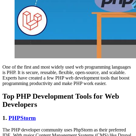
One of the first and most widely used web programming languages
is PHP. It is secure, reusable, flexible, open-source, and scalable.
Experts have created a few PHP web development tools that boost
programming productivity and make PHP work easier.
Top PHP Development Tools for Web
Developers
1.
PHPStorm
The PHP developer community uses PhpStorm as their preferred
IDE. With major Content Management Systems (CMS) like Drupal,