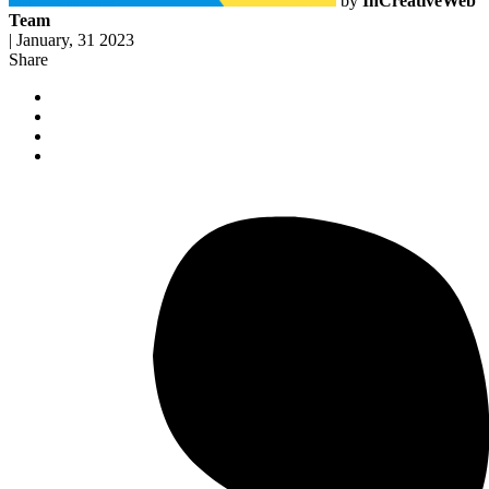
by
InCreativeWeb
Team
|
January, 31 2023
Share