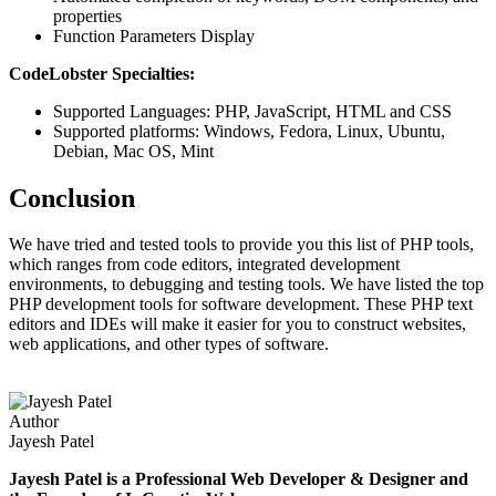
properties
Function Parameters Display
CodeLobster Specialties:
Supported Languages: PHP, JavaScript, HTML and CSS
Supported platforms: Windows, Fedora, Linux, Ubuntu,
Debian, Mac OS, Mint
Conclusion
We have tried and tested tools to provide you this list of PHP tools,
which ranges from code editors, integrated development
environments, to debugging and testing tools. We have listed the top
PHP development tools for software development. These PHP text
editors and IDEs will make it easier for you to construct websites,
web applications, and other types of software.
Author
Jayesh Patel
Jayesh Patel is a Professional Web Developer & Designer and