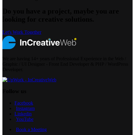
Do you have a project, maybe you are
looking for creative solutions.
Let's Work Together
We are having 14+ years of Professional Experience in the Web /
Graphic / UI Designer - Front End Developer & PHP / WordPress
Developer.
Follow us
Facebook
Instagram
Linkedin
YouTube
Book a Meeting