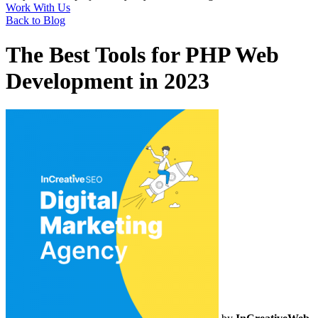
Work With Us
Back to Blog
The Best Tools for PHP Web
Development in 2023