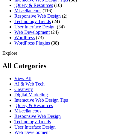
jQuery & Resources
(10)
Miscellaneous
(116)
Responsive Web Design
(2)
Technology Trends
(24)
User Interface Design
(34)
Web Development
(24)
WordPress
(73)
WordPress Plugins
(38)
Explore
All Categories
View All
AI & Web Tech
Creativity
Digital Marketing
Interactive Web Design Tips
jQuery & Resources
Miscellaneous
Responsive Web Design
Technology Trends
User Interface Design
Web Development