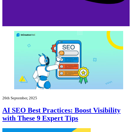
26th September, 2025
AI SEO Best Practices: Boost Visibility
with These 9 Expert Tips