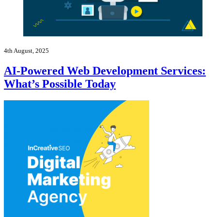
4th August, 2025
AI-Powered Web Development Services:
What’s Possible Today