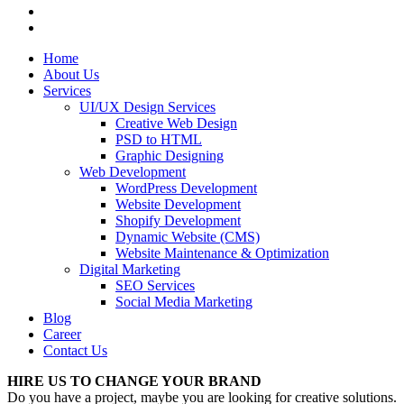
Home
About Us
Services
UI/UX Design Services
Creative Web Design
PSD to HTML
Graphic Designing
Web Development
WordPress Development
Website Development
Shopify Development
Dynamic Website (CMS)
Website Maintenance & Optimization
Digital Marketing
SEO Services
Social Media Marketing
Blog
Career
Contact Us
HIRE US TO CHANGE YOUR BRAND
Do you have a project, maybe you are looking for creative solutions.