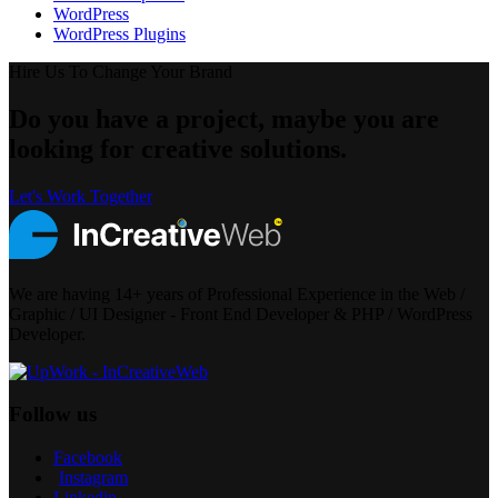
WordPress
WordPress Plugins
Hire Us To Change Your Brand
Do you have a project, maybe you are
looking for creative solutions.
Let's Work Together
We are having 14+ years of Professional Experience in the Web /
Graphic / UI Designer - Front End Developer & PHP / WordPress
Developer.
Follow us
Facebook
Instagram
Linkedin