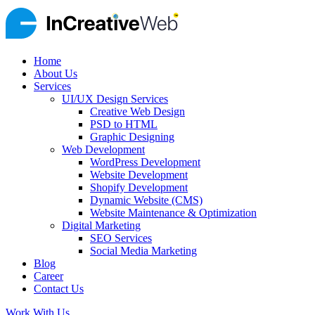
Home
About Us
Services
UI/UX Design Services
Creative Web Design
PSD to HTML
Graphic Designing
Web Development
WordPress Development
Website Development
Shopify Development
Dynamic Website (CMS)
Website Maintenance & Optimization
Digital Marketing
SEO Services
Social Media Marketing
Blog
Career
Contact Us
Work With Us