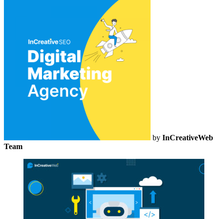
by
InCreativeWeb
Team