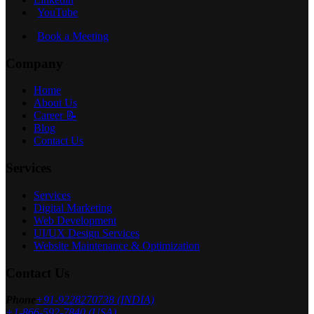
YouTube
Book a Meeting
Company
Home
About Us
Career 📝
Blog
Contact Us
Services
Services
Digital Marketing
Web Development
UI/UX Design Services
Website Maintenance & Optimization
Contact Us
Phone
+91-9228270738 (INDIA)
+1-866-592-7840 (USA)