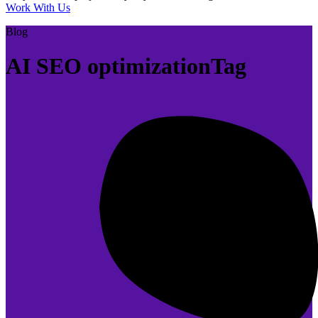
Work With Us
Blog
AI SEO optimizationTag