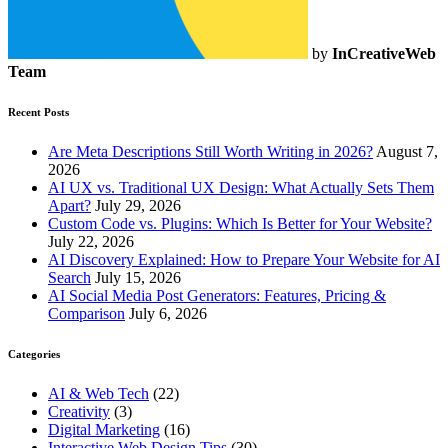
by
InCreativeWeb
Team
Recent Posts
Are Meta Descriptions Still Worth Writing in 2026?
August 7,
2026
AI UX vs. Traditional UX Design: What Actually Sets Them
Apart?
July 29, 2026
Custom Code vs. Plugins: Which Is Better for Your Website?
July 22, 2026
AI Discovery Explained: How to Prepare Your Website for AI
Search
July 15, 2026
AI Social Media Post Generators: Features, Pricing &
Comparison
July 6, 2026
Categories
AI & Web Tech
(22)
Creativity
(3)
Digital Marketing
(16)
Interactive Web Design Tips
(30)