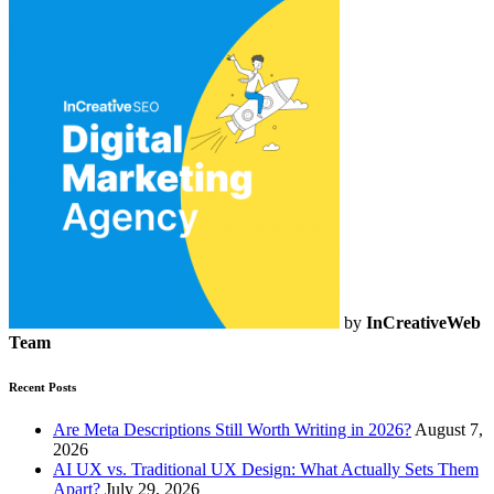
by
InCreativeWeb
Team
Recent Posts
Are Meta Descriptions Still Worth Writing in 2026?
August 7,
2026
AI UX vs. Traditional UX Design: What Actually Sets Them
Apart?
July 29, 2026