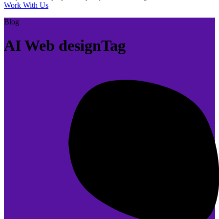
Work With Us
Blog
AI Web designTag