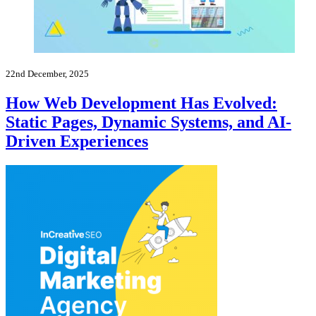
22nd December, 2025
How Web Development Has Evolved:
Static Pages, Dynamic Systems, and AI-
Driven Experiences