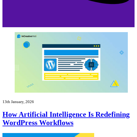
13th January, 2026
How Artificial Intelligence Is Redefining
WordPress Workflows