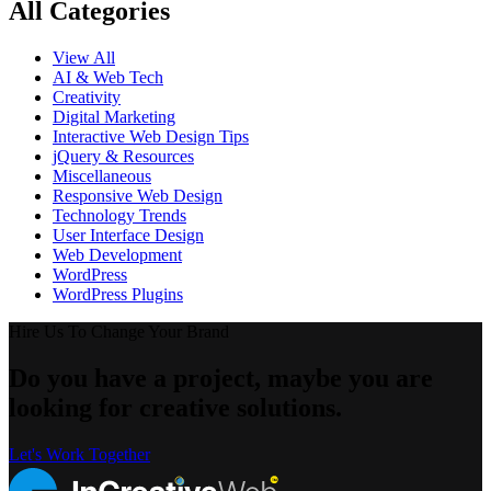
All Categories
View All
AI & Web Tech
Creativity
Digital Marketing
Interactive Web Design Tips
jQuery & Resources
Miscellaneous
Responsive Web Design
Technology Trends
User Interface Design
Web Development
WordPress
WordPress Plugins
Hire Us To Change Your Brand
Do you have a project, maybe you are
looking for creative solutions.
Let's Work Together