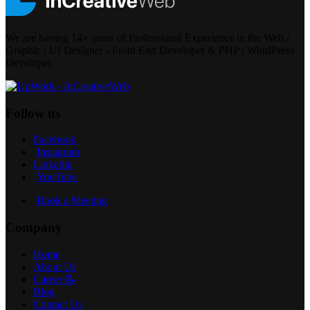
We are having 14+ years of Professional Experience in the Web /
Graphic / UI Designer - Front End Developer & PHP / WordPress
Developer.
Follow us
Facebook
Instagram
Linkedin
YouTube
Book a Meeting
Company
Home
About Us
Career 📝
Blog
Contact Us