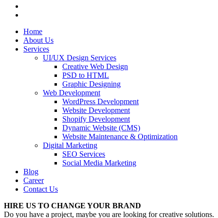
Home
About Us
Services
UI/UX Design Services
Creative Web Design
PSD to HTML
Graphic Designing
Web Development
WordPress Development
Website Development
Shopify Development
Dynamic Website (CMS)
Website Maintenance & Optimization
Digital Marketing
SEO Services
Social Media Marketing
Blog
Career
Contact Us
HIRE US TO CHANGE YOUR BRAND
Do you have a project, maybe you are looking for creative solutions.