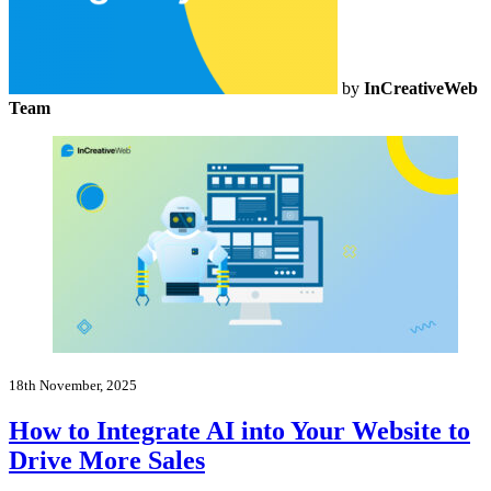
by
InCreativeWeb
Team
18th November, 2025
How to Integrate AI into Your Website to
Drive More Sales