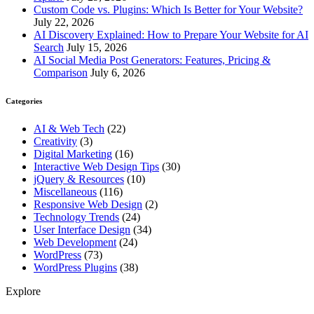
Custom Code vs. Plugins: Which Is Better for Your Website?
July 22, 2026
AI Discovery Explained: How to Prepare Your Website for AI
Search
July 15, 2026
AI Social Media Post Generators: Features, Pricing &
Comparison
July 6, 2026
Categories
AI & Web Tech
(22)
Creativity
(3)
Digital Marketing
(16)
Interactive Web Design Tips
(30)
jQuery & Resources
(10)
Miscellaneous
(116)
Responsive Web Design
(2)
Technology Trends
(24)
User Interface Design
(34)
Web Development
(24)
WordPress
(73)
WordPress Plugins
(38)
Explore