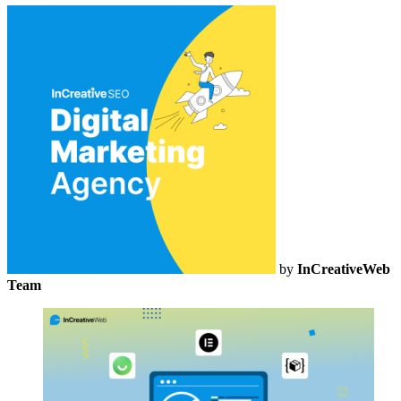
by
InCreativeWeb
Team