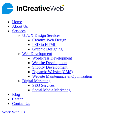
Home
About Us
Services
UI/UX Design Services
Creative Web Design
PSD to HTML
Graphic Designing
Web Development
WordPress Development
Website Development
Shopify Development
Dynamic Website (CMS)
Website Maintenance & Optimization
Digital Marketing
SEO Services
Social Media Marketing
Blog
Career
Contact Us
Work With Us