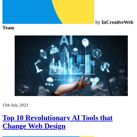
by
InCreativeWeb
Team
15th July, 2023
Top 10 Revolutionary AI Tools that
Change Web Design