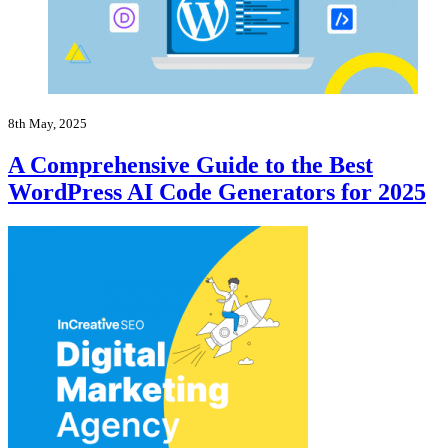
8th May, 2025
A Comprehensive Guide to the Best
WordPress AI Code Generators for 2025