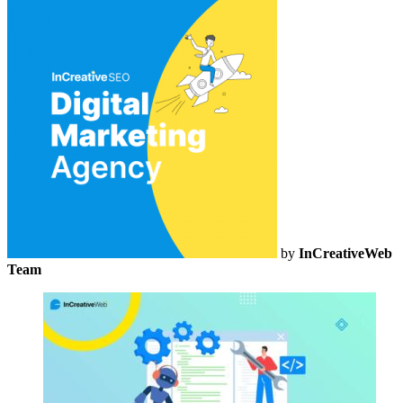
by
InCreativeWeb
Team