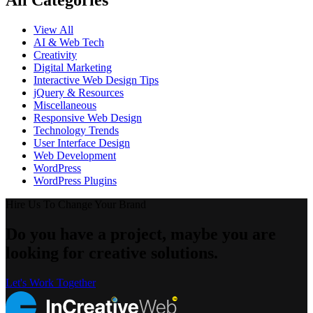
All Categories
View All
AI & Web Tech
Creativity
Digital Marketing
Interactive Web Design Tips
jQuery & Resources
Miscellaneous
Responsive Web Design
Technology Trends
User Interface Design
Web Development
WordPress
WordPress Plugins
Hire Us To Change Your Brand
Do you have a project, maybe you are
looking for creative solutions.
Let's Work Together