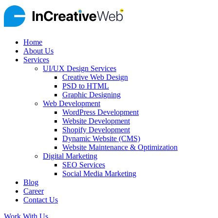
Home
About Us
Services
UI/UX Design Services
Creative Web Design
PSD to HTML
Graphic Designing
Web Development
WordPress Development
Website Development
Shopify Development
Dynamic Website (CMS)
Website Maintenance & Optimization
Digital Marketing
SEO Services
Social Media Marketing
Blog
Career
Contact Us
Work With Us