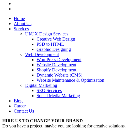
Home
About Us
Services
UI/UX Design Services
Creative Web Design
PSD to HTML
Graphic Designing
Web Development
WordPress Development
Website Development
Shopify Development
Dynamic Website (CMS)
Website Maintenance & Optimization
Digital Marketing
SEO Services
Social Media Marketing
Blog
Career
Contact Us
HIRE US TO CHANGE YOUR BRAND
Do you have a project, maybe you are looking for creative solutions.