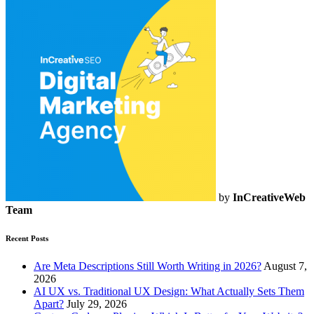
by
InCreativeWeb
Team
Recent Posts
Are Meta Descriptions Still Worth Writing in 2026?
August 7,
2026
AI UX vs. Traditional UX Design: What Actually Sets Them
Apart?
July 29, 2026