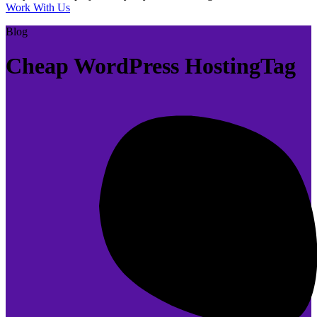
Work With Us
Blog
Cheap WordPress HostingTag