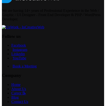
We are having 14+ years of Professional Experience in the Web /
Graphic / UI Designer - Front End Developer & PHP / WordPress
Developer.
Follow us
Facebook
Instagram
Linkedin
YouTube
Book a Meeting
Company
Home
About Us
Career 📝
Blog
Contact Us