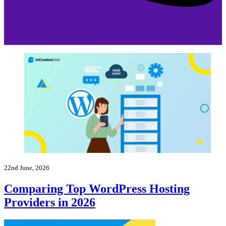
22nd June, 2026
Comparing Top WordPress Hosting
Providers in 2026