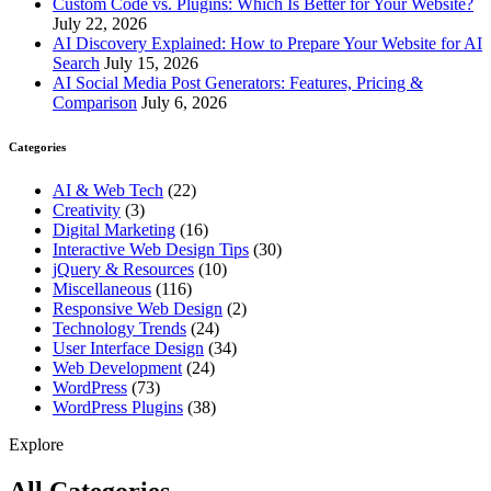
Custom Code vs. Plugins: Which Is Better for Your Website?
July 22, 2026
AI Discovery Explained: How to Prepare Your Website for AI
Search
July 15, 2026
AI Social Media Post Generators: Features, Pricing &
Comparison
July 6, 2026
Categories
AI & Web Tech
(22)
Creativity
(3)
Digital Marketing
(16)
Interactive Web Design Tips
(30)
jQuery & Resources
(10)
Miscellaneous
(116)
Responsive Web Design
(2)
Technology Trends
(24)
User Interface Design
(34)
Web Development
(24)
WordPress
(73)
WordPress Plugins
(38)
Explore