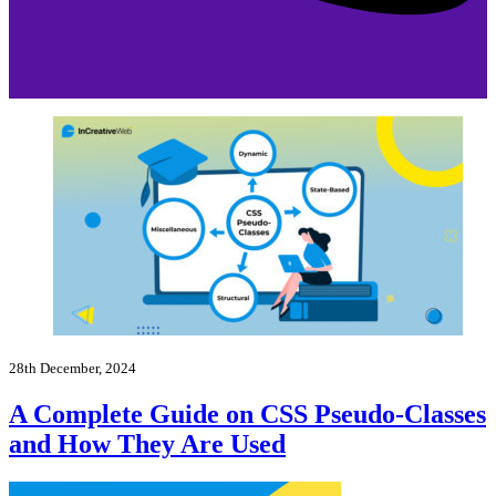
28th December, 2024
A Complete Guide on CSS Pseudo-Classes
and How They Are Used