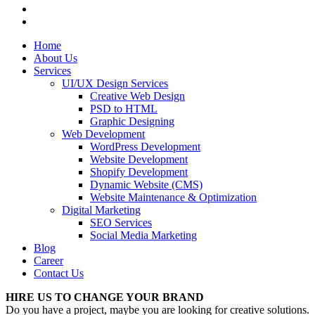
Home
About Us
Services
UI/UX Design Services
Creative Web Design
PSD to HTML
Graphic Designing
Web Development
WordPress Development
Website Development
Shopify Development
Dynamic Website (CMS)
Website Maintenance & Optimization
Digital Marketing
SEO Services
Social Media Marketing
Blog
Career
Contact Us
HIRE US TO CHANGE YOUR BRAND
Do you have a project, maybe you are looking for creative solutions.