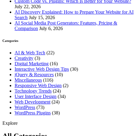
Custom Code vs. Plugins: Which Is Better for Your Website?
July 22, 2026
AI Discovery Explained: How to Prepare Your Website for AI
Search
July 15, 2026
AI Social Media Post Generators: Features, Pricing &
Comparison
July 6, 2026
Categories
AI & Web Tech
(22)
Creativity
(3)
Digital Marketing
(16)
Interactive Web Design Tips
(30)
jQuery & Resources
(10)
Miscellaneous
(116)
Responsive Web Design
(2)
Technology Trends
(24)
User Interface Design
(34)
Web Development
(24)
WordPress
(73)
WordPress Plugins
(38)
Explore