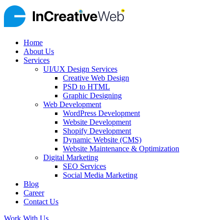
Home
About Us
Services
UI/UX Design Services
Creative Web Design
PSD to HTML
Graphic Designing
Web Development
WordPress Development
Website Development
Shopify Development
Dynamic Website (CMS)
Website Maintenance & Optimization
Digital Marketing
SEO Services
Social Media Marketing
Blog
Career
Contact Us
Work With Us