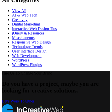
All Categories
View All
AI & Web Tech
Creativity
Digital Marketing
Interactive Web Design Tips
jQuery & Resources
Miscellaneous
Responsive Web Design
Technology Trends
User Interface Design
Web Development
WordPress
WordPress Plugins
Hire Us To Change Your Brand
Do you have a project, maybe you are
looking for creative solutions.
Let's Work Together