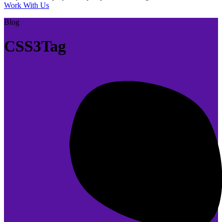
Work With Us
Blog
CSS3Tag