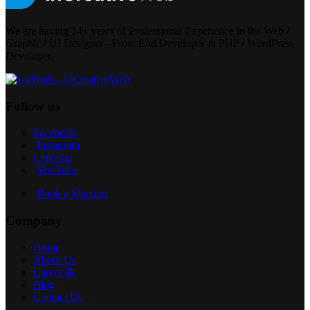
We are having 14+ years of Professional Experience in the Web /
Graphic / UI Designer - Front End Developer & PHP / WordPress
Developer.
Follow us
Facebook
Instagram
Linkedin
YouTube
Book a Meeting
Company
Home
About Us
Career 📝
Blog
Contact Us