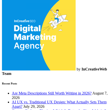
by
InCreativeWeb
Team
Recent Posts
Are Meta Descriptions Still Worth Writing in 2026?
August 7,
2026
AI UX vs. Traditional UX Design: What Actually Sets Them
Apart?
July 29, 2026