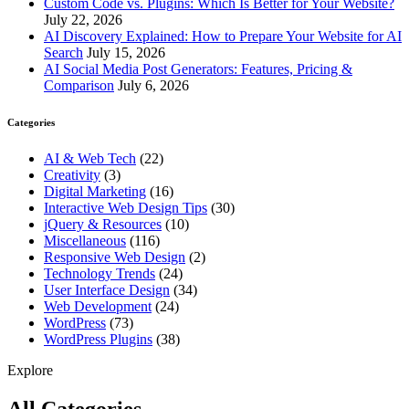
Custom Code vs. Plugins: Which Is Better for Your Website?
July 22, 2026
AI Discovery Explained: How to Prepare Your Website for AI
Search
July 15, 2026
AI Social Media Post Generators: Features, Pricing &
Comparison
July 6, 2026
Categories
AI & Web Tech
(22)
Creativity
(3)
Digital Marketing
(16)
Interactive Web Design Tips
(30)
jQuery & Resources
(10)
Miscellaneous
(116)
Responsive Web Design
(2)
Technology Trends
(24)
User Interface Design
(34)
Web Development
(24)
WordPress
(73)
WordPress Plugins
(38)
Explore