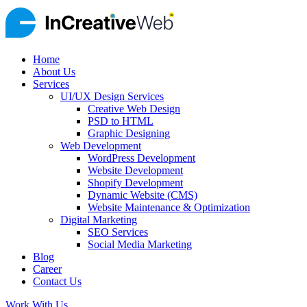
Home
About Us
Services
UI/UX Design Services
Creative Web Design
PSD to HTML
Graphic Designing
Web Development
WordPress Development
Website Development
Shopify Development
Dynamic Website (CMS)
Website Maintenance & Optimization
Digital Marketing
SEO Services
Social Media Marketing
Blog
Career
Contact Us
Work With Us