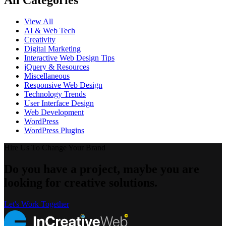
All Categories
View All
AI & Web Tech
Creativity
Digital Marketing
Interactive Web Design Tips
jQuery & Resources
Miscellaneous
Responsive Web Design
Technology Trends
User Interface Design
Web Development
WordPress
WordPress Plugins
Hire Us To Change Your Brand
Do you have a project, maybe you are
looking for creative solutions.
Let's Work Together