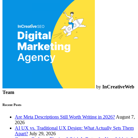
by
InCreativeWeb
Team
Recent Posts
Are Meta Descriptions Still Worth Writing in 2026?
August 7,
2026
AI UX vs. Traditional UX Design: What Actually Sets Them
Apart?
July 29, 2026