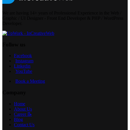
We are having 14+ years of Professional Experience in the Web /
Graphic / UI Designer - Front End Developer & PHP / WordPress
Developer.
Follow us
Facebook
Instagram
Linkedin
YouTube
Book a Meeting
Company
Home
About Us
Career 📝
Blog
Contact Us