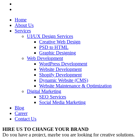
Home
About Us
Services
UI/UX Design Services
Creative Web Design
PSD to HTML
Graphic Designing
Web Development
WordPress Development
Website Development
Shopify Development
Dynamic Website (CMS)
Website Maintenance & Optimization
Digital Marketing
SEO Services
Social Media Marketing
Blog
Career
Contact Us
HIRE US TO CHANGE YOUR BRAND
Do you have a project, maybe you are looking for creative solutions.