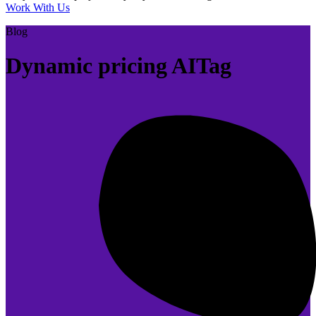
Work With Us
Blog
Dynamic pricing AITag