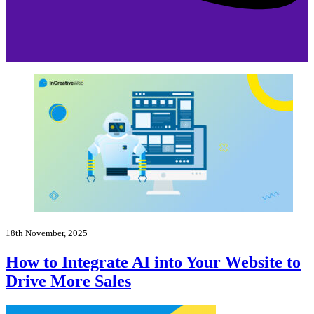
18th November, 2025
How to Integrate AI into Your Website to
Drive More Sales