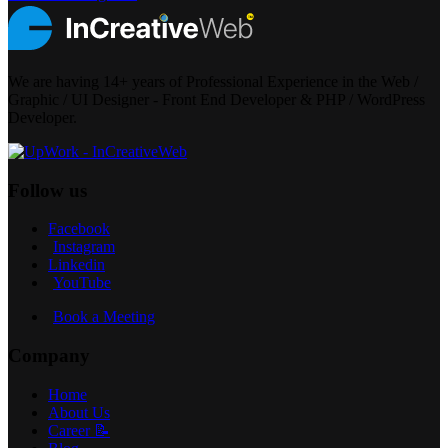
We are having 14+ years of Professional Experience in the Web /
Graphic / UI Designer - Front End Developer & PHP / WordPress
Developer.
Follow us
Facebook
Instagram
Linkedin
YouTube
Book a Meeting
Company
Home
About Us
Career 📝