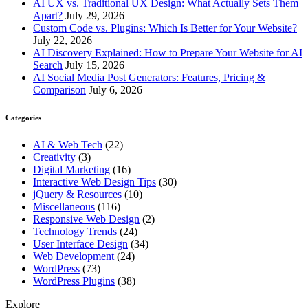
AI UX vs. Traditional UX Design: What Actually Sets Them
Apart?
July 29, 2026
Custom Code vs. Plugins: Which Is Better for Your Website?
July 22, 2026
AI Discovery Explained: How to Prepare Your Website for AI
Search
July 15, 2026
AI Social Media Post Generators: Features, Pricing &
Comparison
July 6, 2026
Categories
AI & Web Tech
(22)
Creativity
(3)
Digital Marketing
(16)
Interactive Web Design Tips
(30)
jQuery & Resources
(10)
Miscellaneous
(116)
Responsive Web Design
(2)
Technology Trends
(24)
User Interface Design
(34)
Web Development
(24)
WordPress
(73)
WordPress Plugins
(38)
Explore