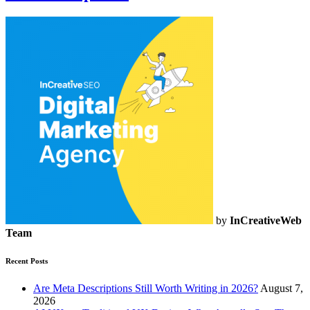
by
InCreativeWeb
Team
Recent Posts
Are Meta Descriptions Still Worth Writing in 2026?
August 7,
2026