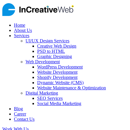
Home
About Us
Services
UI/UX Design Services
Creative Web Design
PSD to HTML
Graphic Designing
Web Development
WordPress Development
Website Development
Shopify Development
Dynamic Website (CMS)
Website Maintenance & Optimization
Digital Marketing
SEO Services
Social Media Marketing
Blog
Career
Contact Us
Work With Us