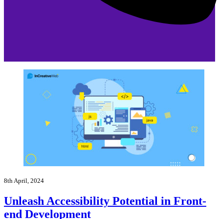
8th April, 2024
Unleash Accessibility Potential in Front-
end Development