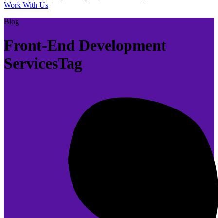
Work With Us
Blog
Front-End Development
ServicesTag