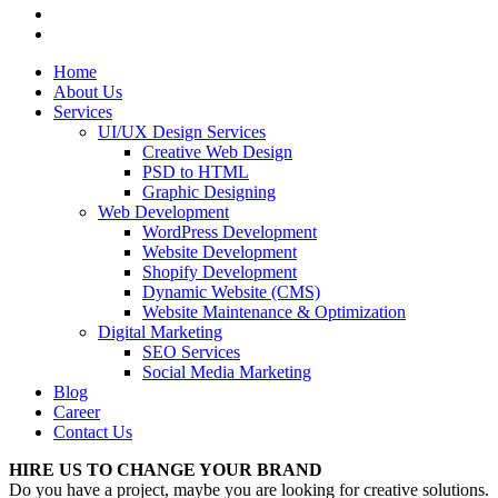
Home
About Us
Services
UI/UX Design Services
Creative Web Design
PSD to HTML
Graphic Designing
Web Development
WordPress Development
Website Development
Shopify Development
Dynamic Website (CMS)
Website Maintenance & Optimization
Digital Marketing
SEO Services
Social Media Marketing
Blog
Career
Contact Us
HIRE US TO CHANGE YOUR BRAND
Do you have a project, maybe you are looking for creative solutions.