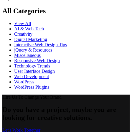
All Categories
View All
AI & Web Tech
Creativity
Digital Marketing
Interactive Web Design Tips
jQuery & Resources
Miscellaneous
Responsive Web Design
Technology Trends
User Interface Design
Web Development
WordPress
WordPress Plugins
Hire Us To Change Your Brand
Do you have a project, maybe you are
looking for creative solutions.
Let's Work Together