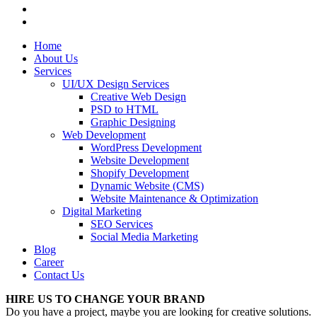
Home
About Us
Services
UI/UX Design Services
Creative Web Design
PSD to HTML
Graphic Designing
Web Development
WordPress Development
Website Development
Shopify Development
Dynamic Website (CMS)
Website Maintenance & Optimization
Digital Marketing
SEO Services
Social Media Marketing
Blog
Career
Contact Us
HIRE US TO CHANGE YOUR BRAND
Do you have a project, maybe you are looking for creative solutions.