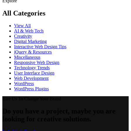
Explore
All Categories
View All
AI & Web Tech
Creativity
Digital Marketing
Interactive Web Design Tips
jQuery & Resources
Miscellaneous
Responsive Web Design
Technology Trends
User Interface Design
Web Development
WordPress
WordPress Plugins
Hire Us To Change Your Brand
Do you have a project, maybe you are
looking for creative solutions.