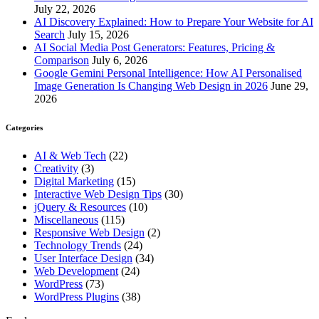
July 22, 2026
AI Discovery Explained: How to Prepare Your Website for AI
Search
July 15, 2026
AI Social Media Post Generators: Features, Pricing &
Comparison
July 6, 2026
Google Gemini Personal Intelligence: How AI Personalised
Image Generation Is Changing Web Design in 2026
June 29,
2026
Categories
AI & Web Tech
(22)
Creativity
(3)
Digital Marketing
(15)
Interactive Web Design Tips
(30)
jQuery & Resources
(10)
Miscellaneous
(115)
Responsive Web Design
(2)
Technology Trends
(24)
User Interface Design
(34)
Web Development
(24)
WordPress
(73)
WordPress Plugins
(38)