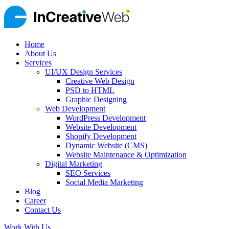
Home
About Us
Services
UI/UX Design Services
Creative Web Design
PSD to HTML
Graphic Designing
Web Development
WordPress Development
Website Development
Shopify Development
Dynamic Website (CMS)
Website Maintenance & Optimization
Digital Marketing
SEO Services
Social Media Marketing
Blog
Career
Contact Us
Work With Us