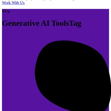
Work With Us
Blog
Generative AI ToolsTag