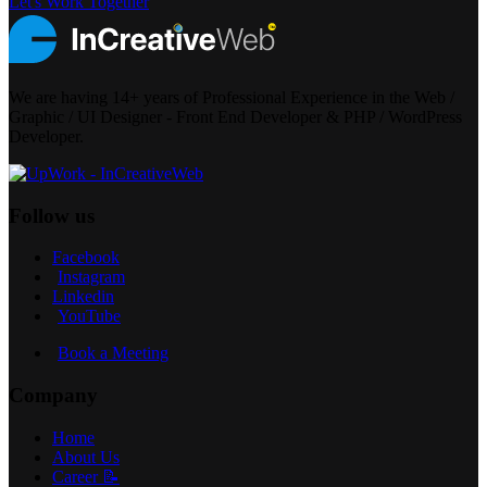
Let's Work Together
We are having 14+ years of Professional Experience in the Web /
Graphic / UI Designer - Front End Developer & PHP / WordPress
Developer.
Follow us
Facebook
Instagram
Linkedin
YouTube
Book a Meeting
Company
Home
About Us
Career 📝