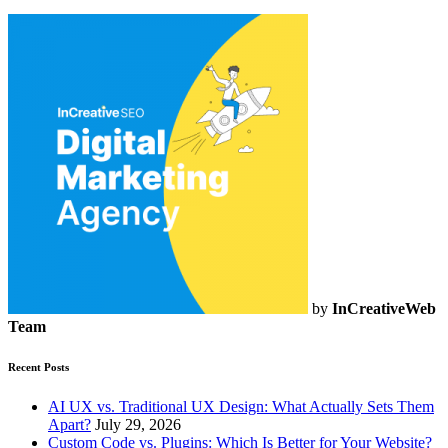
by
InCreativeWeb
Team
Recent Posts
AI UX vs. Traditional UX Design: What Actually Sets Them
Apart?
July 29, 2026
Custom Code vs. Plugins: Which Is Better for Your Website?