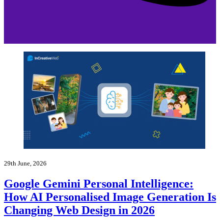
29th June, 2026
Google Gemini Personal Intelligence:
How AI Personalised Image Generation Is
Changing Web Design in 2026