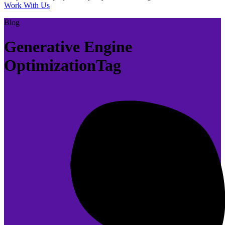
Work With Us
Blog
Generative Engine
OptimizationTag