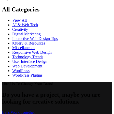
All Categories
View All
AI & Web Tech
Creativity
Digital Marketing
Interactive Web Design Tips
jQuery & Resources
Miscellaneous
Responsive Web Design
Technology Trends
User Interface Design
Web Development
WordPress
WordPress Plugins
Hire Us To Change Your Brand
Do you have a project, maybe you are
looking for creative solutions.
Let's Work Together