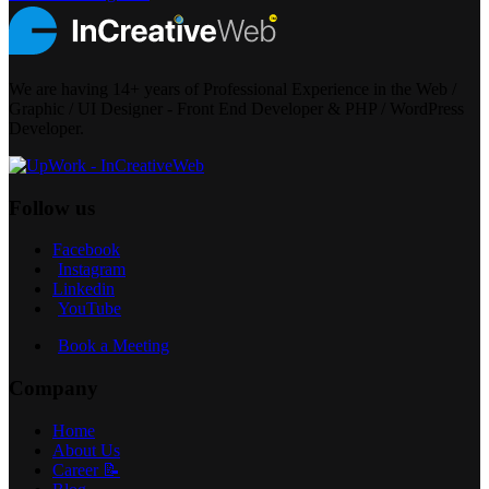
We are having 14+ years of Professional Experience in the Web /
Graphic / UI Designer - Front End Developer & PHP / WordPress
Developer.
Follow us
Facebook
Instagram
Linkedin
YouTube
Book a Meeting
Company
Home
About Us
Career 📝