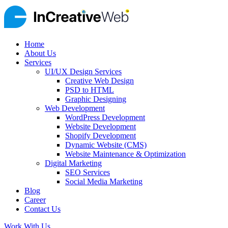
Home
About Us
Services
UI/UX Design Services
Creative Web Design
PSD to HTML
Graphic Designing
Web Development
WordPress Development
Website Development
Shopify Development
Dynamic Website (CMS)
Website Maintenance & Optimization
Digital Marketing
SEO Services
Social Media Marketing
Blog
Career
Contact Us
Work With Us