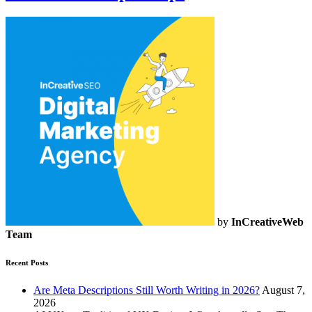
by
InCreativeWeb
Team
Recent Posts
Are Meta Descriptions Still Worth Writing in 2026?
August 7,
2026