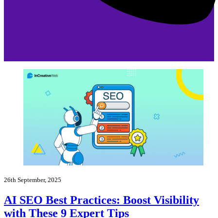
26th September, 2025
AI SEO Best Practices: Boost Visibility
with These 9 Expert Tips