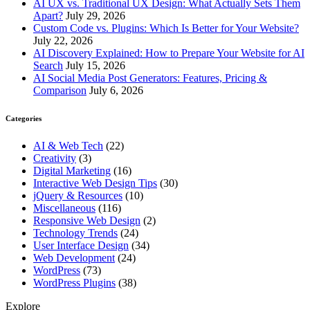
AI UX vs. Traditional UX Design: What Actually Sets Them
Apart?
July 29, 2026
Custom Code vs. Plugins: Which Is Better for Your Website?
July 22, 2026
AI Discovery Explained: How to Prepare Your Website for AI
Search
July 15, 2026
AI Social Media Post Generators: Features, Pricing &
Comparison
July 6, 2026
Categories
AI & Web Tech
(22)
Creativity
(3)
Digital Marketing
(16)
Interactive Web Design Tips
(30)
jQuery & Resources
(10)
Miscellaneous
(116)
Responsive Web Design
(2)
Technology Trends
(24)
User Interface Design
(34)
Web Development
(24)
WordPress
(73)
WordPress Plugins
(38)
Explore