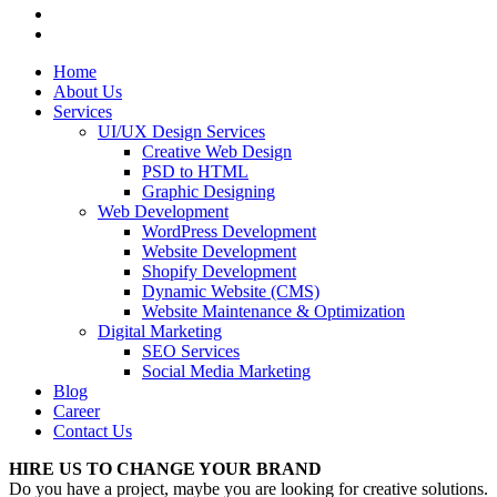
Home
About Us
Services
UI/UX Design Services
Creative Web Design
PSD to HTML
Graphic Designing
Web Development
WordPress Development
Website Development
Shopify Development
Dynamic Website (CMS)
Website Maintenance & Optimization
Digital Marketing
SEO Services
Social Media Marketing
Blog
Career
Contact Us
HIRE US TO CHANGE YOUR BRAND
Do you have a project, maybe you are looking for creative solutions.