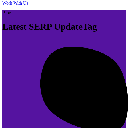
Work With Us
Blog
Latest SERP UpdateTag