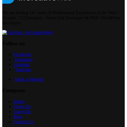
We are having 14+ years of Professional Experience in the Web /
Graphic / UI Designer - Front End Developer & PHP / WordPress
Developer.
Follow us
Facebook
Instagram
Linkedin
YouTube
Book a Meeting
Company
Home
About Us
Career 📝
Blog
Contact Us