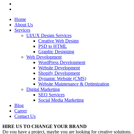
Home
About Us
Services
UI/UX Design Services
Creative Web Design
PSD to HTML
Graphic Designing
Web Development
WordPress Development
Website Development
Shopify Development
Dynamic Website (CMS)
Website Maintenance & Optimization
Digital Marketing
SEO Services
Social Media Marketing
Blog
Career
Contact Us
HIRE US TO CHANGE YOUR BRAND
Do you have a project, maybe you are looking for creative solutions.