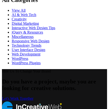
All Categories
View All
AI & Web Tech
Creativity
Digital Marketing
Interactive Web Design Tips
jQuery & Resources
Miscellaneous
Responsive Web Design
Technology Trends
User Interface Design
Web Development
WordPress
WordPress Plugins
Hire Us To Change Your Brand
Do you have a project, maybe you are
looking for creative solutions.
Let's Work Together