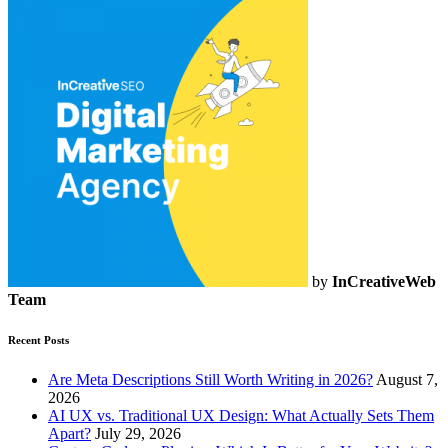
by
InCreativeWeb
Team
Recent Posts
Are Meta Descriptions Still Worth Writing in 2026?
August 7,
2026
AI UX vs. Traditional UX Design: What Actually Sets Them
Apart?
July 29, 2026