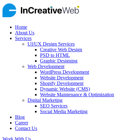
Home
About Us
Services
UI/UX Design Services
Creative Web Design
PSD to HTML
Graphic Designing
Web Development
WordPress Development
Website Development
Shopify Development
Dynamic Website (CMS)
Website Maintenance & Optimization
Digital Marketing
SEO Services
Social Media Marketing
Blog
Career
Contact Us
Work With Us