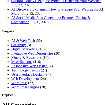
Custom Code vs. Plugins: Which Is Better for Your Website?
July 22, 2026
AI Discovery Explained: How to Prepare Your Website for AI
Search
July 15, 2026
AI Social Media Post Generators: Features, Pricing &
Comparison
July 6, 2026
Categories
AI & Web Tech
(22)
Creativity
(3)
Digital Marketing
(16)
Interactive Web Design Tips
(30)
jQuery & Resources
(10)
Miscellaneous
(116)
Responsive Web Design
(2)
Technology Trends
(24)
User Interface Design
(34)
Web Development
(24)
WordPress
(73)
WordPress Plugins
(38)
Explore