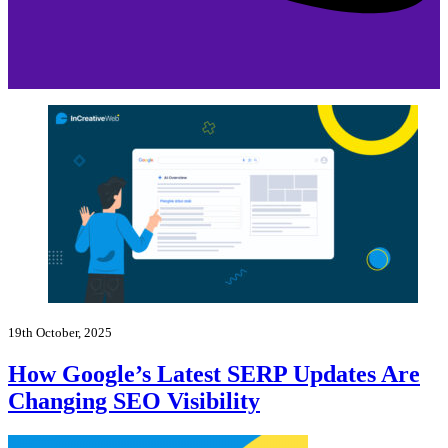
19th October, 2025
How Google’s Latest SERP Updates Are
Changing SEO Visibility