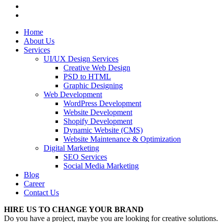
Home
About Us
Services
UI/UX Design Services
Creative Web Design
PSD to HTML
Graphic Designing
Web Development
WordPress Development
Website Development
Shopify Development
Dynamic Website (CMS)
Website Maintenance & Optimization
Digital Marketing
SEO Services
Social Media Marketing
Blog
Career
Contact Us
HIRE US TO CHANGE YOUR BRAND
Do you have a project, maybe you are looking for creative solutions.