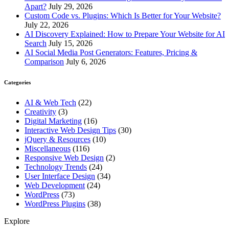
Apart?
July 29, 2026
Custom Code vs. Plugins: Which Is Better for Your Website?
July 22, 2026
AI Discovery Explained: How to Prepare Your Website for AI
Search
July 15, 2026
AI Social Media Post Generators: Features, Pricing &
Comparison
July 6, 2026
Categories
AI & Web Tech
(22)
Creativity
(3)
Digital Marketing
(16)
Interactive Web Design Tips
(30)
jQuery & Resources
(10)
Miscellaneous
(116)
Responsive Web Design
(2)
Technology Trends
(24)
User Interface Design
(34)
Web Development
(24)
WordPress
(73)
WordPress Plugins
(38)
Explore