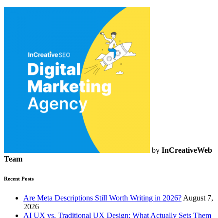
by
InCreativeWeb
Team
Recent Posts
Are Meta Descriptions Still Worth Writing in 2026?
August 7,
2026
AI UX vs. Traditional UX Design: What Actually Sets Them