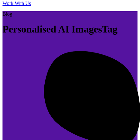
Work With Us
Blog
Personalised AI ImagesTag