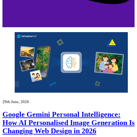
29th June, 2026
Google Gemini Personal Intelligence:
How AI Personalised Image Generation Is
Changing Web Design in 2026