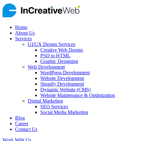
Home
About Us
Services
UI/UX Design Services
Creative Web Design
PSD to HTML
Graphic Designing
Web Development
WordPress Development
Website Development
Shopify Development
Dynamic Website (CMS)
Website Maintenance & Optimization
Digital Marketing
SEO Services
Social Media Marketing
Blog
Career
Contact Us
Work With Us