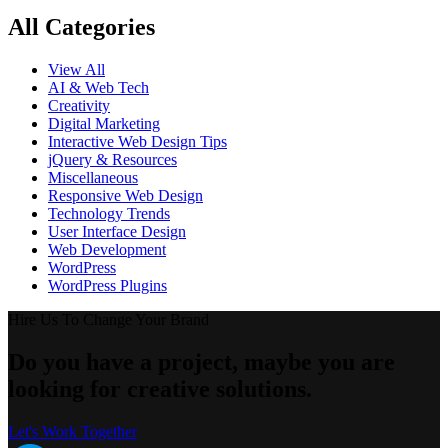
All Categories
View All
AI & Web Tech
Creativity
Digital Marketing
Interactive Web Design Tips
jQuery & Resources
Miscellaneous
Responsive Web Design
Technology Trends
User Interface Design
Web Development
WordPress
WordPress Plugins
Hire Us To Change Your Brand
Do you have a project, maybe you are
looking for creative solutions.
Let's Work Together