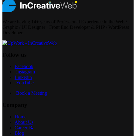
We are having 14+ years of Professional Experience in the Web /
Graphic / UI Designer - Front End Developer & PHP / WordPress
Developer.
Follow us
Facebook
Instagram
Linkedin
YouTube
Book a Meeting
Company
Home
About Us
Career 📝
Blog