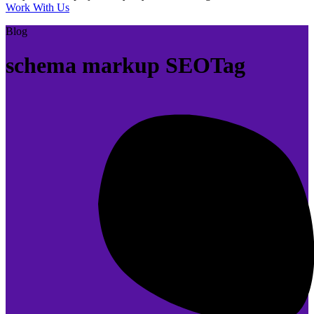
Work With Us
Blog
schema markup SEOTag