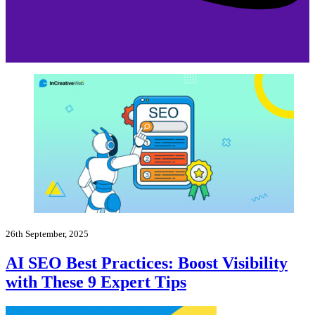
26th September, 2025
AI SEO Best Practices: Boost Visibility
with These 9 Expert Tips