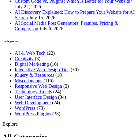
Custom Code vs. Plugins: Which Is Better for Your Website?
July 22, 2026
AI Discovery Explained: How to Prepare Your Website for AI
Search
July 15, 2026
AI Social Media Post Generators: Features, Pricing &
Comparison
July 6, 2026
Categories
AI & Web Tech
(22)
Creativity
(3)
Digital Marketing
(16)
Interactive Web Design Tips
(30)
jQuery & Resources
(10)
Miscellaneous
(116)
Responsive Web Design
(2)
Technology Trends
(24)
User Interface Design
(34)
Web Development
(24)
WordPress
(73)
WordPress Plugins
(38)
Explore