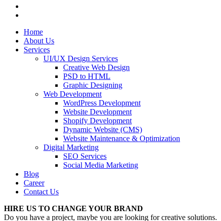
Home
About Us
Services
UI/UX Design Services
Creative Web Design
PSD to HTML
Graphic Designing
Web Development
WordPress Development
Website Development
Shopify Development
Dynamic Website (CMS)
Website Maintenance & Optimization
Digital Marketing
SEO Services
Social Media Marketing
Blog
Career
Contact Us
HIRE US TO CHANGE YOUR BRAND
Do you have a project, maybe you are looking for creative solutions.