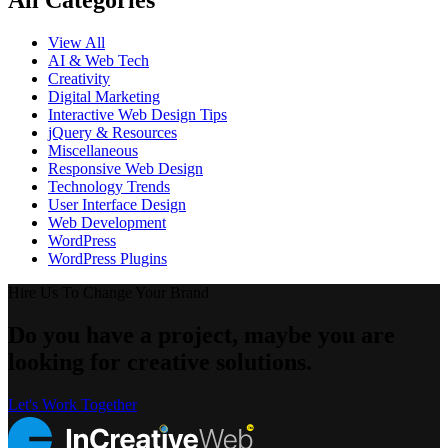
All Categories
View All
AI & Web Tech
Creativity
Digital Marketing
Interactive Web Design Tips
jQuery & Resources
Miscellaneous
Responsive Web Design
Technology Trends
User Interface Design
Web Development
WordPress
WordPress Plugins
Hire Us To Change Your Brand
Do you have a project, maybe you are
looking for creative solutions.
Let's Work Together