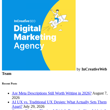
by
InCreativeWeb
Team
Recent Posts
Are Meta Descriptions Still Worth Writing in 2026?
August 7,
2026
AI UX vs. Traditional UX Design: What Actually Sets Them
Apart?
July 29, 2026