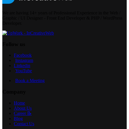
We are having 14+ years of Professional Experience in the Web /
Graphic / UI Designer - Front End Developer & PHP / WordPress
Developer.
Follow us
Facebook
Instagram
Linkedin
YouTube
Book a Meeting
Company
Home
About Us
Career 📝
Blog
Contact Us