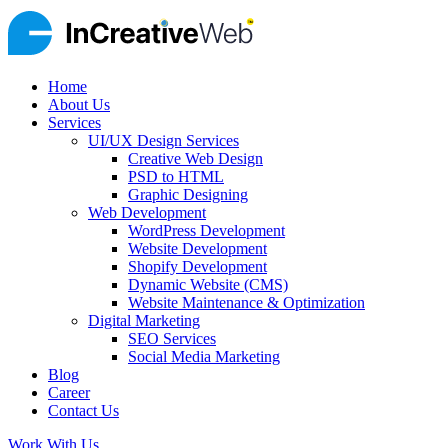
Home
About Us
Services
UI/UX Design Services
Creative Web Design
PSD to HTML
Graphic Designing
Web Development
WordPress Development
Website Development
Shopify Development
Dynamic Website (CMS)
Website Maintenance & Optimization
Digital Marketing
SEO Services
Social Media Marketing
Blog
Career
Contact Us
Work With Us