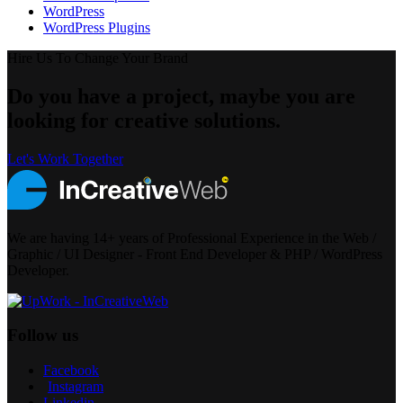
WordPress
WordPress Plugins
Hire Us To Change Your Brand
Do you have a project, maybe you are
looking for creative solutions.
Let's Work Together
We are having 14+ years of Professional Experience in the Web /
Graphic / UI Designer - Front End Developer & PHP / WordPress
Developer.
Follow us
Facebook
Instagram
Linkedin