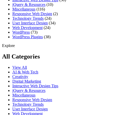
jQuery & Resources
(10)
Miscellaneous
(116)
Responsive Web Design
(2)
Technology Trends
(24)
User Interface Design
(34)
Web Development
(24)
WordPress
(73)
WordPress Plugins
(38)
Explore
All Categories
View All
AI & Web Tech
Creativity
Digital Marketing
Interactive Web Design Tips
jQuery & Resources
Miscellaneous
Responsive Web Design
Technology Trends
User Interface Design
Web Development