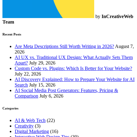
by
InCreativeWeb
Team
Recent Posts
Are Meta Descriptions Still Worth Writing in 2026?
August 7,
2026
AI UX vs. Traditional UX Design: What Actually Sets Them
Apart?
July 29, 2026
Custom Code vs. Plugins: Which Is Better for Your Website?
July 22, 2026
AI Discovery Explained: How to Prepare Your Website for AI
Search
July 15, 2026
AI Social Media Post Generators: Features, Pricing &
Comparison
July 6, 2026
Categories
AI & Web Tech
(22)
Creativity
(3)
Digital Marketing
(16)
Interactive Web Design Tips
(30)