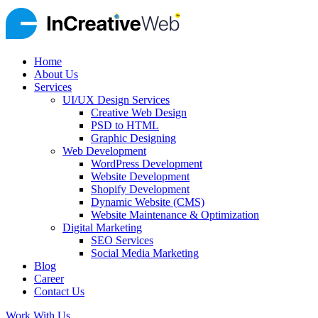
Home
About Us
Services
UI/UX Design Services
Creative Web Design
PSD to HTML
Graphic Designing
Web Development
WordPress Development
Website Development
Shopify Development
Dynamic Website (CMS)
Website Maintenance & Optimization
Digital Marketing
SEO Services
Social Media Marketing
Blog
Career
Contact Us
Work With Us