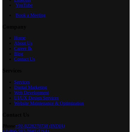
YouTube
Book a Meeting
Company
Home
About Us
Career 📝
Blog
Contact Us
Services
Services
Digital Marketing
Web Development
UI/UX Design Services
Website Maintenance & Optimization
Contact Us
Phone
+91-9228270738 (INDIA)
+1-866-592-7840 (USA)