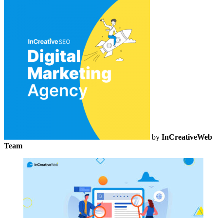
by
InCreativeWeb
Team