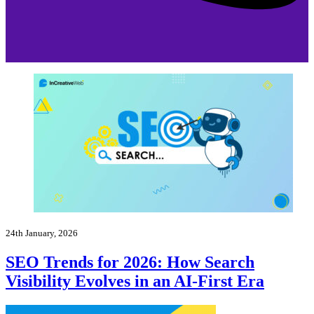
24th January, 2026
SEO Trends for 2026: How Search
Visibility Evolves in an AI-First Era