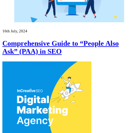
16th July, 2024
Comprehensive Guide to “People Also
Ask” (PAA) in SEO