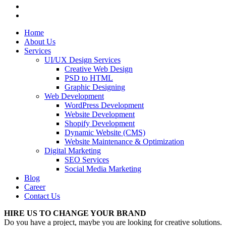
Home
About Us
Services
UI/UX Design Services
Creative Web Design
PSD to HTML
Graphic Designing
Web Development
WordPress Development
Website Development
Shopify Development
Dynamic Website (CMS)
Website Maintenance & Optimization
Digital Marketing
SEO Services
Social Media Marketing
Blog
Career
Contact Us
HIRE US TO CHANGE YOUR BRAND
Do you have a project, maybe you are looking for creative solutions.