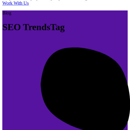
Work With Us
Blog
SEO TrendsTag