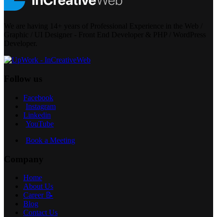
We are having 14+ years of Professional Experience in the Web /
Graphic / UI Designer - Front End Developer & PHP / WordPress
Developer.
Follow us
Facebook
Instagram
Linkedin
YouTube
Book a Meeting
Company
Home
About Us
Career 📝
Blog
Contact Us