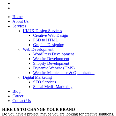
Home
About Us
Services
UI/UX Design Services
Creative Web Design
PSD to HTML
Graphic Designing
Web Development
WordPress Development
Website Development
Shopify Development
Dynamic Website (CMS)
Website Maintenance & Optimization
Digital Marketing
SEO Services
Social Media Marketing
Blog
Career
Contact Us
HIRE US TO CHANGE YOUR BRAND
Do you have a project, maybe you are looking for creative solutions.