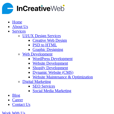
Home
About Us
Services
UI/UX Design Services
Creative Web Design
PSD to HTML
Graphic Designing
Web Development
WordPress Development
Website Development
Shopify Development
Dynamic Website (CMS)
Website Maintenance & Optimization
Digital Marketing
SEO Services
Social Media Marketing
Blog
Career
Contact Us
Work With Us