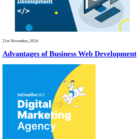
21st November, 2024
Advantages of Business Web Development