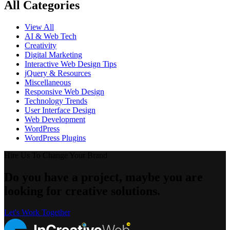
All Categories
View All
AI & Web Tech
Creativity
Digital Marketing
Interactive Web Design Tips
jQuery & Resources
Miscellaneous
Responsive Web Design
Technology Trends
User Interface Design
Web Development
WordPress
WordPress Plugins
Hire Us To Change Your Brand
Do you have a project, maybe you are
looking for creative solutions.
Let's Work Together