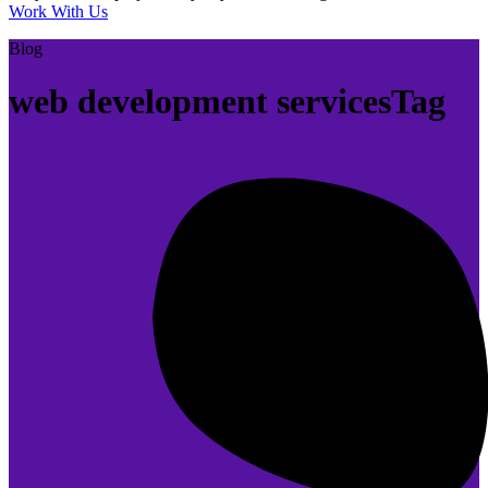
Work With Us
Blog
web development servicesTag