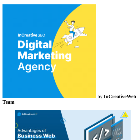
by
InCreativeWeb
Team