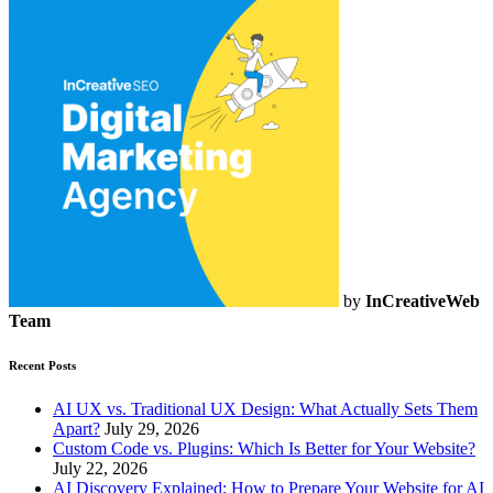
by
InCreativeWeb
Team
Recent Posts
AI UX vs. Traditional UX Design: What Actually Sets Them
Apart?
July 29, 2026
Custom Code vs. Plugins: Which Is Better for Your Website?
July 22, 2026
AI Discovery Explained: How to Prepare Your Website for AI