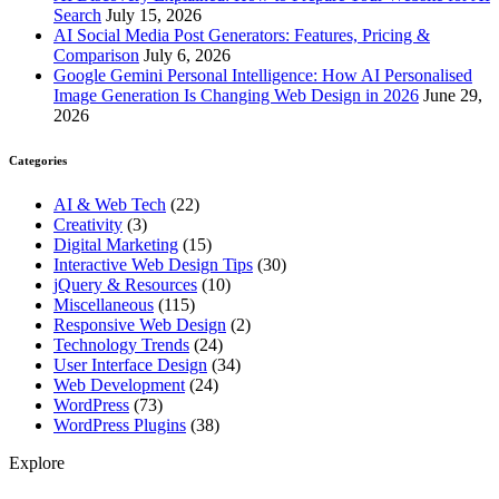
Search
July 15, 2026
AI Social Media Post Generators: Features, Pricing &
Comparison
July 6, 2026
Google Gemini Personal Intelligence: How AI Personalised
Image Generation Is Changing Web Design in 2026
June 29,
2026
Categories
AI & Web Tech
(22)
Creativity
(3)
Digital Marketing
(15)
Interactive Web Design Tips
(30)
jQuery & Resources
(10)
Miscellaneous
(115)
Responsive Web Design
(2)
Technology Trends
(24)
User Interface Design
(34)
Web Development
(24)
WordPress
(73)
WordPress Plugins
(38)
Explore