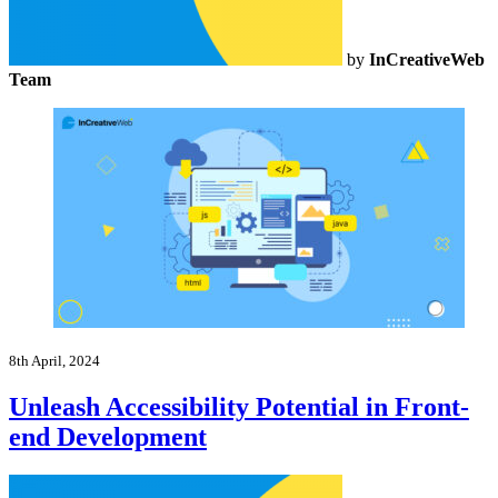
by
InCreativeWeb
Team
8th April, 2024
Unleash Accessibility Potential in Front-
end Development