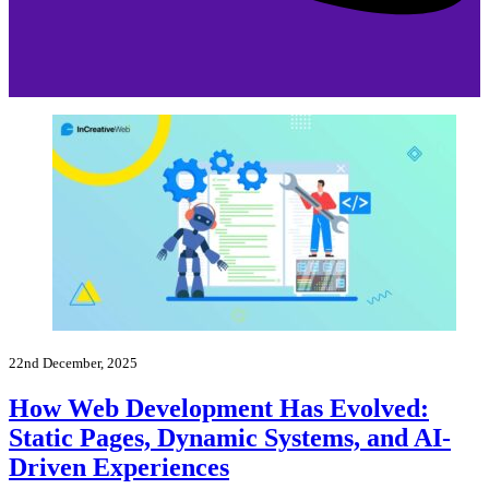
22nd December, 2025
How Web Development Has Evolved:
Static Pages, Dynamic Systems, and AI-
Driven Experiences