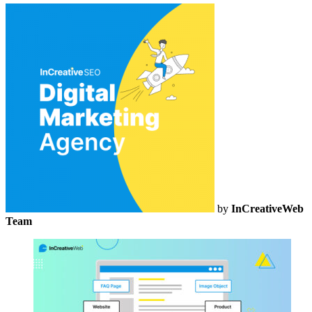
by
InCreativeWeb
Team