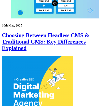
16th May, 2025
Choosing Between Headless CMS &
Traditional CMS: Key Differences
Explained