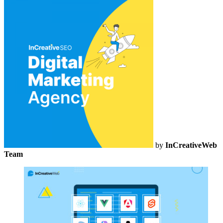
by
InCreativeWeb
Team