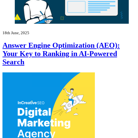
18th June, 2025
Answer Engine Optimization (AEO):
Your Key to Ranking in AI-Powered
Search