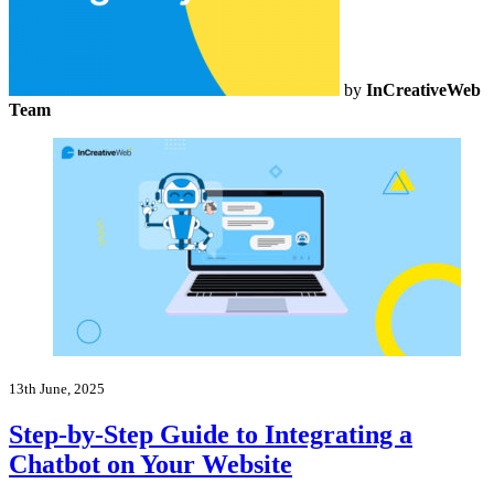
by
InCreativeWeb
Team
13th June, 2025
Step-by-Step Guide to Integrating a
Chatbot on Your Website