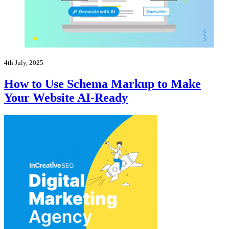
4th July, 2025
How to Use Schema Markup to Make
Your Website AI-Ready