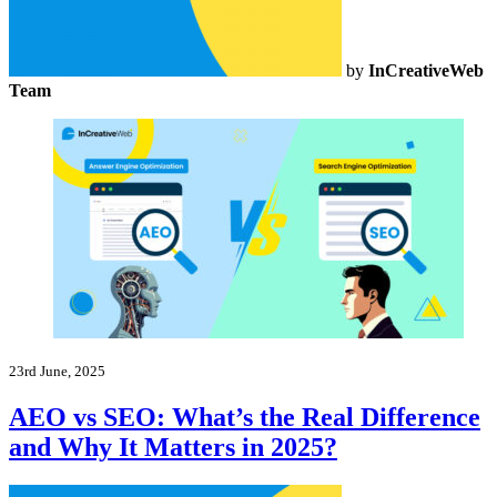
by
InCreativeWeb
Team
23rd June, 2025
AEO vs SEO: What’s the Real Difference
and Why It Matters in 2025?