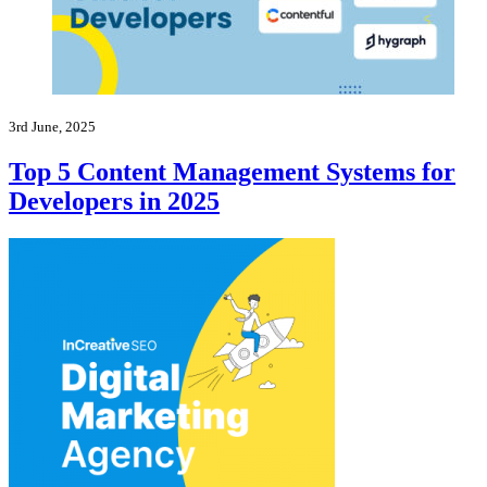
3rd June, 2025
Top 5 Content Management Systems for
Developers in 2025