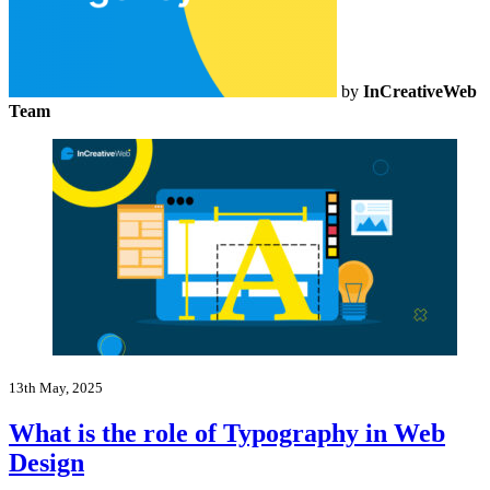
by
InCreativeWeb
Team
13th May, 2025
What is the role of Typography in Web
Design