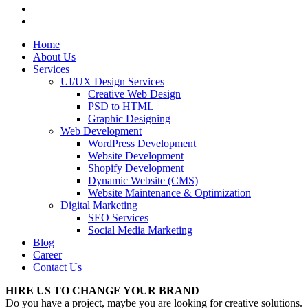
Home
About Us
Services
UI/UX Design Services
Creative Web Design
PSD to HTML
Graphic Designing
Web Development
WordPress Development
Website Development
Shopify Development
Dynamic Website (CMS)
Website Maintenance & Optimization
Digital Marketing
SEO Services
Social Media Marketing
Blog
Career
Contact Us
HIRE US TO CHANGE YOUR BRAND
Do you have a project, maybe you are looking for creative solutions.