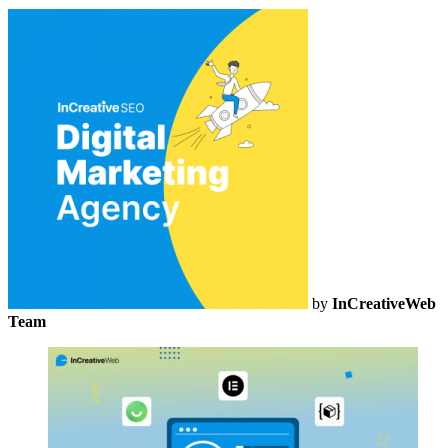
by
InCreativeWeb
Team