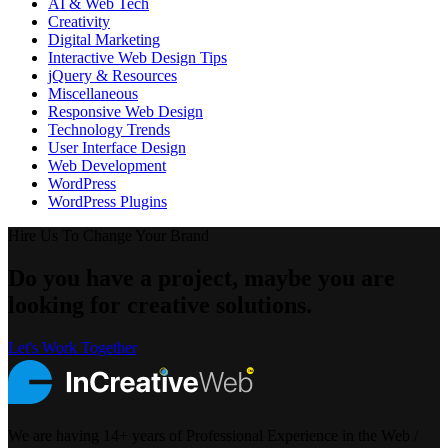
AI & Web Tech
Creativity
Digital Marketing
Interactive Web Design Tips
jQuery & Resources
Miscellaneous
Responsive Web Design
Technology Trends
User Interface Design
Web Development
WordPress
WordPress Plugins
Hire Us To Change Your Brand
Do you have a project, maybe you are
looking for creative solutions.
Let's Work Together
We are having 14+ years of Professional Experience in the Web /