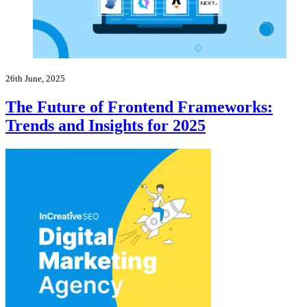
26th June, 2025
The Future of Frontend Frameworks:
Trends and Insights for 2025