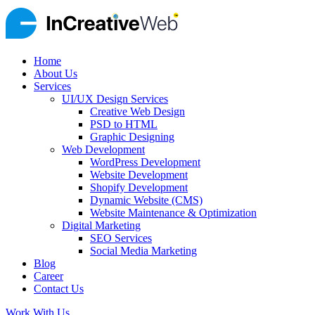
Home
About Us
Services
UI/UX Design Services
Creative Web Design
PSD to HTML
Graphic Designing
Web Development
WordPress Development
Website Development
Shopify Development
Dynamic Website (CMS)
Website Maintenance & Optimization
Digital Marketing
SEO Services
Social Media Marketing
Blog
Career
Contact Us
Work With Us