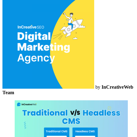
by
InCreativeWeb
Team