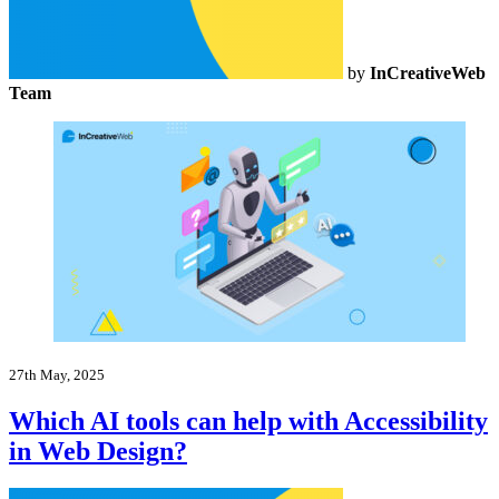
by
InCreativeWeb
Team
27th May, 2025
Which AI tools can help with Accessibility
in Web Design?