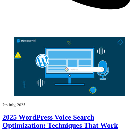
7th July, 2025
2025 WordPress Voice Search
Optimization: Techniques That Work