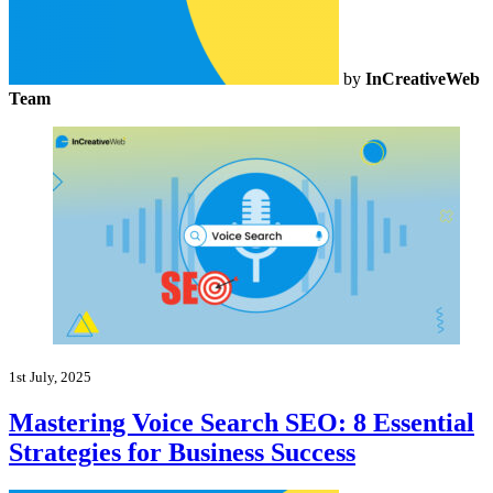
by
InCreativeWeb
Team
1st July, 2025
Mastering Voice Search SEO: 8 Essential
Strategies for Business Success