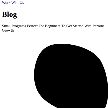
Work With Us
Blog
Small Programs Perfect For Beginners To Get Started With Personal
Growth