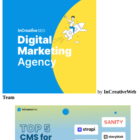
by
InCreativeWeb
Team