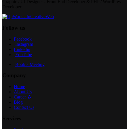
Graphic / UI Designer - Front End Developer & PHP / WordPress
Developer.
Follow us
Facebook
Instagram
Linkedin
YouTube
Book a Meeting
Company
Home
About Us
Career 📝
Blog
Contact Us
Services