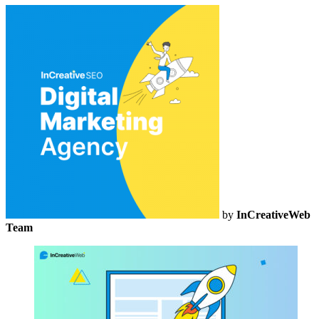
by
InCreativeWeb
Team