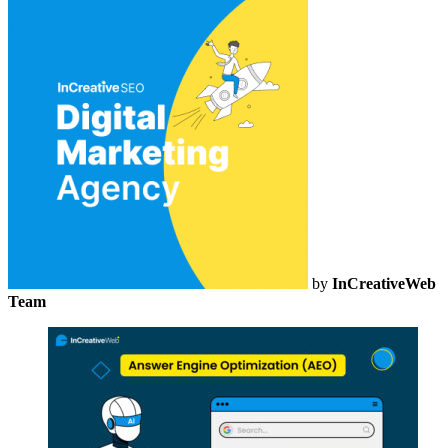
by
InCreativeWeb
Team