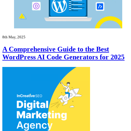
8th May, 2025
A Comprehensive Guide to the Best
WordPress AI Code Generators for 2025