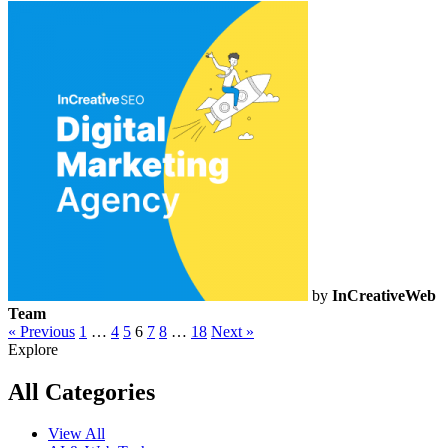
by
InCreativeWeb
Team
« Previous
1
…
4
5
6
7
8
…
18
Next »
Explore
All Categories
View All