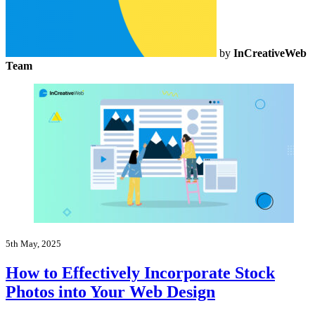
by
InCreativeWeb
Team
5th May, 2025
How to Effectively Incorporate Stock
Photos into Your Web Design