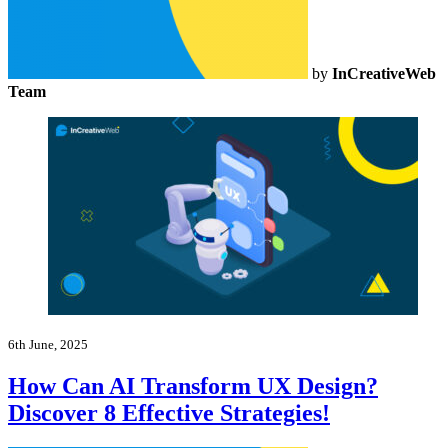
by
InCreativeWeb
Team
6th June, 2025
How Can AI Transform UX Design?
Discover 8 Effective Strategies!