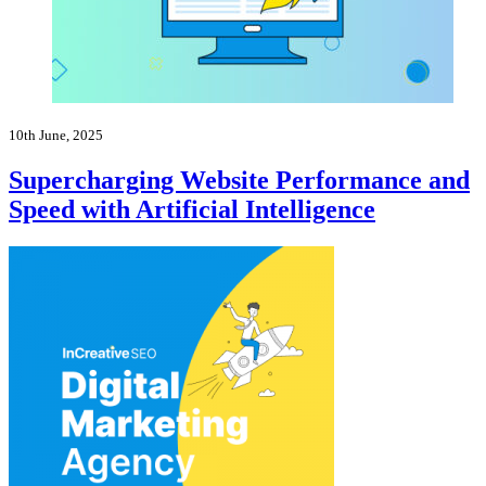
10th June, 2025
Supercharging Website Performance and
Speed with Artificial Intelligence