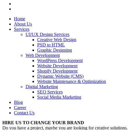
Home
About Us
Services
UI/UX Design Services
Creative Web Design
PSD to HTML
Graphic Designing
Web Development
WordPress Development
Website Development
Shopify Development
Dynamic Website (CMS)
Website Maintenance & Optimization
Digital Marketing
SEO Services
Social Media Marketing
Blog
Career
Contact Us
HIRE US TO CHANGE YOUR BRAND
Do you have a project, maybe you are looking for creative solutions.