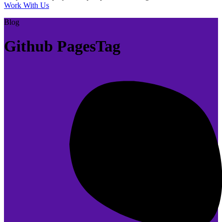
Work With Us
Blog
Github PagesTag