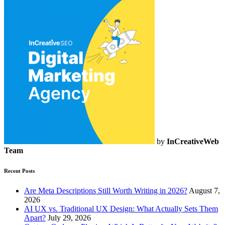
by
InCreativeWeb
Team
Recent Posts
Are Meta Descriptions Still Worth Writing in 2026?
August 7,
2026
AI UX vs. Traditional UX Design: What Actually Sets Them
Apart?
July 29, 2026