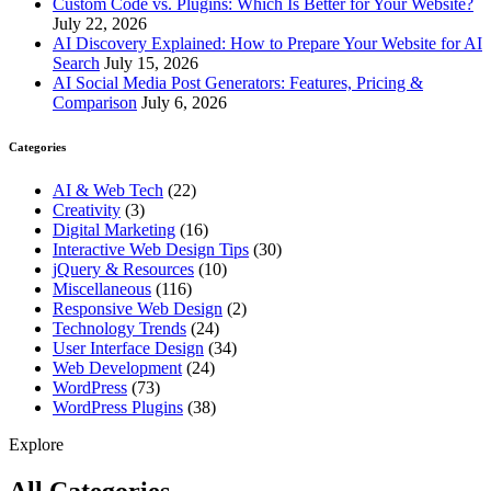
Custom Code vs. Plugins: Which Is Better for Your Website?
July 22, 2026
AI Discovery Explained: How to Prepare Your Website for AI
Search
July 15, 2026
AI Social Media Post Generators: Features, Pricing &
Comparison
July 6, 2026
Categories
AI & Web Tech
(22)
Creativity
(3)
Digital Marketing
(16)
Interactive Web Design Tips
(30)
jQuery & Resources
(10)
Miscellaneous
(116)
Responsive Web Design
(2)
Technology Trends
(24)
User Interface Design
(34)
Web Development
(24)
WordPress
(73)
WordPress Plugins
(38)
Explore