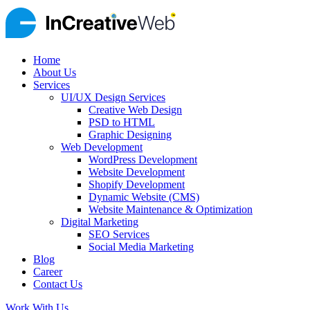
Home
About Us
Services
UI/UX Design Services
Creative Web Design
PSD to HTML
Graphic Designing
Web Development
WordPress Development
Website Development
Shopify Development
Dynamic Website (CMS)
Website Maintenance & Optimization
Digital Marketing
SEO Services
Social Media Marketing
Blog
Career
Contact Us
Work With Us