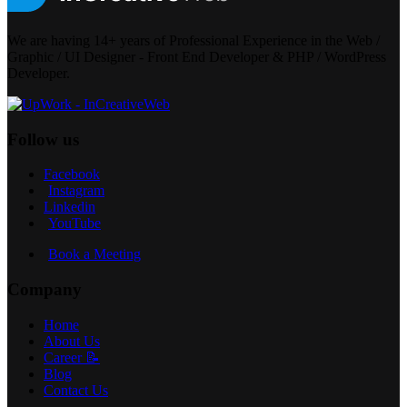
We are having 14+ years of Professional Experience in the Web /
Graphic / UI Designer - Front End Developer & PHP / WordPress
Developer.
Follow us
Facebook
Instagram
Linkedin
YouTube
Book a Meeting
Company
Home
About Us
Career 📝
Blog
Contact Us