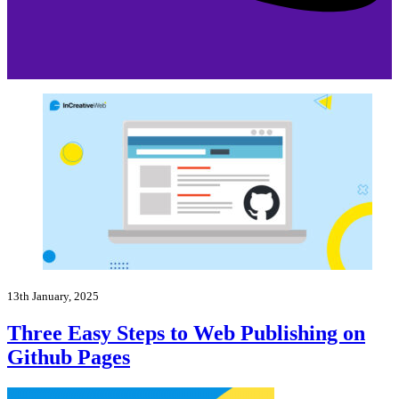
13th January, 2025
Three Easy Steps to Web Publishing on
Github Pages