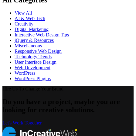
All Categories
View All
AI & Web Tech
Creativity
Digital Marketing
Interactive Web Design Tips
jQuery & Resources
Miscellaneous
Responsive Web Design
Technology Trends
User Interface Design
Web Development
WordPress
WordPress Plugins
Hire Us To Change Your Brand
Do you have a project, maybe you are
looking for creative solutions.
Let's Work Together