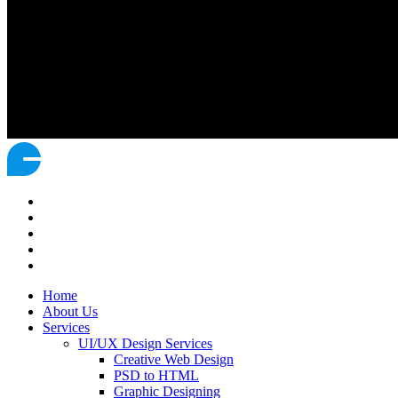
Home
About Us
Services
UI/UX Design Services
Creative Web Design
PSD to HTML
Graphic Designing