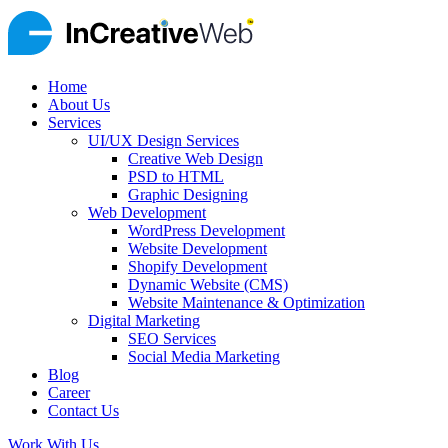
Home
About Us
Services
UI/UX Design Services
Creative Web Design
PSD to HTML
Graphic Designing
Web Development
WordPress Development
Website Development
Shopify Development
Dynamic Website (CMS)
Website Maintenance & Optimization
Digital Marketing
SEO Services
Social Media Marketing
Blog
Career
Contact Us
Work With Us