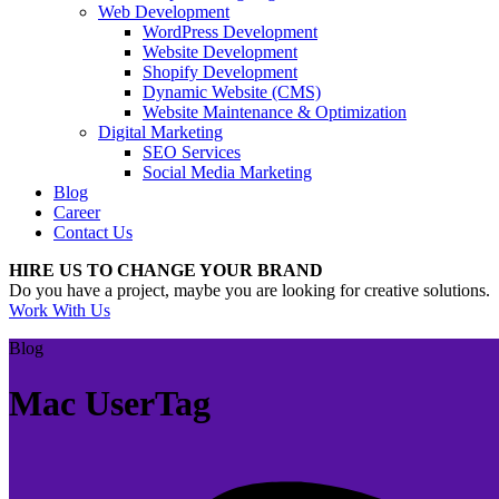
Web Development
WordPress Development
Website Development
Shopify Development
Dynamic Website (CMS)
Website Maintenance & Optimization
Digital Marketing
SEO Services
Social Media Marketing
Blog
Career
Contact Us
HIRE US TO CHANGE YOUR BRAND
Do you have a project, maybe you are looking for creative solutions.
Work With Us
Blog
Mac UserTag