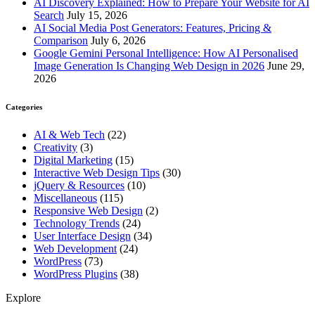
AI Discovery Explained: How to Prepare Your Website for AI
Search
July 15, 2026
AI Social Media Post Generators: Features, Pricing &
Comparison
July 6, 2026
Google Gemini Personal Intelligence: How AI Personalised
Image Generation Is Changing Web Design in 2026
June 29,
2026
Categories
AI & Web Tech
(22)
Creativity
(3)
Digital Marketing
(15)
Interactive Web Design Tips
(30)
jQuery & Resources
(10)
Miscellaneous
(115)
Responsive Web Design
(2)
Technology Trends
(24)
User Interface Design
(34)
Web Development
(24)
WordPress
(73)
WordPress Plugins
(38)
Explore