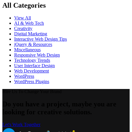
All Categories
View All
AI & Web Tech
Creativity
Digital Marketing
Interactive Web Design Tips
jQuery & Resources
Miscellaneous
Responsive Web Design
Technology Trends
User Interface Design
Web Development
WordPress
WordPress Plugins
Hire Us To Change Your Brand
Do you have a project, maybe you are
looking for creative solutions.
Let's Work Together