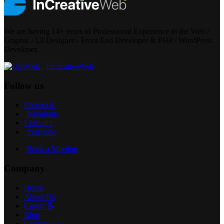
We are having 14+ years of Professional Experience in the Web /
Graphic / UI Designer - Front End Developer & PHP / WordPress
Developer.
Follow us
Facebook
Instagram
Linkedin
YouTube
Book a Meeting
Company
Home
About Us
Career 📝
Blog
Contact Us