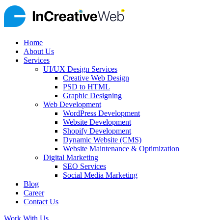
Home
About Us
Services
UI/UX Design Services
Creative Web Design
PSD to HTML
Graphic Designing
Web Development
WordPress Development
Website Development
Shopify Development
Dynamic Website (CMS)
Website Maintenance & Optimization
Digital Marketing
SEO Services
Social Media Marketing
Blog
Career
Contact Us
Work With Us