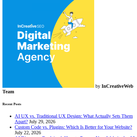
by
InCreativeWeb
Team
Recent Posts
AI UX vs. Traditional UX Design: What Actually Sets Them
Apart?
July 29, 2026
Custom Code vs. Plugins: Which Is Better for Your Website?
July 22, 2026