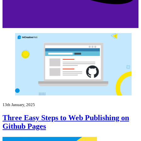
13th January, 2025
Three Easy Steps to Web Publishing on
Github Pages