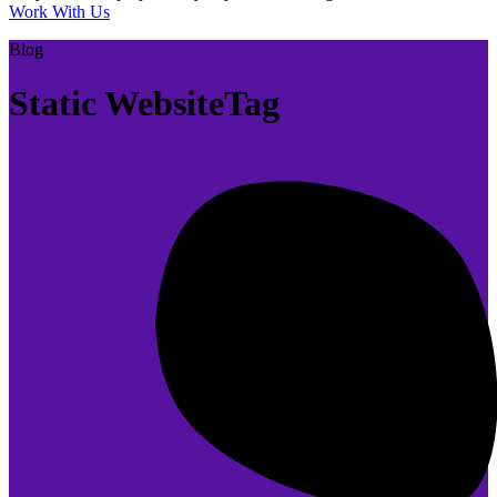
Work With Us
Blog
Static WebsiteTag