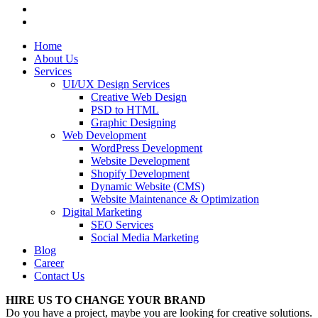
Home
About Us
Services
UI/UX Design Services
Creative Web Design
PSD to HTML
Graphic Designing
Web Development
WordPress Development
Website Development
Shopify Development
Dynamic Website (CMS)
Website Maintenance & Optimization
Digital Marketing
SEO Services
Social Media Marketing
Blog
Career
Contact Us
HIRE US TO CHANGE YOUR BRAND
Do you have a project, maybe you are looking for creative solutions.