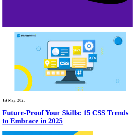
1st May, 2025
Future-Proof Your Skills: 15 CSS Trends
to Embrace in 2025