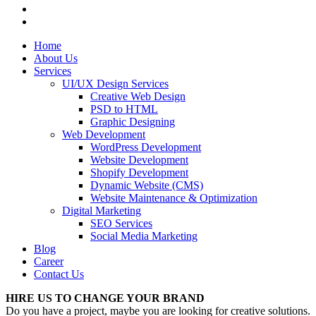
Home
About Us
Services
UI/UX Design Services
Creative Web Design
PSD to HTML
Graphic Designing
Web Development
WordPress Development
Website Development
Shopify Development
Dynamic Website (CMS)
Website Maintenance & Optimization
Digital Marketing
SEO Services
Social Media Marketing
Blog
Career
Contact Us
HIRE US TO CHANGE YOUR BRAND
Do you have a project, maybe you are looking for creative solutions.