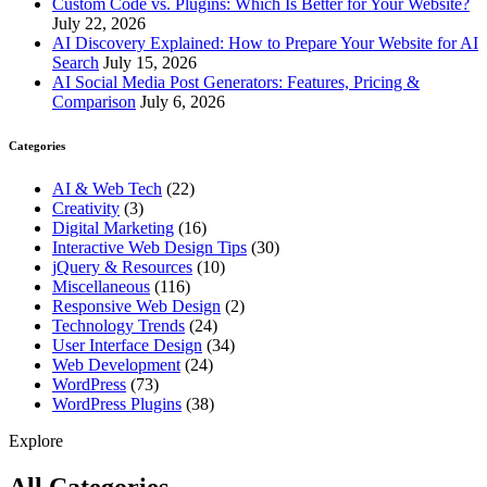
Custom Code vs. Plugins: Which Is Better for Your Website?
July 22, 2026
AI Discovery Explained: How to Prepare Your Website for AI
Search
July 15, 2026
AI Social Media Post Generators: Features, Pricing &
Comparison
July 6, 2026
Categories
AI & Web Tech
(22)
Creativity
(3)
Digital Marketing
(16)
Interactive Web Design Tips
(30)
jQuery & Resources
(10)
Miscellaneous
(116)
Responsive Web Design
(2)
Technology Trends
(24)
User Interface Design
(34)
Web Development
(24)
WordPress
(73)
WordPress Plugins
(38)
Explore