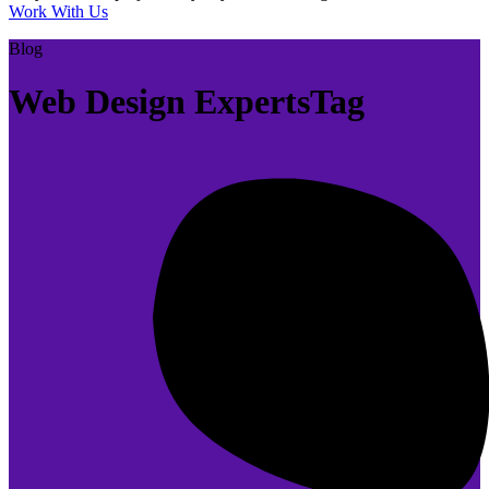
Work With Us
Blog
Web Design ExpertsTag