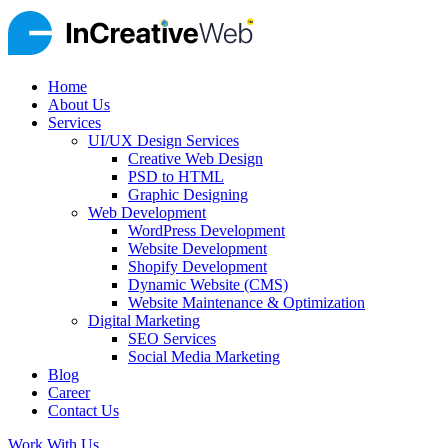
Home
About Us
Services
UI/UX Design Services
Creative Web Design
PSD to HTML
Graphic Designing
Web Development
WordPress Development
Website Development
Shopify Development
Dynamic Website (CMS)
Website Maintenance & Optimization
Digital Marketing
SEO Services
Social Media Marketing
Blog
Career
Contact Us
Work With Us