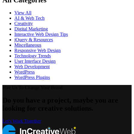
All Categories
View All
AI & Web Tech
Creativity
Digital Marketing
Interactive Web Design Tips
jQuery & Resources
Miscellaneous
Responsive Web Design
Technology Trends
User Interface Design
Web Development
WordPress
WordPress Plugins
Hire Us To Change Your Brand
Do you have a project, maybe you are
looking for creative solutions.
Let's Work Together