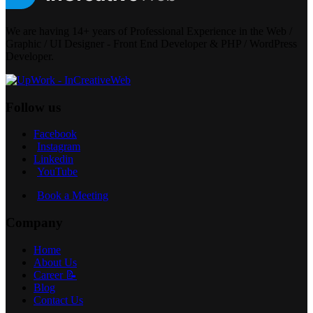
We are having 14+ years of Professional Experience in the Web /
Graphic / UI Designer - Front End Developer & PHP / WordPress
Developer.
Follow us
Facebook
Instagram
Linkedin
YouTube
Book a Meeting
Company
Home
About Us
Career 📝
Blog
Contact Us