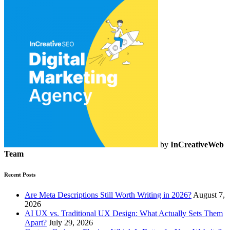
by
InCreativeWeb
Team
Recent Posts
Are Meta Descriptions Still Worth Writing in 2026?
August 7,
2026
AI UX vs. Traditional UX Design: What Actually Sets Them
Apart?
July 29, 2026