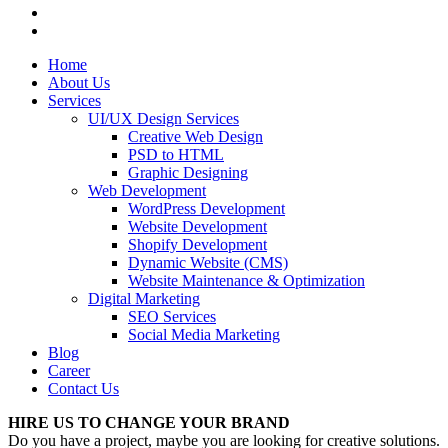
Home
About Us
Services
UI/UX Design Services
Creative Web Design
PSD to HTML
Graphic Designing
Web Development
WordPress Development
Website Development
Shopify Development
Dynamic Website (CMS)
Website Maintenance & Optimization
Digital Marketing
SEO Services
Social Media Marketing
Blog
Career
Contact Us
HIRE US TO CHANGE YOUR BRAND
Do you have a project, maybe you are looking for creative solutions.