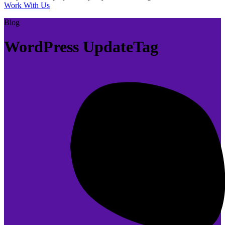
Work With Us
Blog
WordPress UpdateTag