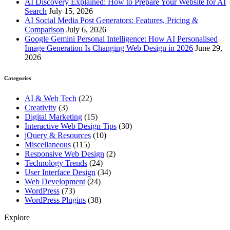
AI Discovery Explained: How to Prepare Your Website for AI
Search
July 15, 2026
AI Social Media Post Generators: Features, Pricing &
Comparison
July 6, 2026
Google Gemini Personal Intelligence: How AI Personalised
Image Generation Is Changing Web Design in 2026
June 29,
2026
Categories
AI & Web Tech
(22)
Creativity
(3)
Digital Marketing
(15)
Interactive Web Design Tips
(30)
jQuery & Resources
(10)
Miscellaneous
(115)
Responsive Web Design
(2)
Technology Trends
(24)
User Interface Design
(34)
Web Development
(24)
WordPress
(73)
WordPress Plugins
(38)
Explore