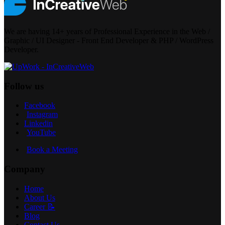
We are having 14+ years of Professional Experience in the Web /
Graphic / UI Designer - Front End Developer & PHP / WordPress
Developer.
Follow us
Facebook
Instagram
Linkedin
YouTube
Book a Meeting
Company
Home
About Us
Career 📝
Blog
Contact Us