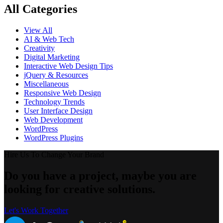
All Categories
View All
AI & Web Tech
Creativity
Digital Marketing
Interactive Web Design Tips
jQuery & Resources
Miscellaneous
Responsive Web Design
Technology Trends
User Interface Design
Web Development
WordPress
WordPress Plugins
Hire Us To Change Your Brand
Do you have a project, maybe you are
looking for creative solutions.
Let's Work Together