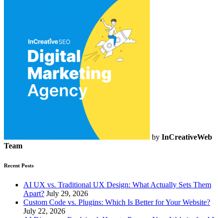
by
InCreativeWeb
Team
Recent Posts
AI UX vs. Traditional UX Design: What Actually Sets Them
Apart?
July 29, 2026
Custom Code vs. Plugins: Which Is Better for Your Website?
July 22, 2026