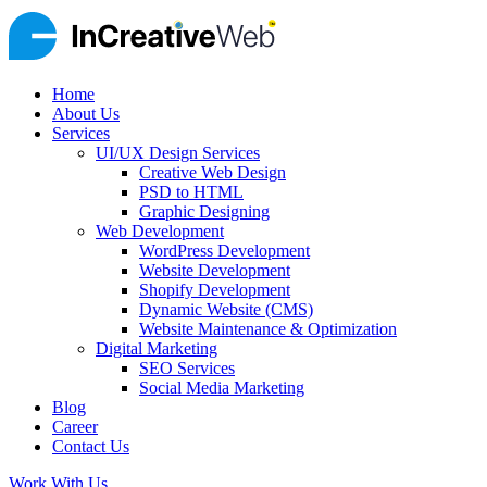
Home
About Us
Services
UI/UX Design Services
Creative Web Design
PSD to HTML
Graphic Designing
Web Development
WordPress Development
Website Development
Shopify Development
Dynamic Website (CMS)
Website Maintenance & Optimization
Digital Marketing
SEO Services
Social Media Marketing
Blog
Career
Contact Us
Work With Us