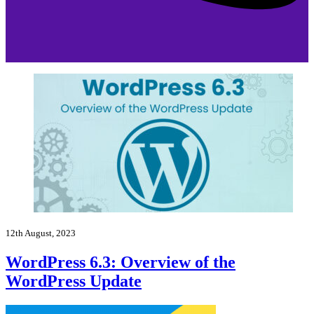
12th August, 2023
WordPress 6.3: Overview of the
WordPress Update