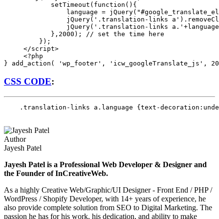
            setTimeout(function(){

                language = jQuery("#google_translate_el
                jQuery('.translation-links a').removeCl
                jQuery('.translation-links a.'+language
            },2000); // set the time here

         });

     </script>

     <?php 

CSS CODE
:
    .translation-links a.language {text-decoration:unde
Author
Jayesh Patel
Jayesh Patel is a Professional Web Developer & Designer and
the Founder of InCreativeWeb.
As a highly Creative Web/Graphic/UI Designer - Front End / PHP /
WordPress / Shopify Developer, with 14+ years of experience, he
also provide complete solution from SEO to Digital Marketing. The
passion he has for his work, his dedication, and ability to make