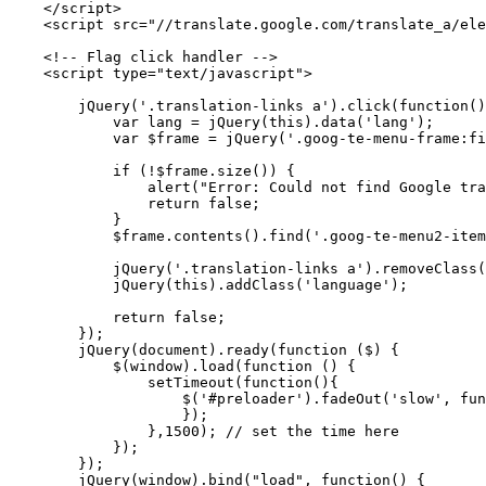
    </script>

    <script src="//translate.google.com/translate_a/ele
    <!-- Flag click handler -->

    <script type="text/javascript">

        jQuery('.translation-links a').click(function()
            var lang = jQuery(this).data('lang');

            var $frame = jQuery('.goog-te-menu-frame:fi
            if (!$frame.size()) {

                alert("Error: Could not find Google tra
                return false;

            }

            $frame.contents().find('.goog-te-menu2-item
            jQuery('.translation-links a').removeClass(
            jQuery(this).addClass('language');

            return false;

        });

        jQuery(document).ready(function ($) {

            $(window).load(function () {

                setTimeout(function(){

                    $('#preloader').fadeOut('slow', fun
                    });

                },1500); // set the time here

            }); 

        });

        jQuery(window).bind("load", function() {
