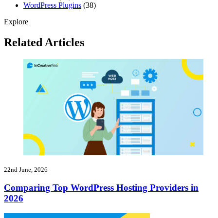
WordPress Plugins
(38)
Explore
Related Articles
22nd June, 2026
Comparing Top WordPress Hosting Providers in
2026