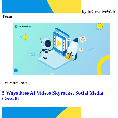
by
InCreativeWeb
Team
19th March, 2026
5 Ways Free AI Videos Skyrocket Social Media
Growth