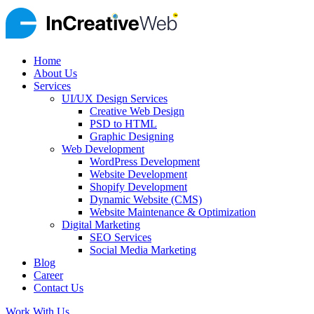
Home
About Us
Services
UI/UX Design Services
Creative Web Design
PSD to HTML
Graphic Designing
Web Development
WordPress Development
Website Development
Shopify Development
Dynamic Website (CMS)
Website Maintenance & Optimization
Digital Marketing
SEO Services
Social Media Marketing
Blog
Career
Contact Us
Work With Us