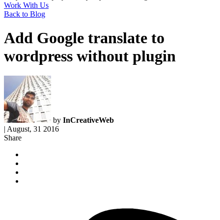
Work With Us
Back to Blog
Add Google translate to
wordpress without plugin
by
InCreativeWeb
|
August, 31 2016
Share