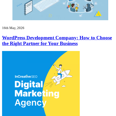
16th May, 2026
WordPress Development Company: How to Choose
the Right Partner for Your Business