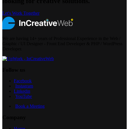
looking for creative solutions.
Let's Work Together
We are having 14+ years of Professional Experience in the Web /
Graphic / UI Designer - Front End Developer & PHP / WordPress
Developer.
Follow us
Facebook
Instagram
Linkedin
YouTube
Book a Meeting
Company
Home