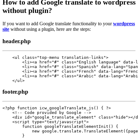
How to add Google translate to wordpress
without plugin?
If you want to add Google translate functionality to your
wordpress
site
without using a plugin, here are the steps:
header.php
    <ul class="top-menu translation-links">

        <li><a href="#" class="English language" data-l
        <li><a href="#" class="Spanish" data-lang="Span
        <li><a href="#" class="French" data-lang="Frenc
        <li><a href="#" class="Arabic" data-lang="Arabi
    </ul>
footer.php
<?php function icw_googleTranslate_js() { ?>

    <!-- Code provided by Google -->

    <div id="google_translate_element" class="hide"></d
    <script type="text/javascript">

        function googleTranslateElementInit() {

            new google.translate.TranslateElement({page
        }
