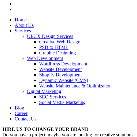
Home
About Us
Services
UI/UX Design Services
Creative Web Design
PSD to HTML
Graphic Designing
Web Development
WordPress Development
Website Development
Shopify Development
Dynamic Website (CMS)
Website Maintenance & Optimization
Digital Marketing
SEO Services
Social Media Marketing
Blog
Career
Contact Us
HIRE US TO CHANGE YOUR BRAND
Do you have a project, maybe you are looking for creative solutions.