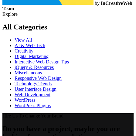
by
InCreativeWeb
Team
Explore
All Categories
View All
AI & Web Tech
Creativity
Digital Marketing
Interactive Web Design Tips
jQuery & Resources
Miscellaneous
Responsive Web Design
Technology Trends
User Interface Design
Web Development
WordPress
WordPress Plugins
Hire Us To Change Your Brand
Do you have a project, maybe you are