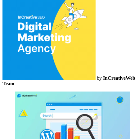
by
InCreativeWeb
Team