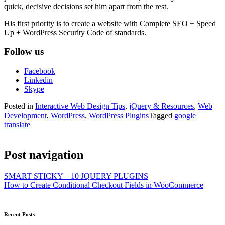
quick, decisive decisions set him apart from the rest.
His first priority is to create a website with Complete SEO + Speed
Up + WordPress Security Code of standards.
Follow us
Facebook
Linkedin
Skype
Posted in
Interactive Web Design Tips
,
jQuery & Resources
,
Web
Development
,
WordPress
,
WordPress Plugins
Tagged
google
translate
Post navigation
SMART STICKY – 10 JQUERY PLUGINS
How to Create Conditional Checkout Fields in WooCommerce
Recent Posts