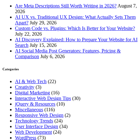
Are Meta Descriptions Still Worth Writing in 2026?
August 7,
2026
AI UX vs. Traditional UX Design: What Actually Sets Them
Apart?
July 29, 2026
Custom Code vs. Plugins: Which Is Better for Your Website?
July 22, 2026
AI Discovery Explained: How to Prepare Your Website for AI
Search
July 15, 2026
AI Social Media Post Generators: Features, Pricing &
Comparison
July 6, 2026
Categories
AI & Web Tech
(22)
Creativity
(3)
Digital Marketing
(16)
Interactive Web Design Tips
(30)
jQuery & Resources
(10)
Miscellaneous
(116)
Responsive Web Design
(2)
Technology Trends
(24)
User Interface Design
(34)
Web Development
(24)
WordPress
(73)