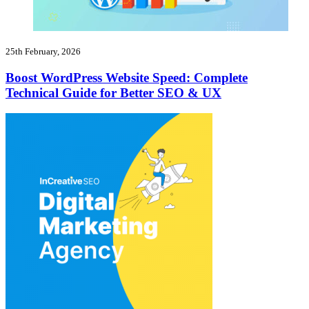
25th February, 2026
Boost WordPress Website Speed: Complete
Technical Guide for Better SEO & UX