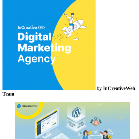
by
InCreativeWeb
Team