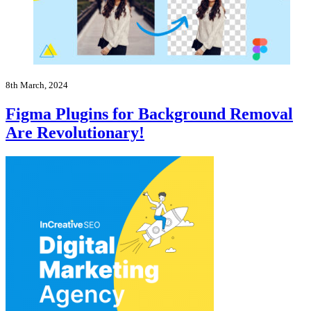
8th March, 2024
Figma Plugins for Background Removal
Are Revolutionary!