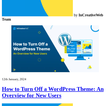
by
InCreativeWeb
Team
12th January, 2024
How to Turn Off a WordPress Theme: An
Overview for New Users