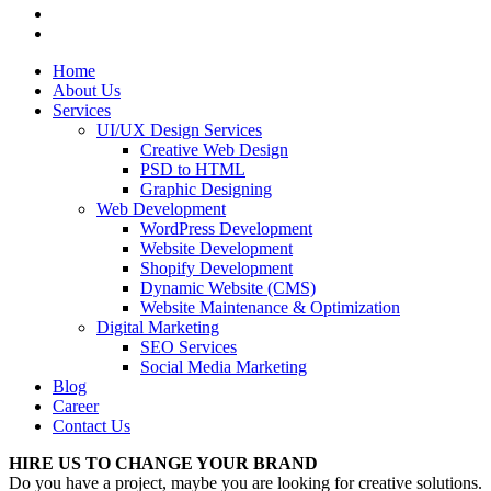
Home
About Us
Services
UI/UX Design Services
Creative Web Design
PSD to HTML
Graphic Designing
Web Development
WordPress Development
Website Development
Shopify Development
Dynamic Website (CMS)
Website Maintenance & Optimization
Digital Marketing
SEO Services
Social Media Marketing
Blog
Career
Contact Us
HIRE US TO CHANGE YOUR BRAND
Do you have a project, maybe you are looking for creative solutions.