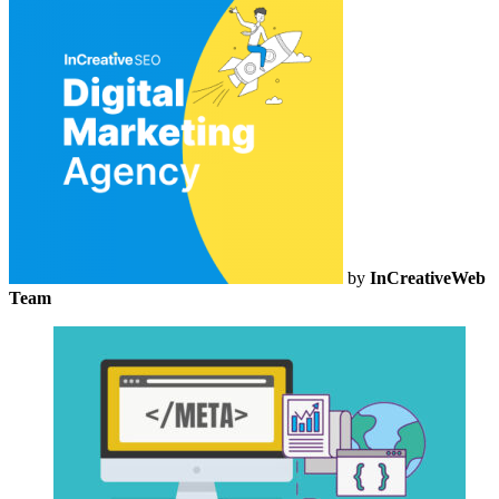
by
InCreativeWeb
Team