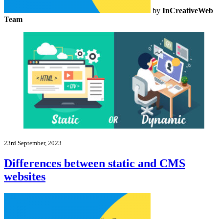
by
InCreativeWeb
Team
23rd September, 2023
Differences between static and CMS
websites