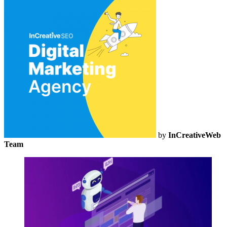
by
InCreativeWeb
Team