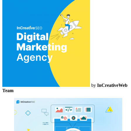
by
InCreativeWeb
Team