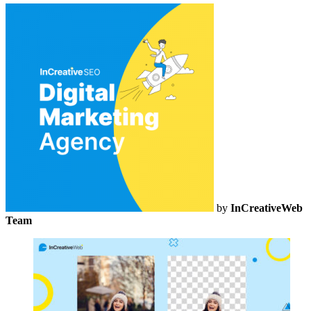
by
InCreativeWeb
Team