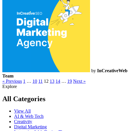
by
InCreativeWeb
Team
« Previous
1
…
10
11
12
13
14
…
19
Next »
Explore
All Categories
View All
AI & Web Tech
Creativity
Digital Marketing