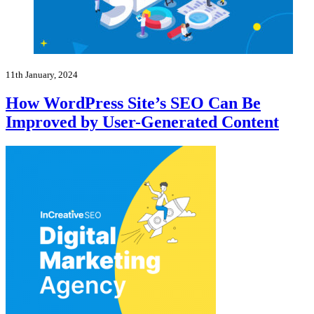
11th January, 2024
How WordPress Site’s SEO Can Be
Improved by User-Generated Content