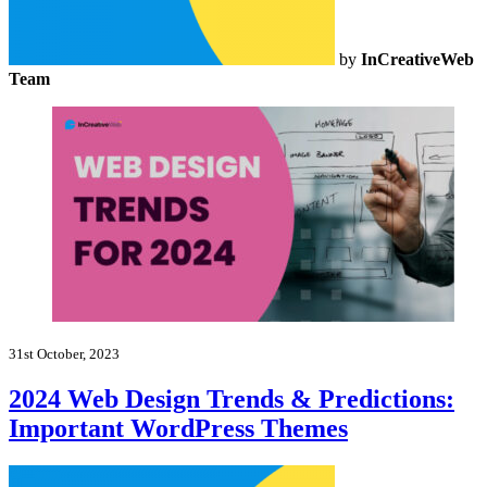
by
InCreativeWeb
Team
31st October, 2023
2024 Web Design Trends & Predictions:
Important WordPress Themes