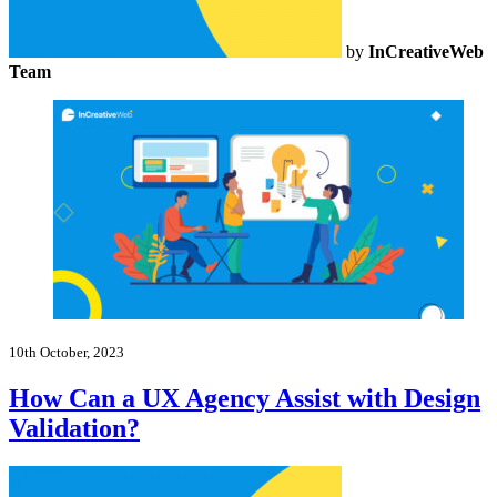
by
InCreativeWeb
Team
10th October, 2023
How Can a UX Agency Assist with Design
Validation?