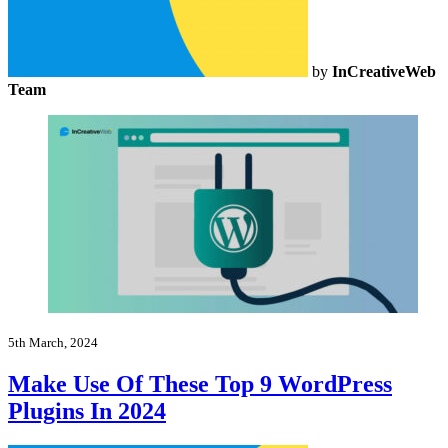
by
InCreativeWeb
Team
5th March, 2024
Make Use Of These Top 9 WordPress
Plugins In 2024