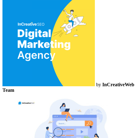
by
InCreativeWeb
Team