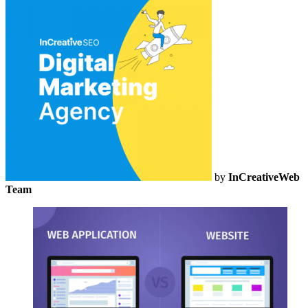
by
InCreativeWeb
Team