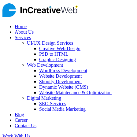
Home
About Us
Services
UI/UX Design Services
Creative Web Design
PSD to HTML
Graphic Designing
Web Development
WordPress Development
Website Development
Shopify Development
Dynamic Website (CMS)
Website Maintenance & Optimization
Digital Marketing
SEO Services
Social Media Marketing
Blog
Career
Contact Us
Work With Us