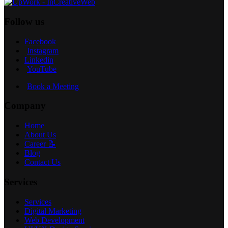
Follow us
Facebook
Instagram
Linkedin
YouTube
Book a Meeting
Company
Home
About Us
Career 📝
Blog
Contact Us
Services
Services
Digital Marketing
Web Development