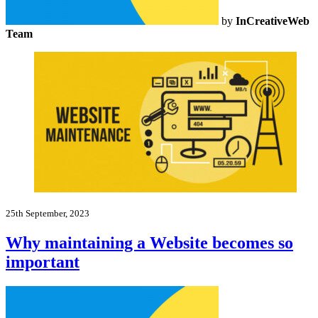
by
InCreativeWeb
Team
25th September, 2023
Why maintaining a Website becomes so
important