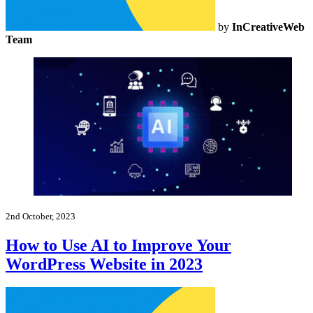
by
InCreativeWeb
Team
2nd October, 2023
How to Use AI to Improve Your
WordPress Website in 2023