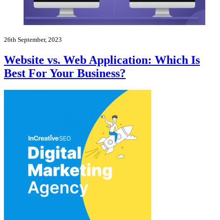
26th September, 2023
Website vs. Web Application: Which Is
Best For Your Business?