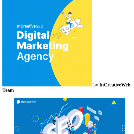
by
InCreativeWeb
Team