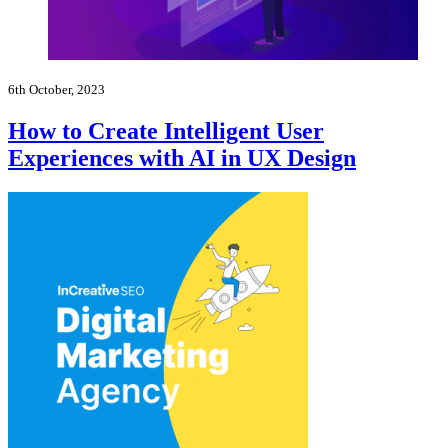
6th October, 2023
How to Create Intelligent User
Experiences with AI in UX Design