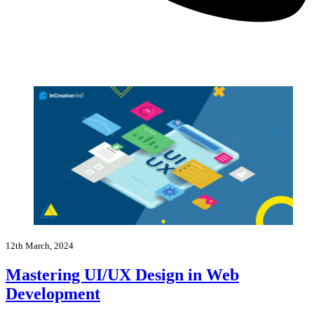
12th March, 2024
Mastering UI/UX Design in Web
Development