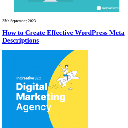
25th September, 2023
How to Create Effective WordPress Meta
Descriptions