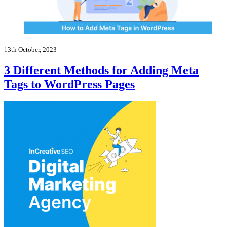
13th October, 2023
3 Different Methods for Adding Meta
Tags to WordPress Pages