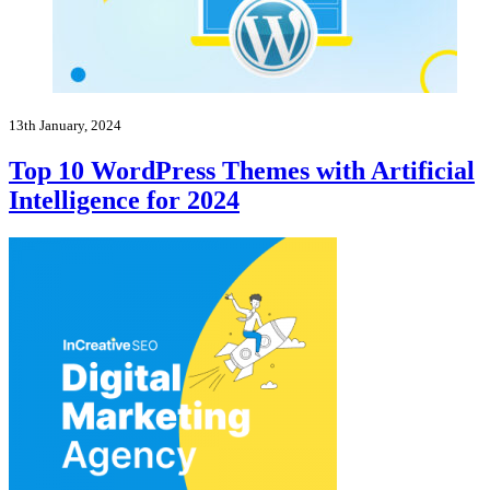
13th January, 2024
Top 10 WordPress Themes with Artificial
Intelligence for 2024