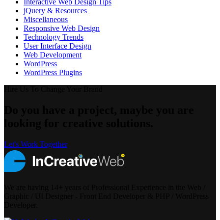
Interactive Web Design Tips
jQuery & Resources
Miscellaneous
Responsive Web Design
Technology Trends
User Interface Design
Web Development
WordPress
WordPress Plugins
Hire Us To Change Your Brand
Do you have a project, maybe you are
looking for creative solutions.
Let's Work Together
We are having 14+ years of Professional Experience in the Web /
Graphic / UI Designer - Front End Developer & PHP / WordPress
Developer.