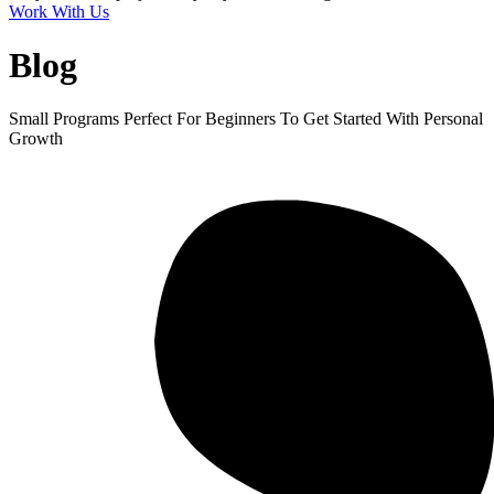
Work With Us
Blog
Small Programs Perfect For Beginners To Get Started With Personal
Growth