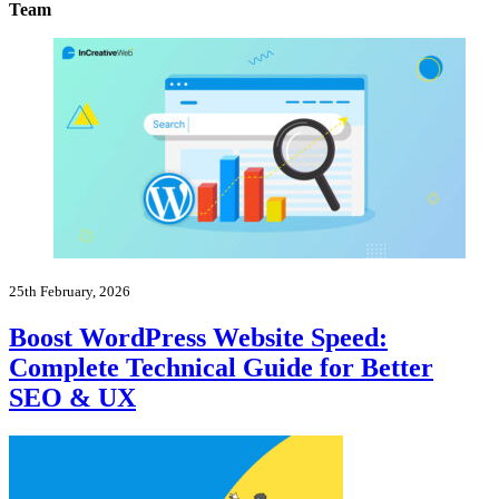
Team
25th February, 2026
Boost WordPress Website Speed:
Complete Technical Guide for Better
SEO & UX