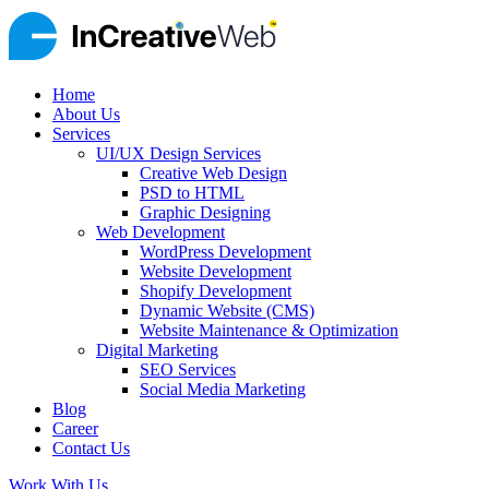
Home
About Us
Services
UI/UX Design Services
Creative Web Design
PSD to HTML
Graphic Designing
Web Development
WordPress Development
Website Development
Shopify Development
Dynamic Website (CMS)
Website Maintenance & Optimization
Digital Marketing
SEO Services
Social Media Marketing
Blog
Career
Contact Us
Work With Us