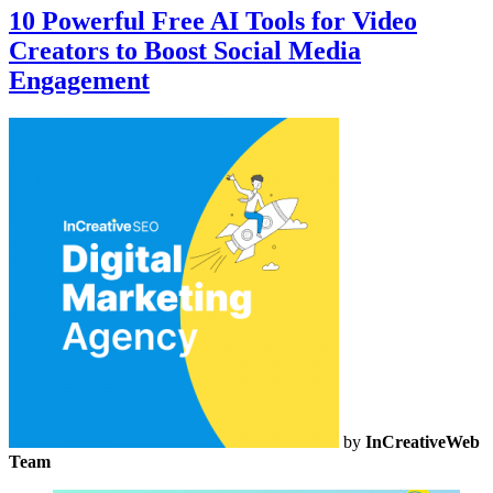
10 Powerful Free AI Tools for Video
Creators to Boost Social Media
Engagement
by
InCreativeWeb
Team