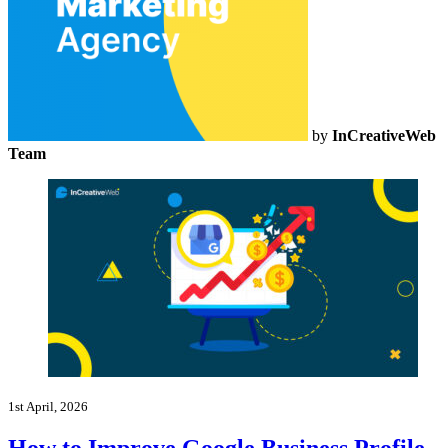
by
InCreativeWeb
Team
1st April, 2026