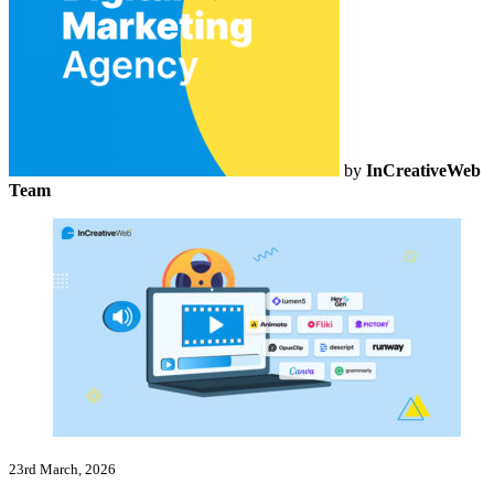
by
InCreativeWeb
Team
23rd March, 2026