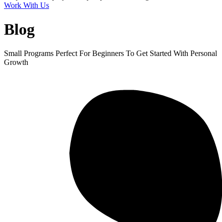
Work With Us
Blog
Small Programs Perfect For Beginners To Get Started With Personal
Growth