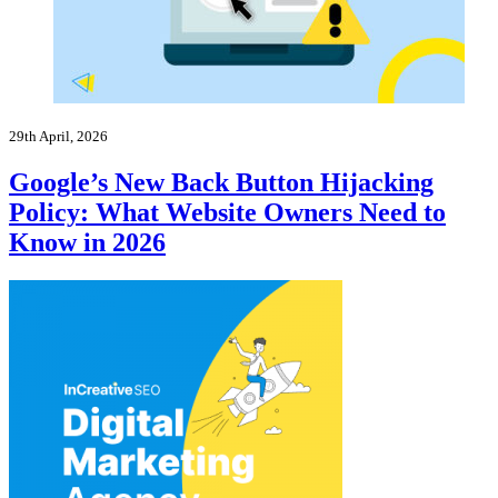
29th April, 2026
Google’s New Back Button Hijacking
Policy: What Website Owners Need to
Know in 2026