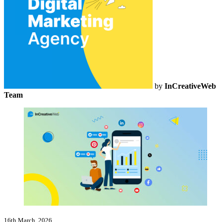
by
InCreativeWeb
Team
16th March, 2026