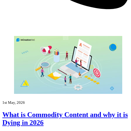
1st May, 2026
What is Commodity Content and why it is
Dying in 2026