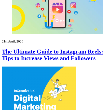
21st April, 2026
The Ultimate Guide to Instagram Reels:
Tips to Increase Views and Followers