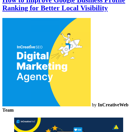
How to Improve Google Business Profile
Ranking for Better Local Visibility
by
InCreativeWeb
Team