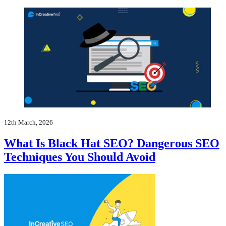
12th March, 2026
What Is Black Hat SEO? Dangerous SEO
Techniques You Should Avoid