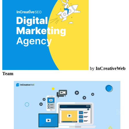
by
InCreativeWeb
Team