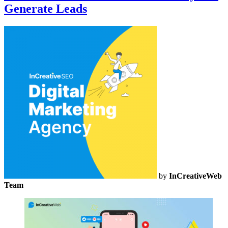
Generate Leads
by
InCreativeWeb
Team