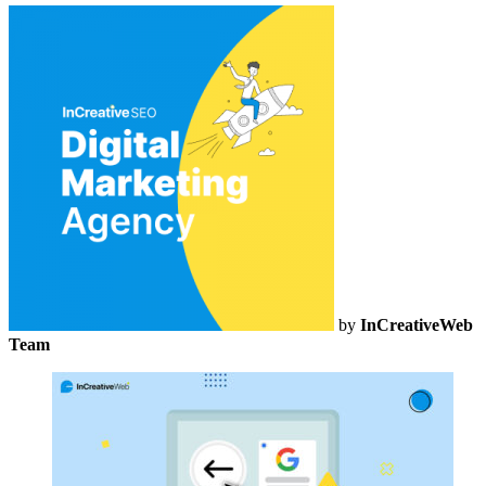
by
InCreativeWeb
Team