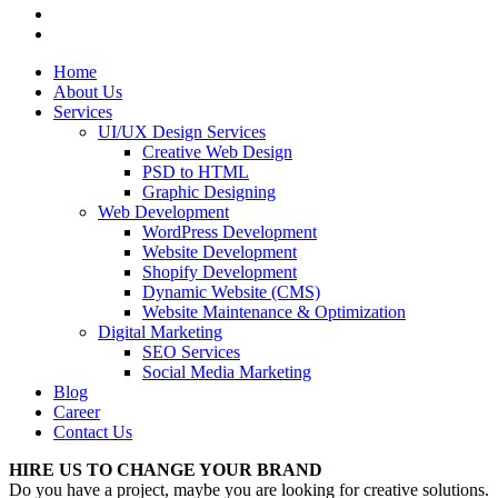
Home
About Us
Services
UI/UX Design Services
Creative Web Design
PSD to HTML
Graphic Designing
Web Development
WordPress Development
Website Development
Shopify Development
Dynamic Website (CMS)
Website Maintenance & Optimization
Digital Marketing
SEO Services
Social Media Marketing
Blog
Career
Contact Us
HIRE US TO CHANGE YOUR BRAND
Do you have a project, maybe you are looking for creative solutions.