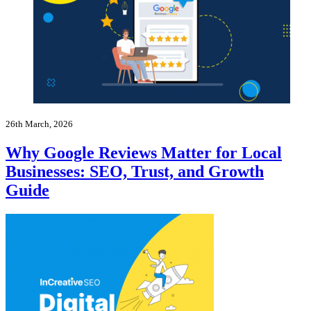
26th March, 2026
Why Google Reviews Matter for Local
Businesses: SEO, Trust, and Growth
Guide