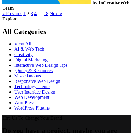
by
InCreativeWeb
Team
« Previous
1
2
3
4
…
18
Next »
Explore
All Categories
View All
AI & Web Tech
Creativity
Digital Marketing
Interactive Web Design Tips
jQuery & Resources
Miscellaneous
Responsive Web Design
Technology Trends
User Interface Design
Web Development
WordPress
WordPress Plugins
Hire Us To Change Your Brand
Do you have a project, maybe you are