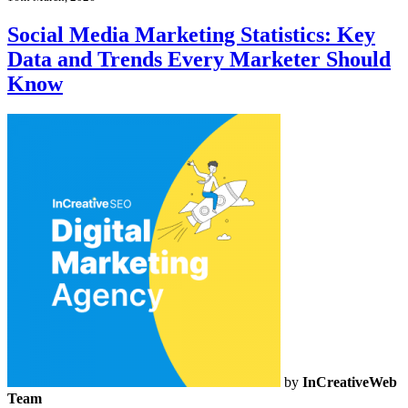
Social Media Marketing Statistics: Key
Data and Trends Every Marketer Should
Know
by
InCreativeWeb
Team