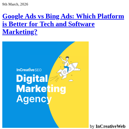
9th March, 2026
Google Ads vs Bing Ads: Which Platform
is Better for Tech and Software
Marketing?
by
InCreativeWeb