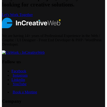
looking for creative solutions.
Let's Work Together
We are having 14+ years of Professional Experience in the Web /
Graphic / UI Designer - Front End Developer & PHP / WordPress
Developer.
Follow us
Facebook
Instagram
Linkedin
YouTube
Book a Meeting
Company