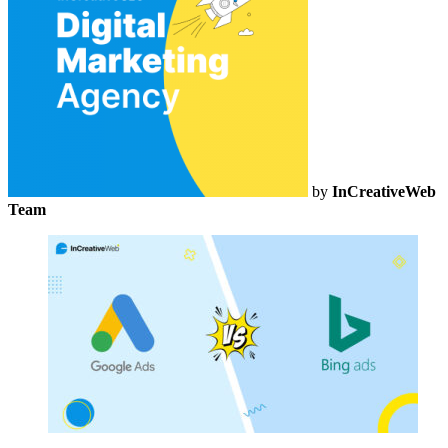
by
InCreativeWeb
Team