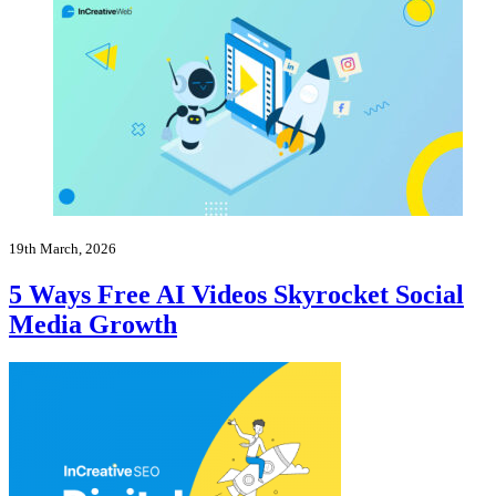
19th March, 2026
5 Ways Free AI Videos Skyrocket Social
Media Growth