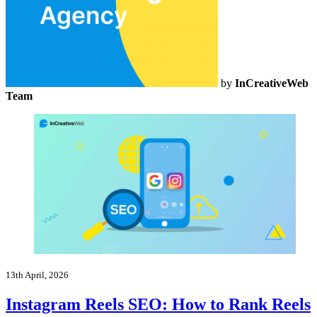
by
InCreativeWeb
Team
13th April, 2026
Instagram Reels SEO: How to Rank Reels