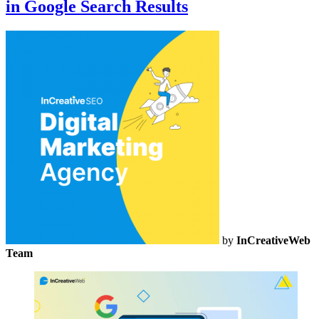
in Google Search Results
by
InCreativeWeb
Team