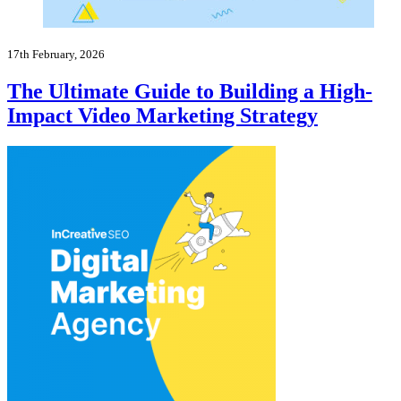
17th February, 2026
The Ultimate Guide to Building a High-
Impact Video Marketing Strategy