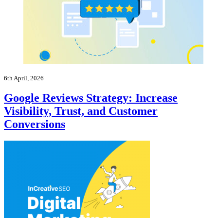
6th April, 2026
Google Reviews Strategy: Increase
Visibility, Trust, and Customer
Conversions