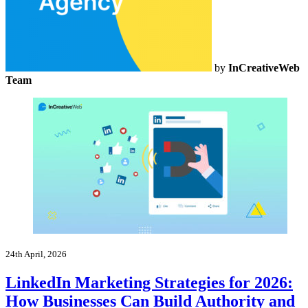
by
InCreativeWeb
Team
24th April, 2026
LinkedIn Marketing Strategies for 2026:
How Businesses Can Build Authority and