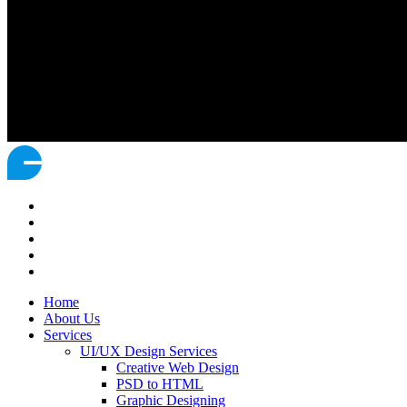
Home
About Us
Services
UI/UX Design Services
Creative Web Design
PSD to HTML
Graphic Designing