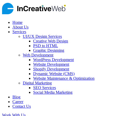
Home
About Us
Services
UI/UX Design Services
Creative Web Design
PSD to HTML
Graphic Designing
Web Development
WordPress Development
Website Development
Shopify Development
Dynamic Website (CMS)
Website Maintenance & Optimization
Digital Marketing
SEO Services
Social Media Marketing
Blog
Career
Contact Us
Work With Us