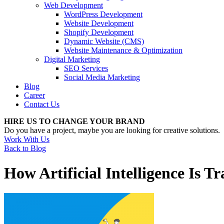
Web Development
WordPress Development
Website Development
Shopify Development
Dynamic Website (CMS)
Website Maintenance & Optimization
Digital Marketing
SEO Services
Social Media Marketing
Blog
Career
Contact Us
HIRE US TO CHANGE YOUR BRAND
Do you have a project, maybe you are looking for creative solutions.
Work With Us
Back to Blog
How Artificial Intelligence Is