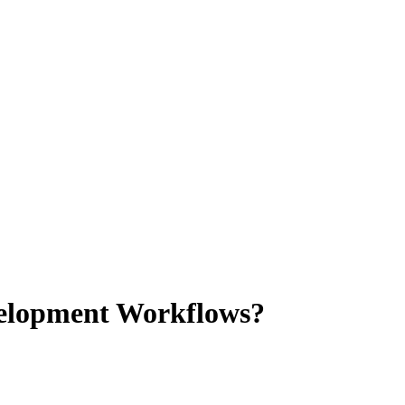
evelopment Workflows?