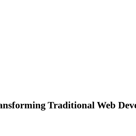
 Transforming Traditional Web D