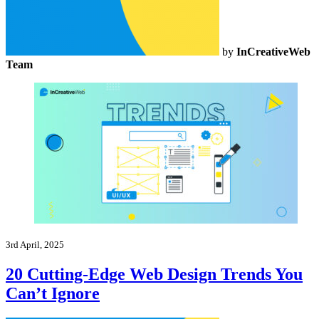
by
InCreativeWeb
Team
3rd April, 2025
20 Cutting-Edge Web Design Trends You
Can’t Ignore