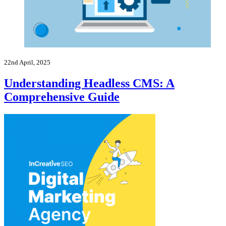
22nd April, 2025
Understanding Headless CMS: A
Comprehensive Guide