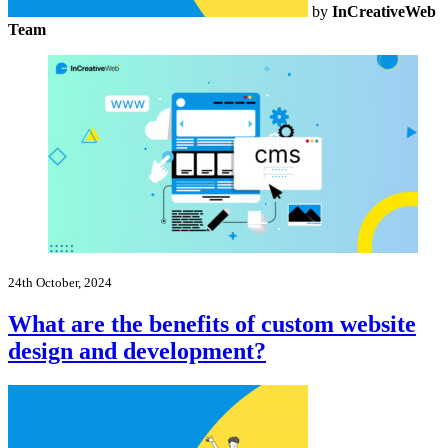
by
InCreativeWeb
Team
24th October, 2024
What are the benefits of custom website
design and development?