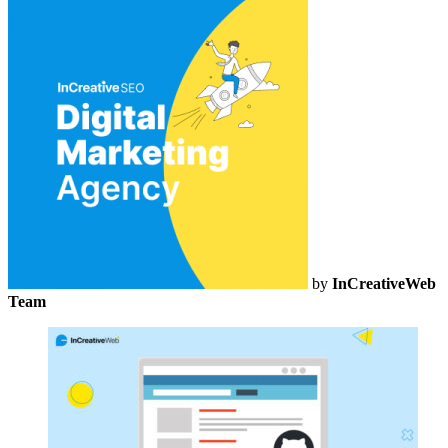
by
InCreativeWeb
Team