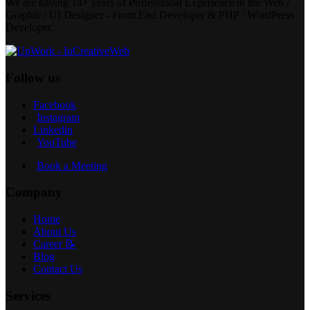
We are having 14+ years of Professional Experience in the Web /
Graphic / UI Designer - Front End Developer & PHP / WordPress
Developer.
Follow us
Facebook
Instagram
Linkedin
YouTube
Book a Meeting
Company
Home
About Us
Career 📝
Blog
Contact Us
Services