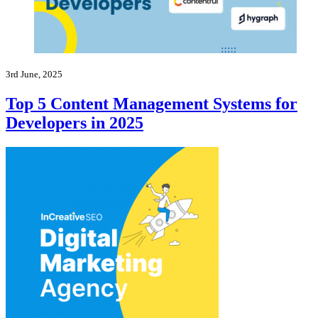
3rd June, 2025
Top 5 Content Management Systems for
Developers in 2025