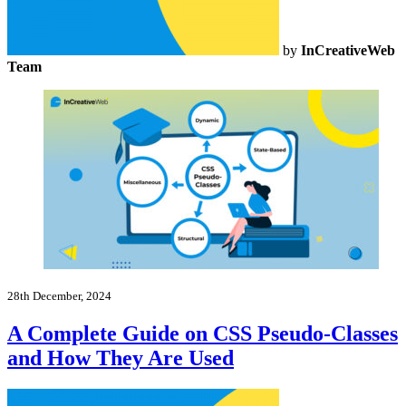
by
InCreativeWeb
Team
28th December, 2024
A Complete Guide on CSS Pseudo-Classes
and How They Are Used