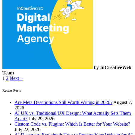
by
InCreativeWeb
Team
1
2
Next »
Recent Posts
Are Meta Descriptions Still Worth Writing in 2026?
August 7,
2026
AI UX vs. Traditional UX Design: What Actually Sets Them
Apart?
July 29, 2026
Custom Code vs. Plugins: Which Is Better for Your Website?
July 22, 2026
AI Discovery Explained: How to Prepare Your Website for AI