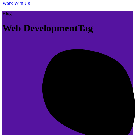
Work With Us
Blog
Web DevelopmentTag