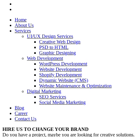
Home
About Us
Services
UI/UX Design Services
Creative Web Design
PSD to HTML
Graphic Designing
Web Development
WordPress Development
Website Development
Shopify Development
Dynamic Website (CMS)
Website Maintenance & Optimization
Digital Marketing
SEO Services
Social Media Marketing
Blog
Career
Contact Us
HIRE US TO CHANGE YOUR BRAND
Do you have a project, maybe you are looking for creative solutions.