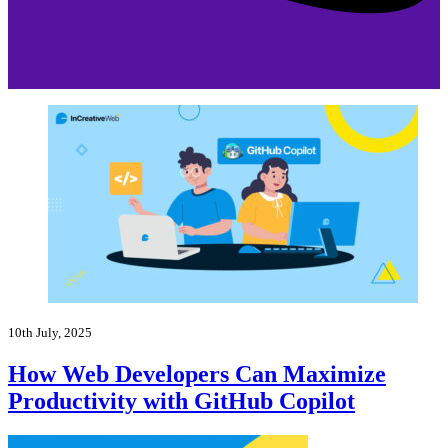
10th July, 2025
How Web Developers Can Maximize
Productivity with GitHub Copilot