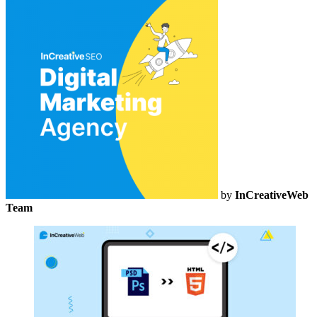
by
InCreativeWeb
Team