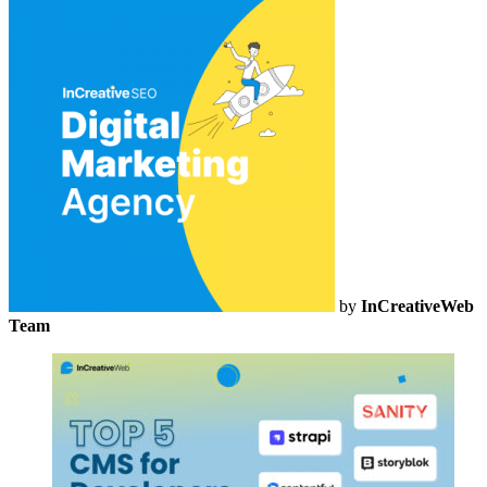
by
InCreativeWeb
Team