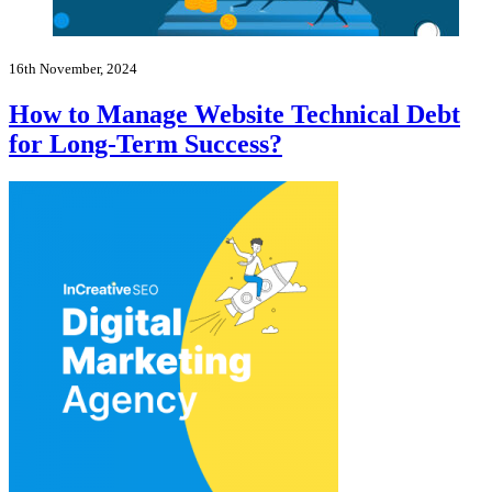
16th November, 2024
How to Manage Website Technical Debt
for Long-Term Success?