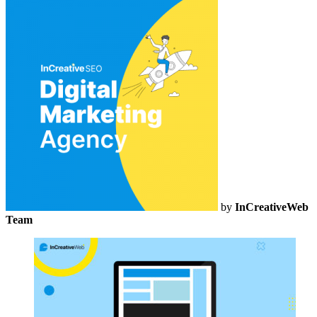
by
InCreativeWeb
Team