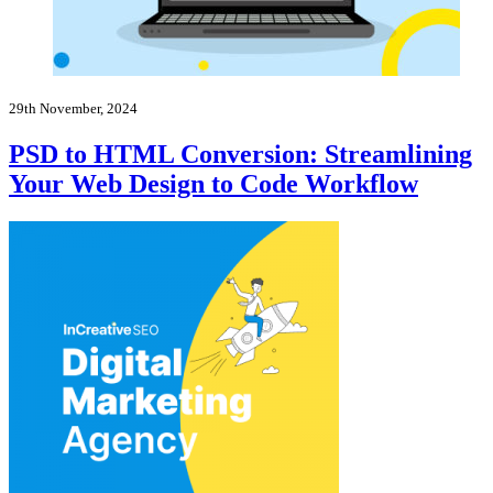
29th November, 2024
PSD to HTML Conversion: Streamlining
Your Web Design to Code Workflow