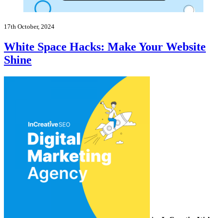
17th October, 2024
White Space Hacks: Make Your Website
Shine