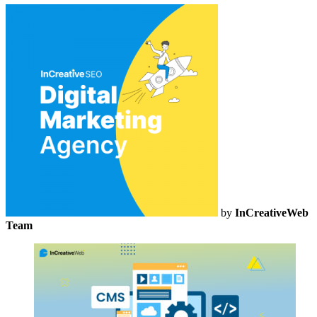
by
InCreativeWeb
Team