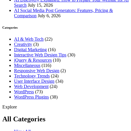
Search
July 15, 2026
AI Social Media Post Generators: Features, Pricing &
Comparison
July 6, 2026
Categories
AI & Web Tech
(22)
Creativity
(3)
Digital Marketing
(16)
Interactive Web Design Tips
(30)
jQuery & Resources
(10)
Miscellaneous
(116)
Responsive Web Design
(2)
Technology Trends
(24)
User Interface Design
(34)
Web Development
(24)
WordPress
(73)
WordPress Plugins
(38)
Explore
All Categories