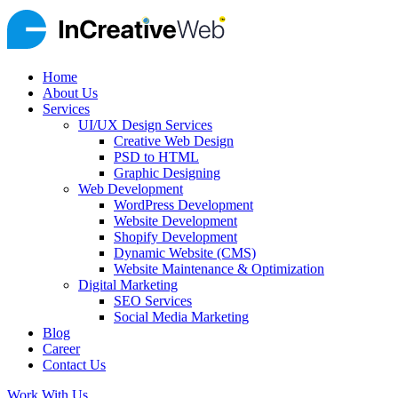
Home
About Us
Services
UI/UX Design Services
Creative Web Design
PSD to HTML
Graphic Designing
Web Development
WordPress Development
Website Development
Shopify Development
Dynamic Website (CMS)
Website Maintenance & Optimization
Digital Marketing
SEO Services
Social Media Marketing
Blog
Career
Contact Us
Work With Us