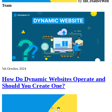
by
InCreativeWeb
Team
5th October, 2024
How Do Dynamic Websites Operate and
Should You Create One?