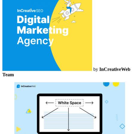
by
InCreativeWeb
Team