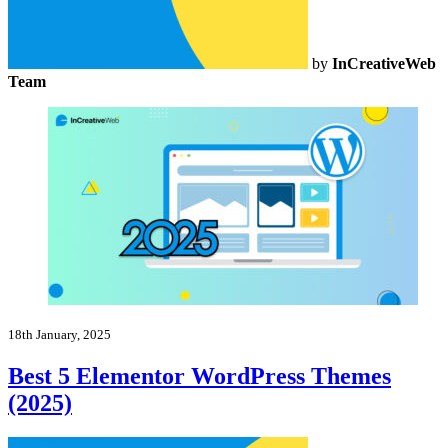
by
InCreativeWeb
Team
18th January, 2025
Best 5 Elementor WordPress Themes
(2025)