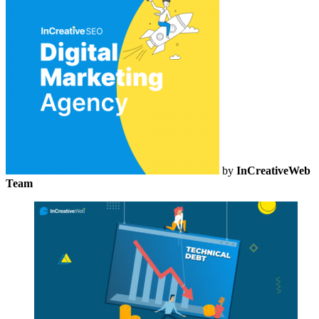
by
InCreativeWeb
Team