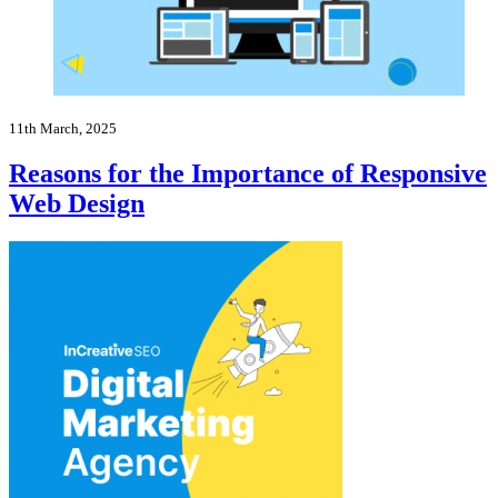
11th March, 2025
Reasons for the Importance of Responsive
Web Design