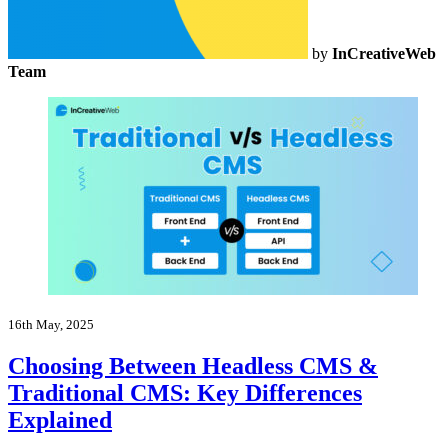
by
InCreativeWeb
Team
16th May, 2025
Choosing Between Headless CMS &
Traditional CMS: Key Differences
Explained