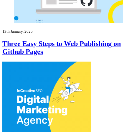
13th January, 2025
Three Easy Steps to Web Publishing on
Github Pages