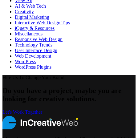
View All
AI & Web Tech
Creativity
Digital Marketing
Interactive Web Design Tips
jQuery & Resources
Miscellaneous
Responsive Web Design
Technology Trends
User Interface Design
Web Development
WordPress
WordPress Plugins
Hire Us To Change Your Brand
Do you have a project, maybe you are
looking for creative solutions.
Let's Work Together