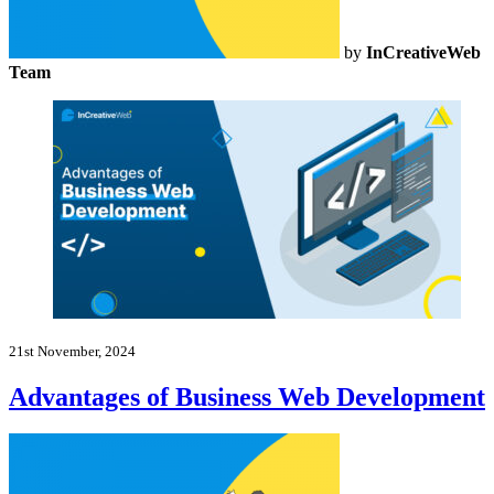
by
InCreativeWeb
Team
21st November, 2024
Advantages of Business Web Development